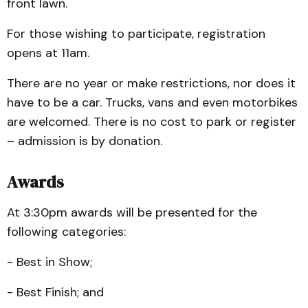
front lawn.
For those wishing to participate, registration
opens at 11am.
There are no year or make restrictions, nor does it
have to be a car. Trucks, vans and even motorbikes
are welcomed. There is no cost to park or register
– admission is by donation.
Awards
At 3:30pm awards will be presented for the
following categories:
- Best in Show;
- Best Finish; and