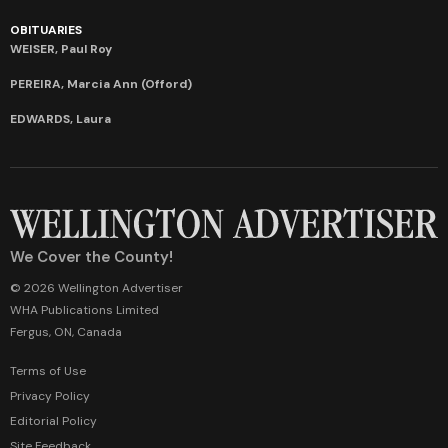
OBITUARIES
WEISER, Paul Roy
PEREIRA, Marcia Ann (Offord)
EDWARDS, Laura
We Cover the County!
© 2026 Wellington Advertiser
WHA Publications Limited
Fergus, ON, Canada
Terms of Use
Privacy Policy
Editorial Policy
Site Feedback