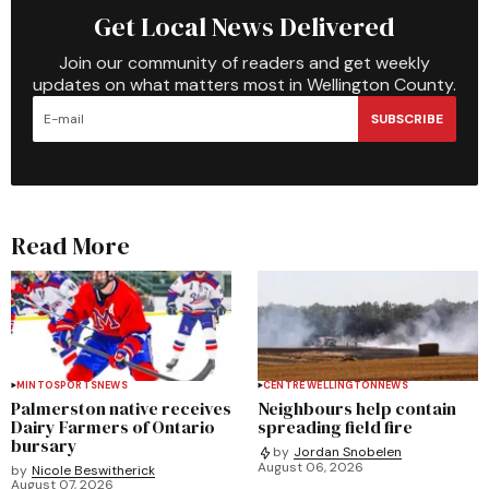
Get Local News Delivered
Join our community of readers and get weekly
updates on what matters most in Wellington County.
SUBSCRIBE
Read More
MINTO
SPORTS
NEWS
CENTRE WELLINGTON
NEWS
Palmerston native receives
Neighbours help contain
Dairy Farmers of Ontario
spreading field fire
bursary
by
Jordan Snobelen
August 06, 2026
by
Nicole Beswitherick
August 07, 2026