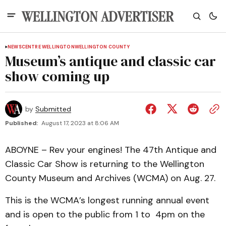
NEWS
CENTRE WELLINGTON
WELLINGTON COUNTY
Museum’s antique and classic car
show coming up
by
Submitted
Published:
August 17, 2023 at 8:06 AM
ABOYNE – Rev your engines! The 47th Antique and
Classic Car Show is returning to the Wellington
County Museum and Archives (WCMA) on Aug. 27.
This is the WCMA’s longest running annual event
and is open to the public from 1 to 4pm on the