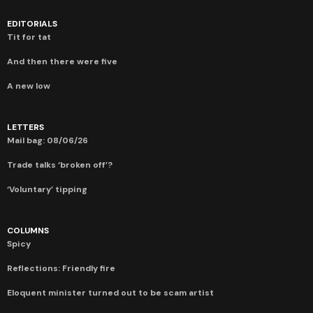
EDITORIALS
Tit for tat
And then there were five
A new low
LETTERS
Mail bag: 08/06/26
Trade talks ‘broken off’?
‘Voluntary’ tipping
COLUMNS
Spicy
Reflections: Friendly fire
Eloquent minister turned out to be scam artist