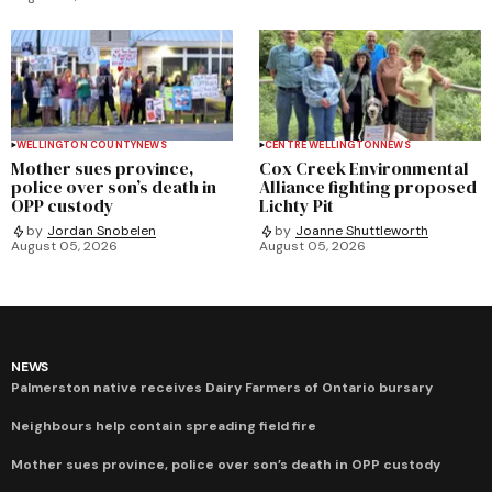
WELLINGTON COUNTY
NEWS
CENTRE WELLINGTON
NEWS
Mother sues province,
Cox Creek Environmental
police over son’s death in
Alliance fighting proposed
OPP custody
Lichty Pit
by
Jordan Snobelen
by
Joanne Shuttleworth
August 05, 2026
August 05, 2026
NEWS
Palmerston native receives Dairy Farmers of Ontario bursary
Neighbours help contain spreading field fire
Mother sues province, police over son’s death in OPP custody