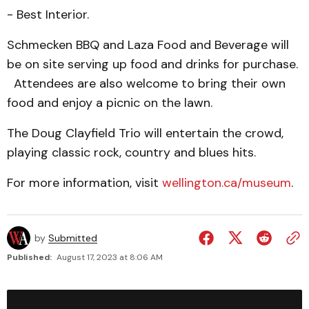
- Best Interior.
Schmecken BBQ and Laza Food and Beverage will
be on site serving up food and drinks for purchase.
Attendees are also welcome to bring their own
food and enjoy a picnic on the lawn.
The Doug Clayfield Trio will entertain the crowd,
playing classic rock, country and blues hits.
For more information, visit
wellington.ca/museum
.
by
Submitted
Published:
August 17, 2023 at 8:06 AM