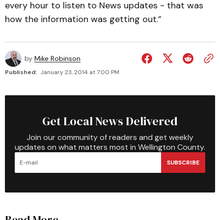
every hour to listen to News updates - that was
how the information was getting out.”
by
Mike Robinson
Published:
January 23, 2014 at 7:00 PM
Get Local News Delivered
Join our community of readers and get weekly
updates on what matters most in Wellington County.
SUBSCRIBE
Read More