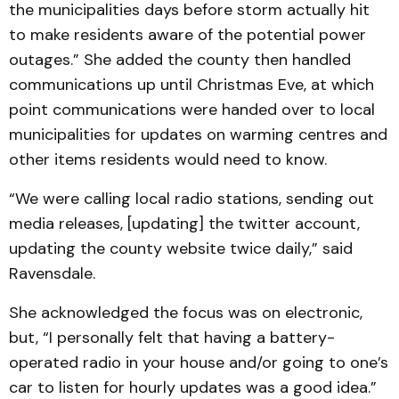
the municipalities days before storm actually hit
to make residents aware of the potential power
outages.” She added the county then handled
communications up until Christmas Eve, at which
point communications were handed over to local
municipalities for updates on warming centres and
other items residents would need to know.
“We were calling local radio stations, sending out
media releases, [updating] the twitter account,
updating the county website twice daily,” said
Ravensdale.
She acknowledged the focus was on electronic,
but, “I personally felt that having a battery-
operated radio in your house and/or going to one’s
car to listen for hourly updates was a good idea.”