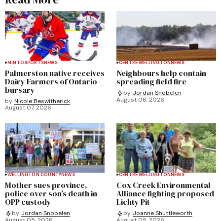
MINTO
SPORTS
NEWS
CENTRE WELLINGTON
NEWS
Palmerston native receives
Neighbours help contain
Dairy Farmers of Ontario
spreading field fire
bursary
by
Jordan Snobelen
August 06, 2026
by
Nicole Beswitherick
August 07, 2026
WELLINGTON COUNTY
NEWS
CENTRE WELLINGTON
NEWS
Mother sues province,
Cox Creek Environmental
police over son’s death in
Alliance fighting proposed
OPP custody
Lichty Pit
by
Jordan Snobelen
by
Joanne Shuttleworth
August 05, 2026
August 05, 2026