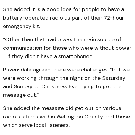
She added it is a good idea for people to have a
battery-operated radio as part of their 72-hour
emergency kit.
“Other than that, radio was the main source of
communication for those who were without power
... if they didn’t have a smartphone.”
Ravensdale agreed there were challenges, “but we
were working through the night on the Saturday
and Sunday to Christmas Eve trying to get the
message out.”
She added the message did get out on various
radio stations within Wellington County and those
which serve local listeners.