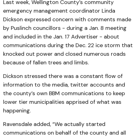
Last week, Wellington County’s community
emergency management coordinator Linda
Dickson expressed concern with comments made
by Puslinch councillors - during a Jan. 8 meeting
and included in the Jan. 17 Advertiser - about
communications during the Dec. 22 ice storm that
knocked out power and closed numerous roads
because of fallen trees and limbs.
Dickson stressed there was a constant flow of
information to the media, twitter accounts and
the county’s own BBM communications to keep
lower tier municipalities apprised of what was
happening.
Ravensdale added, “We actually started
communications on behalf of the county and all