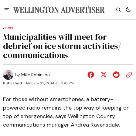
NEWS
Municipalities will meet for
debrief on ice storm activities/​
communications
by
Mike Robinson
Published:
January 23, 2014 at 7:00 PM
For those without smartphones, a battery-
powered radio remains the top way of keeping on
top of emergencies, says Wellington County
communications manager Andrea Ravensdale.