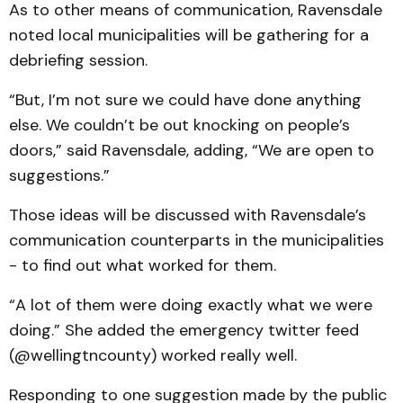
As to other means of communication, Ravensdale
noted local municipalities will be gathering for a
debriefing session.
“But, I’m not sure we could have done anything
else. We couldn’t be out knocking on people’s
doors,” said Ravensdale, adding, “We are open to
suggestions.”
Those ideas will be discussed with Ravensdale’s
communication counterparts in the municipalities
- to find out what worked for them.
“A lot of them were doing exactly what we were
doing.” She added the emergency twitter feed
(@wellingtncounty) worked really well.
Responding to one suggestion made by the public