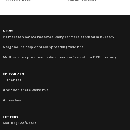
NEWS
Palmerston native receives Dairy Farmers of Ontario bursary
Neighbours help contain spreading field fire
Mother sues province, police over son’s death in OPP custody
EDITORIALS
Tit for tat
And then there were five
A new low
LETTERS
Mail bag: 08/06/26