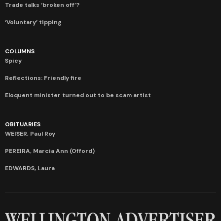
Trade talks ‘broken off’?
‘Voluntary’ tipping
COLUMNS
Spicy
Reflections: Friendly fire
Eloquent minister turned out to be scam artist
OBITUARIES
WEISER, Paul Roy
PEREIRA, Marcia Ann (Offord)
EDWARDS, Laura