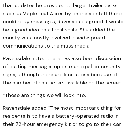
that updates be provided to larger trailer parks
such as Maple Leaf Acres by phone so staff there
could relay messages, Ravensdale agreed it would
be a good idea on a local scale. She added the
county was mostly involved in widespread
communications to the mass media.
Ravensdale noted there has also been discussion
of putting messages up on municipal community
signs, although there are limitations because of
the number of characters available on the screen.
“Those are things we will look into.”
Ravensdale added “The most important thing for
residents is to have a battery-operated radio in
their 72-hour emergency kit or to go to their car