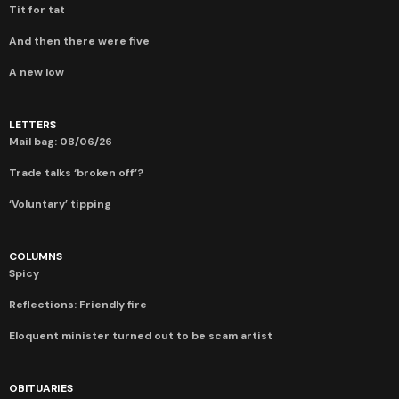
Tit for tat
And then there were five
A new low
LETTERS
Mail bag: 08/06/26
Trade talks ‘broken off’?
‘Voluntary’ tipping
COLUMNS
Spicy
Reflections: Friendly fire
Eloquent minister turned out to be scam artist
OBITUARIES