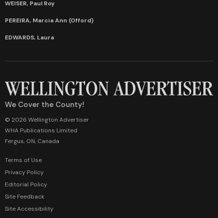
WEISER, Paul Roy
PEREIRA, Marcia Ann (Offord)
EDWARDS, Laura
We Cover the County!
© 2026 Wellington Advertiser
WHA Publications Limited
Fergus, ON, Canada
Terms of Use
Privacy Policy
Editorial Policy
Site Feedback
Site Accessibility