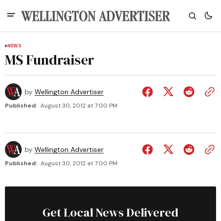
NEWS
MS Fundraiser
by
Wellington Advertiser
Published:
August 30, 2012 at 7:00 PM
by
Wellington Advertiser
Published:
August 30, 2012 at 7:00 PM
Get Local News Delivered