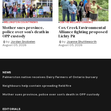
WELLINGTON COUNTY
NEWS
CENTRE WELLINGTON
NEWS
Mother sues province,
Cox Creek Environmental
police over son’s death in
Alliance fighting proposed
OPP custody
Lichty Pit
by
Jordan Snobelen
by
Joanne Shuttleworth
August 05, 2026
August 05, 2026
NEWS
Palmerston native receives Dairy Farmers of Ontario bursary
Neighbours help contain spreading field fire
Mother sues province, police over son’s death in OPP custody
EDITORIALS