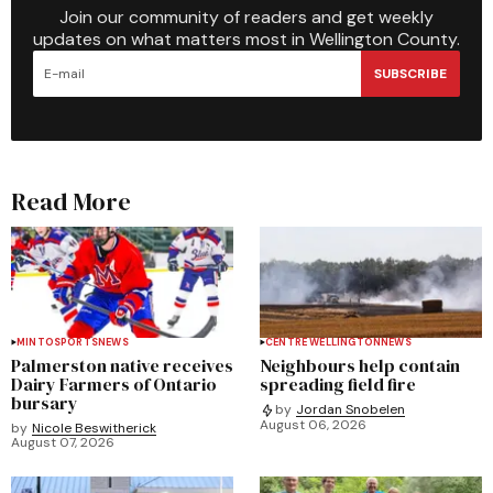
Join our community of readers and get weekly
updates on what matters most in Wellington County.
SUBSCRIBE
Read More
MINTO
SPORTS
NEWS
CENTRE WELLINGTON
NEWS
Palmerston native receives
Neighbours help contain
Dairy Farmers of Ontario
spreading field fire
bursary
by
Jordan Snobelen
August 06, 2026
by
Nicole Beswitherick
August 07, 2026