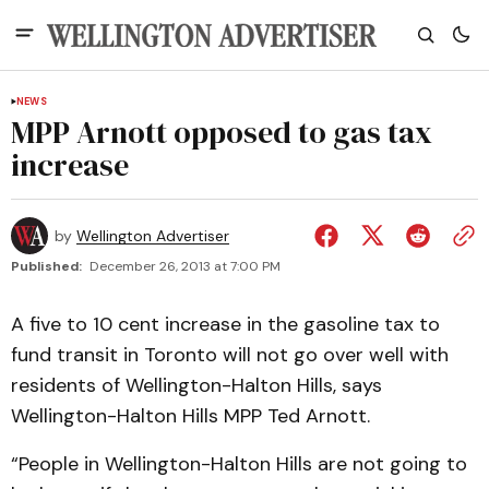
NEWS
MPP Arnott opposed to gas tax
increase
by
Wellington Advertiser
Published:
December 26, 2013 at 7:00 PM
A five to 10 cent increase in the gasoline tax to
fund transit in Toronto will not go over well with
residents of Wellington-Halton Hills, says
Wellington-Halton Hills MPP Ted Arnott.
“People in Wellington-Halton Hills are not going to