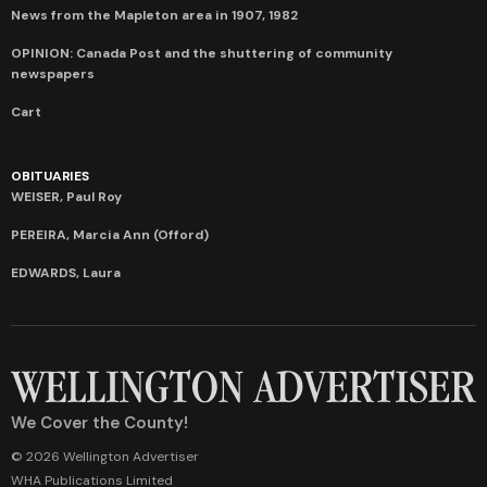
News from the Mapleton area in 1907, 1982
OPINION: Canada Post and the shuttering of community
newspapers
Cart
OBITUARIES
WEISER, Paul Roy
PEREIRA, Marcia Ann (Offord)
EDWARDS, Laura
We Cover the County!
© 2026 Wellington Advertiser
WHA Publications Limited