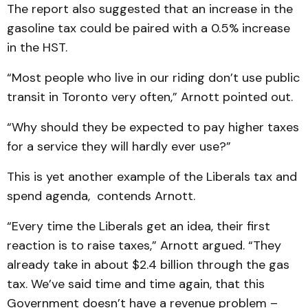
The report also suggested that an increase in the
gasoline tax could be paired with a 0.5% increase
in the HST.
“Most people who live in our riding don’t use public
transit in Toronto very often,” Arnott pointed out.
“Why should they be expected to pay higher taxes
for a service they will hardly ever use?”
This is yet another example of the Liberals tax and
spend agenda, contends Arnott.
“Every time the Liberals get an idea, their first
reaction is to raise taxes,” Arnott argued. “They
already take in about $2.4 billion through the gas
tax. We’ve said time and time again, that this
Government doesn’t have a revenue problem –