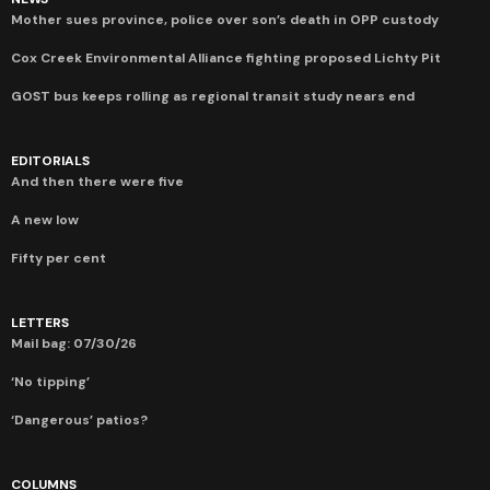
Mother sues province, police over son’s death in OPP custody
Cox Creek Environmental Alliance fighting proposed Lichty Pit
GOST bus keeps rolling as regional transit study nears end
EDITORIALS
And then there were five
A new low
Fifty per cent
LETTERS
Mail bag: 07/30/26
‘No tipping’
‘Dangerous’ patios?
COLUMNS