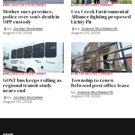
WELLINGTON COUNTY
NEWS
CENTRE WELLINGTON
NEWS
Mother sues province,
Cox Creek Environmental
police over son’s death in
Alliance fighting proposed
OPP custody
Lichty Pit
by
Jordan Snobelen
by
Joanne Shuttleworth
August 05, 2026
August 05, 2026
WELLINGTON COUNTY
NEWS
CENTRE WELLINGTON
NEWS
GOST bus keeps rolling as
Township to renew
regional transit study
Belwood post office lease
nears end
by
Joanne Shuttleworth
August 05, 2026
by
Jordan Snobelen
August 05, 2026
NEWS