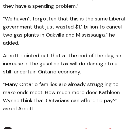
they have a spending problem.”
“We haven’t forgotten that this is the same Liberal
government that just wasted $1.1 billion to cancel
two gas plants in Oakville and Mississauga,” he
added.
Arnott pointed out that at the end of the day, an
increase in the gasoline tax will do damage to a
still-uncertain Ontario economy.
“Many Ontario families are already struggling to
make ends meet. How much more does Kathleen
Wynne think that Ontarians can afford to pay?”
asked Arnott.