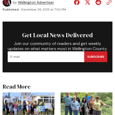
by
Wellington Advertiser
Published:
December 26, 2013 at 7:00 PM
Get Local News Delivered
Join our community of readers and get weekly
updates on what matters most in Wellington County.
SUBSCRIBE
Read More