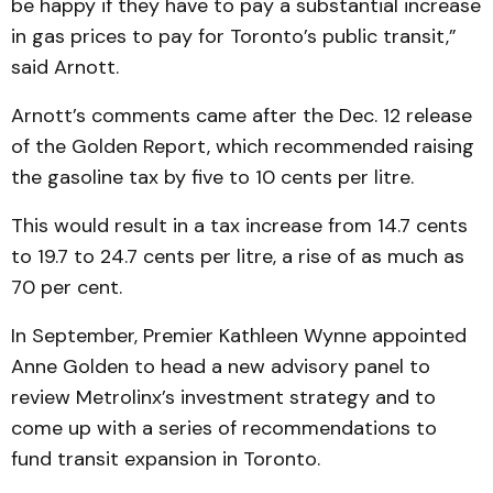
be happy if they have to pay a substantial increase
in gas prices to pay for Toronto’s public transit,”
said Arnott.
Arnott’s comments came after the Dec. 12 release
of the Golden Report, which recommended raising
the gasoline tax by five to 10 cents per litre.
This would result in a tax increase from 14.7 cents
to 19.7 to 24.7 cents per litre, a rise of as much as
70 per cent.
In September, Premier Kathleen Wynne appointed
Anne Golden to head a new advisory panel to
review Metrolinx’s investment strategy and to
come up with a series of recommendations to
fund transit expansion in Toronto.