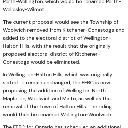
Perth-Wellington, which would be renamed Perth-
Wellesley-Wilmot.
The current proposal would see the Township of
Woolwich removed from Kitchener-Conestoga and
added to the electoral district of Wellington-
Halton Hills, with the result that the originally
proposed electoral district of Kitchener-
Conestoga would be eliminated.
In Wellington-Halton Hills, which was originally
slated to remain unchanged, the FEBC is now
proposing the addition of Wellington North,
Mapleton, Woolwich and Minto, as well as the
removal of the Town of Halton Hills. The riding
would then be renamed Wellington-Woolwich.
The FEBC for Ontario has scheduled an additional