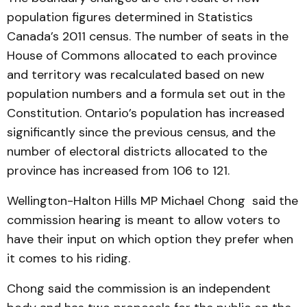
population figures determined in Statistics
Canada’s 2011 census. The number of seats in the
House of Commons allocated to each province
and territory was recalculated based on new
population numbers and a formula set out in the
Constitution. Ontario’s population has increased
significantly since the previous census, and the
number of electoral districts allocated to the
province has increased from 106 to 121.
Wellington-Halton Hills MP Michael Chong said the
commission hearing is meant to allow voters to
have their input on which option they prefer when
it comes to his riding.
Chong said the commission is an independent