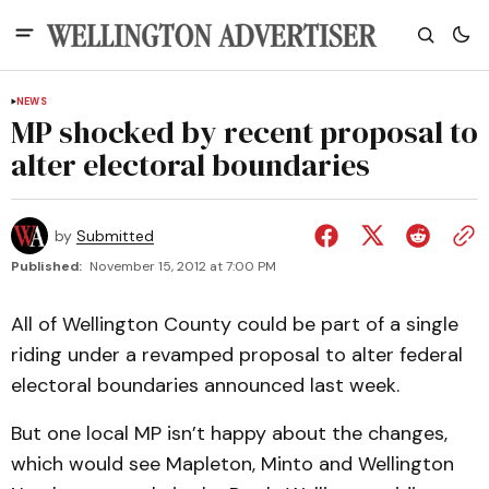
NEWS
MP shocked by recent proposal to
alter electoral boundaries
by
Submitted
Published:
November 15, 2012 at 7:00 PM
All of Wellington County could be part of a single
riding under a revamped proposal to alter federal
electoral boundaries announced last week.
But one local MP isn’t happy about the changes,
which would see Mapleton, Minto and Wellington