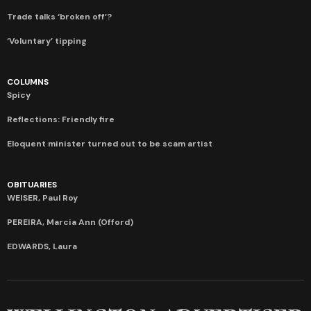
Trade talks ‘broken off’?
‘Voluntary’ tipping
COLUMNS
Spicy
Reflections: Friendly fire
Eloquent minister turned out to be scam artist
OBITUARIES
WEISER, Paul Roy
PEREIRA, Marcia Ann (Offord)
EDWARDS, Laura