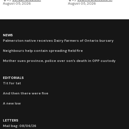
August 05, 2026
August 05, 2026
NEWS
Palmerston native receives Dairy Farmers of Ontario bursary
Neighbours help contain spreading field fire
Mother sues province, police over son’s death in OPP custody
EDITORIALS
Tit for tat
And then there were five
A new low
LETTERS
Mail bag: 08/06/26