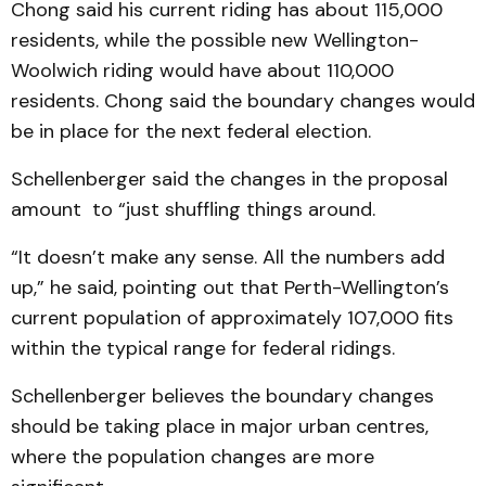
Chong said his current riding has about 115,000
residents, while the possible new Wellington-
Woolwich riding would have about 110,000
residents. Chong said the boundary changes would
be in place for the next federal election.
Schellenberger said the changes in the proposal
amount to “just shuffling things around.
“It doesn’t make any sense. All the numbers add
up,” he said, pointing out that Perth-Wellington’s
current population of approximately 107,000 fits
within the typical range for federal ridings.
Schellenberger believes the boundary changes
should be taking place in major urban centres,
where the population changes are more