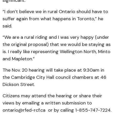
significant.
“I don’t believe we in rural Ontario should have to
suffer again from what happens in Toronto,” he
said.
“We are a rural riding and I was very happy (under
the original proposal) that we would be staying as
is. I really like representing Wellington North, Minto
and Mapleton.”
The Nov. 20 hearing will take place at 9:30am in
the Cambridge City Hall council chambers at 46
Dickson Street.
Citizens may attend the hearing or share their
views by emailing a written submission to
ontario@rfed-rcf.ca or by calling 1-855-747-7224.