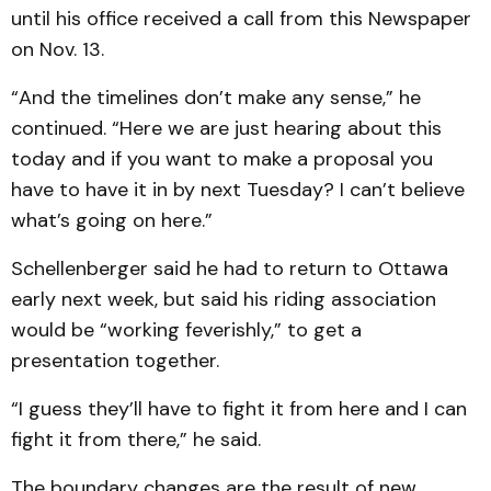
until his office received a call from this Newspaper
on Nov. 13.
“And the timelines don’t make any sense,” he
continued. “Here we are just hearing about this
today and if you want to make a proposal you
have to have it in by next Tuesday? I can’t believe
what’s going on here.”
Schellenberger said he had to return to Ottawa
early next week, but said his riding association
would be “working feverishly,” to get a
presentation together.
“I guess they’ll have to fight it from here and I can
fight it from there,” he said.
The boundary changes are the result of new