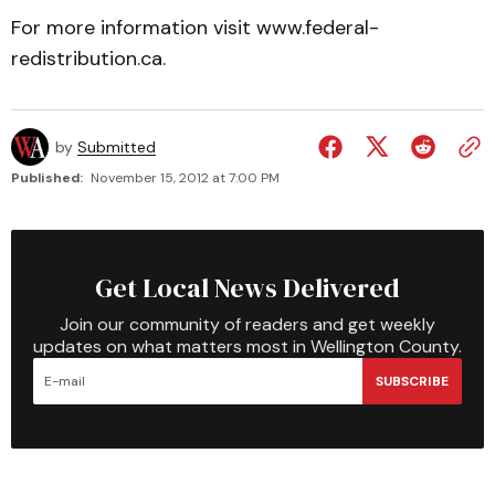
For more information visit www.federal-
redistribution.ca.
by
Submitted
Published:
November 15, 2012 at 7:00 PM
Get Local News Delivered
Join our community of readers and get weekly
updates on what matters most in Wellington County.
SUBSCRIBE