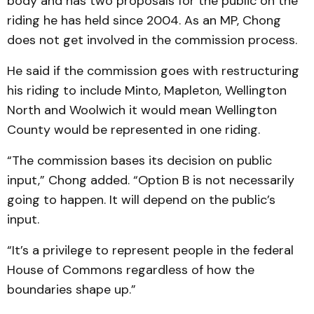
body and has two proposals for the public on the
riding he has held since 2004. As an MP, Chong
does not get involved in the commission process.
He said if the commission goes with restructuring
his riding to include Minto, Mapleton, Wellington
North and Woolwich it would mean Wellington
County would be represented in one riding.
“The commission bases its decision on public
input,” Chong added. “Option B is not necessarily
going to happen. It will depend on the public’s
input.
“It’s a privilege to represent people in the federal
House of Commons regardless of how the
boundaries shape up.”