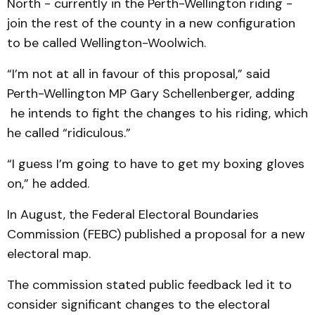
North - currently in the Perth-Wellington riding -
join the rest of the county in a new configuration
to be called Wellington-Woolwich.
“I’m not at all in favour of this proposal,” said
Perth-Wellington MP Gary Schellenberger, adding
he intends to fight the changes to his riding, which
he called “ridiculous.”
“I guess I’m going to have to get my boxing gloves
on,” he added.
In August, the Federal Electoral Boundaries
Commission (FEBC) published a proposal for a new
electoral map.
The commission stated public feedback led it to
consider significant changes to the electoral