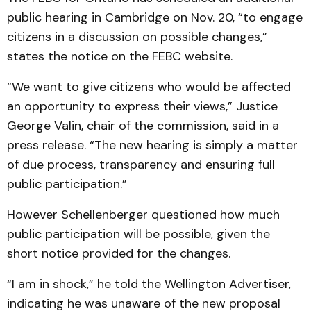
public hearing in Cambridge on Nov. 20, “to engage
citizens in a discussion on possible changes,”
states the notice on the FEBC website.
“We want to give citizens who would be affected
an opportunity to express their views,” Justice
George Valin, chair of the commission, said in a
press release. “The new hearing is simply a matter
of due process, transparency and ensuring full
public participation.”
However Schellenberger questioned how much
public participation will be possible, given the
short notice provided for the changes.
“I am in shock,” he told the Wellington Advertiser,
indicating he was unaware of the new proposal