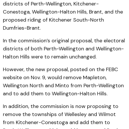
districts of Perth-Wellington, Kitchener-
Conestoga, Wellington-Halton Hills, Brant, and the
proposed riding of Kitchener South-North
Dumfries-Brant.
In the commission’s original proposal, the electoral
districts of both Perth-Wellington and Wellington-
Halton Hills were to remain unchanged.
However, the new proposal, posted on the FEBC
website on Nov. 9, would remove Mapleton,
Wellington North and Minto from Perth-Wellington
and to add them to Wellington-Halton Hills.
In addition, the commission is now proposing to
remove the townships of Wellesley and Wilmot
from Kitchener-Conestoga and add them to