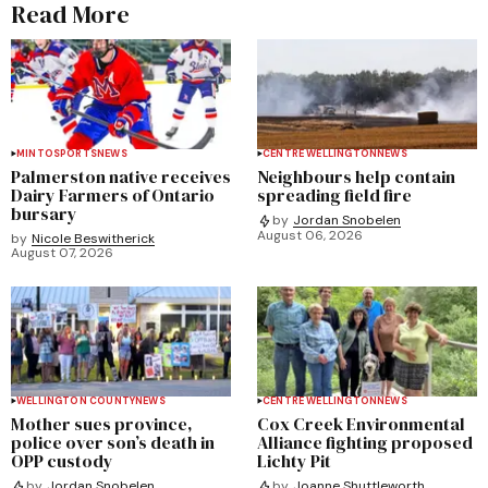
Read More
MINTO
SPORTS
NEWS
CENTRE WELLINGTON
NEWS
Palmerston native receives
Neighbours help contain
Dairy Farmers of Ontario
spreading field fire
bursary
by
Jordan Snobelen
August 06, 2026
by
Nicole Beswitherick
August 07, 2026
WELLINGTON COUNTY
NEWS
CENTRE WELLINGTON
NEWS
Mother sues province,
Cox Creek Environmental
police over son’s death in
Alliance fighting proposed
OPP custody
Lichty Pit
by
Jordan Snobelen
by
Joanne Shuttleworth