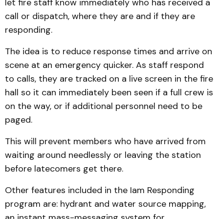
let fire staff know immediately who has received a
call or dispatch, where they are and if they are
responding.
The idea is to reduce response times and arrive on
scene at an emergency quicker. As staff respond
to calls, they are tracked on a live screen in the fire
hall so it can immediately been seen if a full crew is
on the way, or if additional personnel need to be
paged.
This will prevent members who have arrived from
waiting around needlessly or leaving the station
before latecomers get there.
Other features included in the Iam Responding
program are: hydrant and water source mapping,
an instant mass-messaging system for