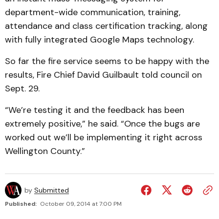
department-wide communication, training,
attendance and class certification tracking, along
with fully integrated Google Maps technology.
So far the fire service seems to be happy with the
results, Fire Chief David Guilbault told council on
Sept. 29.
“We’re testing it and the feedback has been
extremely positive,” he said. “Once the bugs are
worked out we’ll be implementing it right across
Wellington County.”
by
Submitted
Published:
October 09, 2014 at 7:00 PM