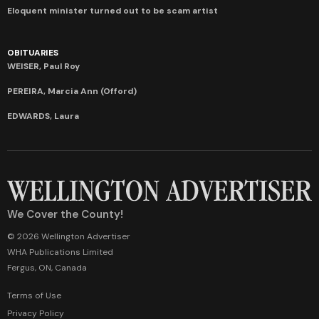
Eloquent minister turned out to be scam artist
OBITUARIES
WEISER, Paul Roy
PEREIRA, Marcia Ann (Offord)
EDWARDS, Laura
We Cover the County!
© 2026 Wellington Advertiser
WHA Publications Limited
Fergus, ON, Canada
Terms of Use
Privacy Policy