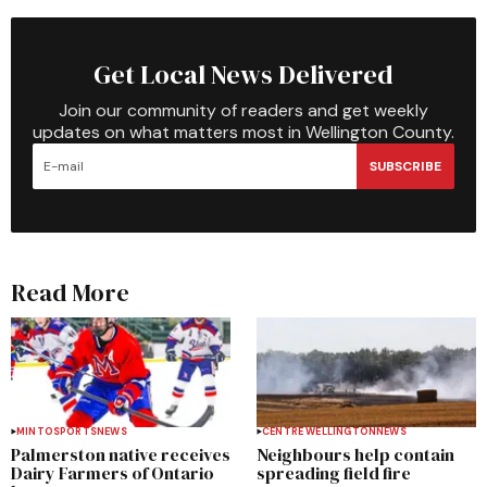
Get Local News Delivered
Join our community of readers and get weekly
updates on what matters most in Wellington County.
SUBSCRIBE
Read More
MINTO
SPORTS
NEWS
CENTRE WELLINGTON
NEWS
Palmerston native receives
Neighbours help contain
Dairy Farmers of Ontario
spreading field fire