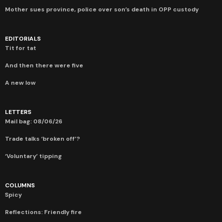
Mother sues province, police over son’s death in OPP custody
EDITORIALS
Tit for tat
And then there were five
A new low
LETTERS
Mail bag: 08/06/26
Trade talks ‘broken off’?
‘Voluntary’ tipping
COLUMNS
Spicy
Reflections: Friendly fire