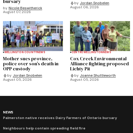
bursary
by
Jordan Snobelen
August 06, 2026
by
Nicole Beswitherick
August 07, 2026
WELLINGTON COUNTY
NEWS
CENTRE WELLINGTON
NEWS
Mother sues province,
Cox Creek Environmental
police over son’s death in
Alliance fighting proposed
OPP custody
Lichty Pit
by
Jordan Snobelen
by
Joanne Shuttleworth
August 05, 2026
August 05, 2026
NEWS
Palmerston native receives Dairy Farmers of Ontario bursary
Neighbours help contain spreading field fire