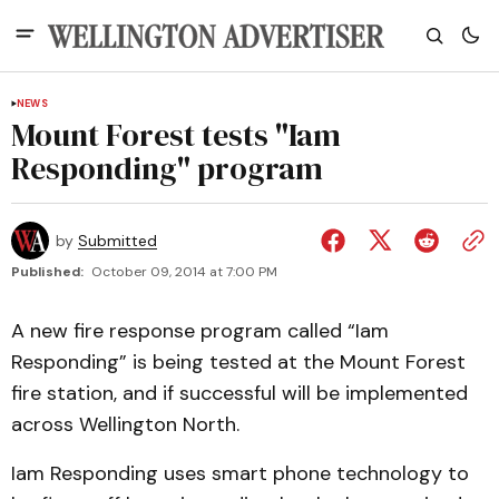
NEWS
Mount Forest tests "Iam
Responding" program
by
Submitted
Published:
October 09, 2014 at 7:00 PM
A new fire response program called “Iam
Responding” is being tested at the Mount Forest
fire station, and if successful will be implemented
across Wellington North.
Iam Responding uses smart phone technology to