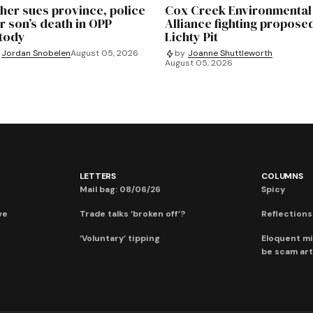
her sues province, police
Cox Creek Environmental
r son’s death in OPP
Alliance fighting propose
tody
Lichty Pit
Jordan Snobelen
August 05, 2026
by
Joanne Shuttleworth
August 05, 2026
LETTERS
COLUMNS
Mail bag: 08/06/26
Spicy
ve
Trade talks ‘broken off’?
Reflections:
‘Voluntary’ tipping
Eloquent mi
be scam art