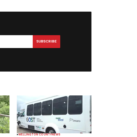
SUBSCRIBE
WELLINGTON COUNTY
NEWS