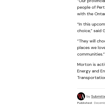
“Our provinci
people of Pert
with the Onta
“In this upcom
choice,” said 
“They will cho
places we lov
communities.”
Morton is acti
Energy and En
Transportatio
by
Submitt
Published:
Decembe