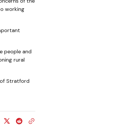
oncerns of the
to working
important
the people and
ning rural
 of Stratford