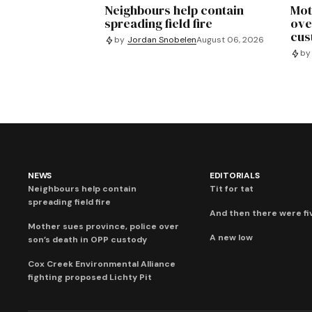
Neighbours help contain
Mot
spreading field fire
ove
cus
by
Jordan Snobelen
August 06, 2026
by
NEWS
EDITORIALS
Neighbours help contain
Tit for tat
spreading field fire
And then there were fi
Mother sues province, police over
A new low
son’s death in OPP custody
Cox Creek Environmental Alliance
fighting proposed Lichty Pit