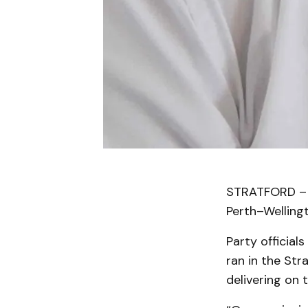
STRATFORD – I
Perth–Wellingt
Party official
ran in the Str
delivering on 