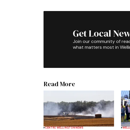
Get Local New
Join our community of rea
what matters most in Well
Read More
CENTRE WELLINGTON
NEWS
WELL