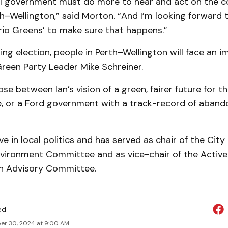
al government must do more to hear and act on the c
h–Wellington,” said Morton. “And I’m looking forward 
rio Greens’ to make sure that happens.”
ing election, people in Perth–Wellington will face an 
Green Party Leader Mike Schreiner.
ose between Ian’s vision of a green, fairer future for 
e, or a Ford government with a track-record of abando
ve in local politics and has served as chair of the City
vironment Committee and as vice-chair of the Active
n Advisory Committee.
ed
r 30, 2024 at 9:00 AM