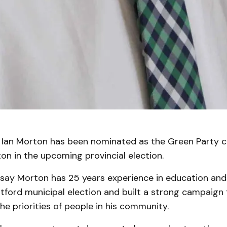
an Morton has been nominated as the Green Party c
on in the upcoming provincial election.
s say Morton has 25 years experience in education and
atford municipal election and built a strong campaign
the priorities of people in his community.