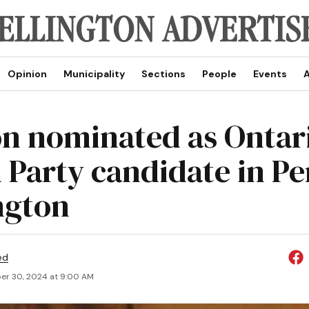
Opinion
Municipality
Sections
People
Events
A
n nominated as Ontar
 Party candidate in Pe
ngton
ed
r 30, 2024 at 9:00 AM