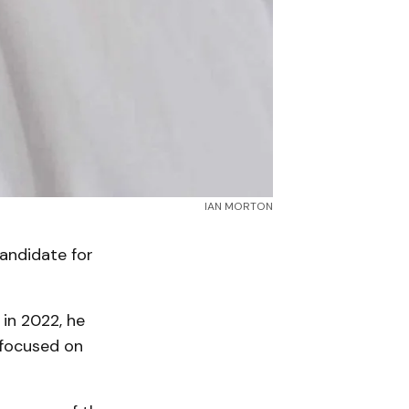
IAN MORTON
andidate for
 in 2022, he
 focused on