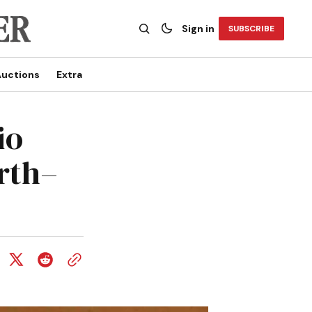
Sign in
SUBSCRIBE
uctions
Extra
io
rth–