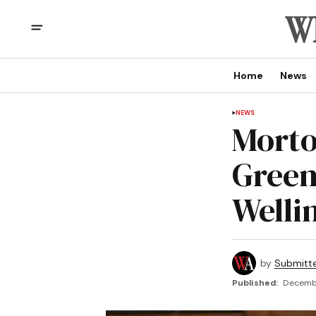
Home
News
NEWS
Morto
Green
Welli
by
Submitt
Published:
Decembe