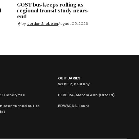
GOST bus keeps rolling as
d
regional transit study nears
end
by
Jordan Snobelen
August 05, 2026
OBITUARIES
WEISER, Paul Roy
 Friendly fire
PEREIRA, Marcia Ann (Offord)
nister turned out to
EDWARDS, Laura
ist