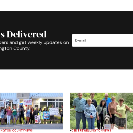
s Delivered
ders and get weekly updates on
ington County.
INGTON COUNTY
NEWS
CENTRE WELLINGTON
NEWS