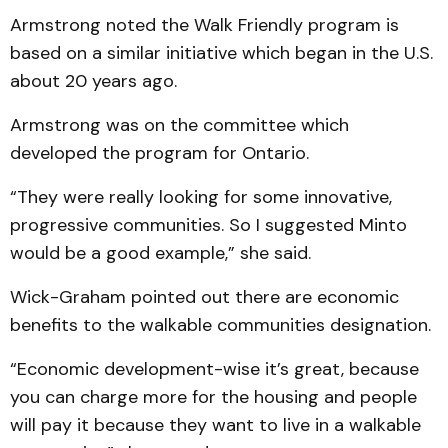
Armstrong noted the Walk Friendly program is
based on a similar initiative which began in the U.S.
about 20 years ago.
Armstrong was on the committee which
developed the program for Ontario.
“They were really looking for some innovative,
progressive communities. So I suggested Minto
would be a good example,” she said.
Wick-Graham pointed out there are economic
benefits to the walkable communities designation.
“Economic development-wise it’s great, because
you can charge more for the housing and people
will pay it because they want to live in a walkable