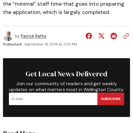
the “minimal” staff time that goes into preparing
the application, which is largely completed.
by
Patrick Raftis
Published:
September 18, 2014 at 7:00 PM
Get Local News Delivered
Join our community of readers and get weekly
updates on what matters most in Wellington County.
SUBSCRIBE