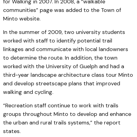
for Walking in 2007. In 2008, a “walkable
communities” page was added to the Town of
Minto website.
In the summer of 2009, two university students
worked with staff to identify potential trail
linkages and communicate with local landowners
to determine the route. In addition, the town
worked with the University of Guelph and had a
third-year landscape architecture class tour Minto
and develop streetscape plans that improved
walking and cycling.
“Recreation staff continue to work with trails
groups throughout Minto to develop and enhance
the urban and rural trails systems,” the report
states.