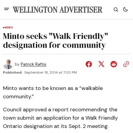
NEWS
Minto seeks "Walk Friendly"
designation for community
by
Patrick Raftis
Published:
September 18, 2014 at 7:00 PM
Minto wants to be known as a “walkable
community.”
Council approved a report recommending the
town submit an application for a Walk Friendly
Ontario designation at its Sept. 2 meeting.