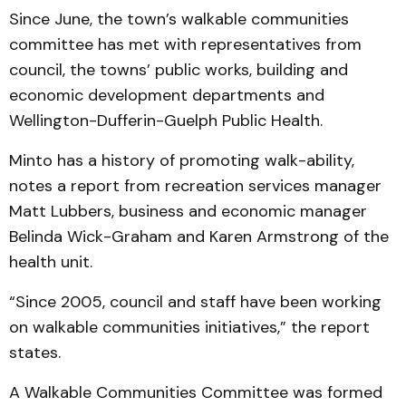
Since June, the town’s walkable communities
committee has met with representatives from
council, the towns’ public works, building and
economic development departments and
Wellington-Dufferin-Guelph Public Health.
Minto has a history of promoting walk-ability,
notes a report from recreation services manager
Matt Lubbers, business and economic manager
Belinda Wick-Graham and Karen Armstrong of the
health unit.
“Since 2005, council and staff have been working
on walkable communities initiatives,” the report
states.
A Walkable Communities Committee was formed