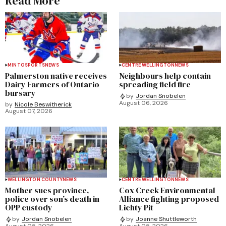
Read More
MINTO
SPORTS
NEWS
CENTRE WELLINGTON
NEWS
Palmerston native receives
Neighbours help contain
Dairy Farmers of Ontario
spreading field fire
bursary
by
Jordan Snobelen
August 06, 2026
by
Nicole Beswitherick
August 07, 2026
WELLINGTON COUNTY
NEWS
CENTRE WELLINGTON
NEWS
Mother sues province,
Cox Creek Environmental
police over son’s death in
Alliance fighting proposed
OPP custody
Lichty Pit
by
Jordan Snobelen
by
Joanne Shuttleworth
August 05, 2026
August 05, 2026