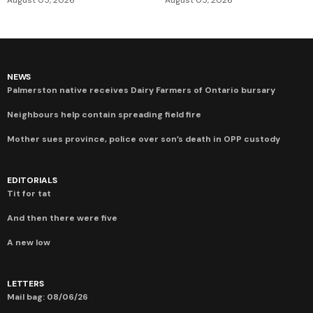
NEWS
Palmerston native receives Dairy Farmers of Ontario bursary
Neighbours help contain spreading field fire
Mother sues province, police over son’s death in OPP custody
EDITORIALS
Tit for tat
And then there were five
A new low
LETTERS
Mail bag: 08/06/26