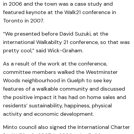
in 2006 and the town was a case study and
featured keynote at the Walk21 conference in
Toronto in 2007.
“We presented before David Suzuki, at the
international Walkabilty 21 conference, so that was
pretty cool,” said Wick-Graham.
As a result of the work at the conference,
committee members walked the Westminster
Woods neighbourhood in Guelph to see key
features of a walkable community and discussed
the positive impact it has had on home sales and
residents’ sustainability, happiness, physical
activity and economic development.
Minto council also signed the International Charter