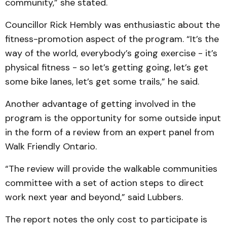
community,” she stated.
Councillor Rick Hembly was enthusiastic about the
fitness-promotion aspect of the program. “It’s the
way of the world, everybody’s going exercise - it’s
physical fitness - so let’s getting going, let’s get
some bike lanes, let’s get some trails,” he said.
Another advantage of getting involved in the
program is the opportunity for some outside input
in the form of a review from an expert panel from
Walk Friendly Ontario.
“The review will provide the walkable communities
committee with a set of action steps to direct
work next year and beyond,” said Lubbers.
The report notes the only cost to participate is