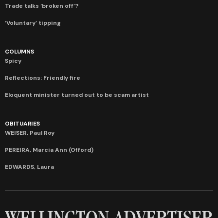
Trade talks ‘broken off’?
‘Voluntary’ tipping
COLUMNS
Spicy
Reflections: Friendly fire
Eloquent minister turned out to be scam artist
OBITUARIES
WEISER, Paul Roy
PEREIRA, Marcia Ann (Offord)
EDWARDS, Laura