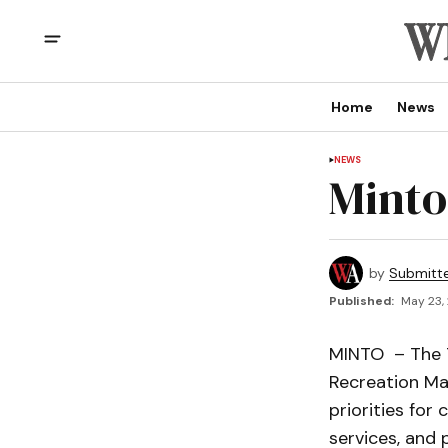
Home
News
NEWS
Minto
by
Submitt
Published:
May 23,
MINTO – The T
Recreation Mas
priorities for 
services, and