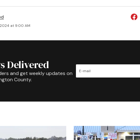
ed
 2024 at 9:00 AM
s Delivered
ders and get weekly updates on
ington County.