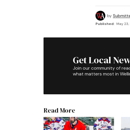
by
Submitt
Published:
May 23,
Get Local New
Join our community of rea
what matters most in Well
Read More