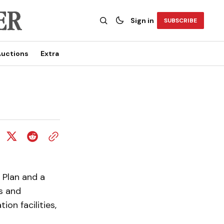
Sign in
SUBSCRIBE
uctions
Extra
 Plan and a
s and
ion facilities,