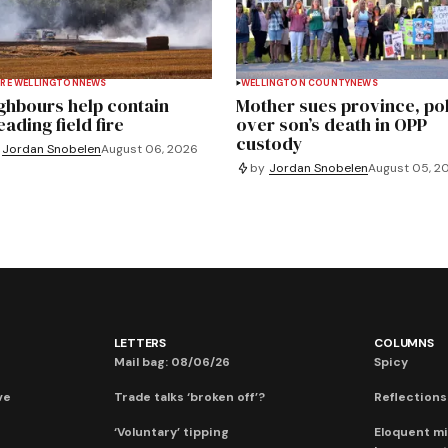
RE WELLINGTON
NEWS
WELLINGTON COUNTY
NEWS
ghbours help contain
Mother sues province, po
ading field fire
over son’s death in OPP
custody
Jordan Snobelen
August 06, 2026
by
Jordan Snobelen
August 05, 2
LETTERS
COLUMNS
Mail bag: 08/06/26
Spicy
ve
Trade talks ‘broken off’?
Reflections:
‘Voluntary’ tipping
Eloquent mi