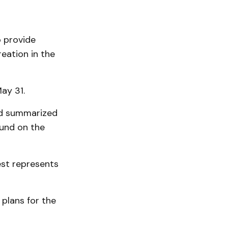
o provide
reation in the
May 31.
and summarized
und on the
best represents
 plans for the