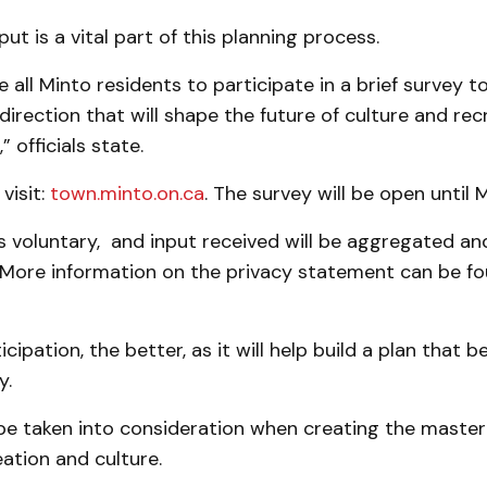
t is a vital part of this planning process.
all Minto residents to participate in a brief survey t
irection that will shape the future of culture and rec
 officials state.
visit:
town.minto.on.ca
. The survey will be open until 
is voluntary, and input received will be aggregated 
More information on the privacy statement can be fo
cipation, the better, as it will help build a plan that 
y.
l be taken into consideration when creating the master
eation and culture.