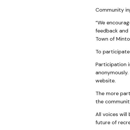
Community inpu
“We encourage 
feedback and d
Town of Minto,”
To participate 
Participation 
anonymously. 
website.
The more parti
the communit
All voices wil
future of recr