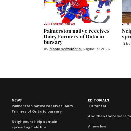
MINTO
SPORTS
NEWS
CENT
Palmerston native receives
Nei
Dairy Farmers of Ontario
spre
bursary
by
by
Nicole Beswitherick
August 07, 2026
NEWS
EDITORIALS
Palmerston native receives Dairy
Tit for tat
Farmers of Ontario bursary
And then there were fi
Neighbours help contain
A new low
spreading field fire