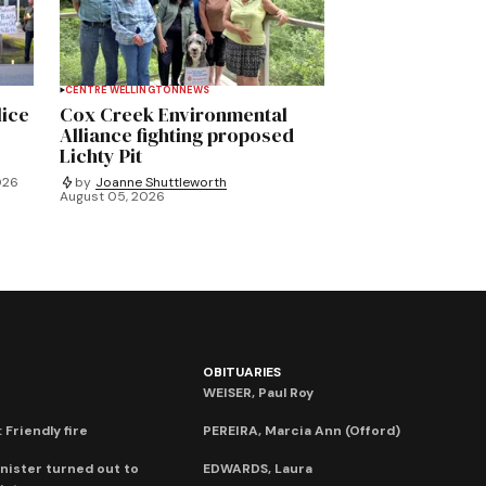
CENTRE WELLINGTON
NEWS
lice
Cox Creek Environmental
Alliance fighting proposed
Lichty Pit
026
by
Joanne Shuttleworth
August 05, 2026
OBITUARIES
WEISER, Paul Roy
 Friendly fire
PEREIRA, Marcia Ann (Offord)
nister turned out to
EDWARDS, Laura