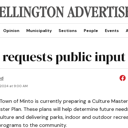
Opinion
Municipality
Sections
People
Events
A
 requests public input
ed
 2024 at 9:00 AM
own of Minto is currently preparing a Culture Master
ter Plan. These plans will help determine future need
culture and delivering parks, indoor and outdoor recreat
 programs to the community.