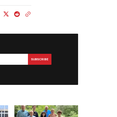
SUBSCRIBE