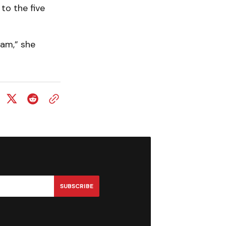
to the five
ram,” she
SUBSCRIBE