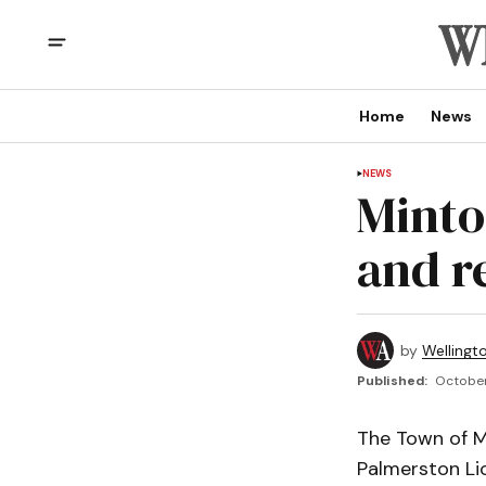
Home
News
NEWS
Minto
and r
by
Wellingt
Published:
October
The Town of Mi
Palmerston Li