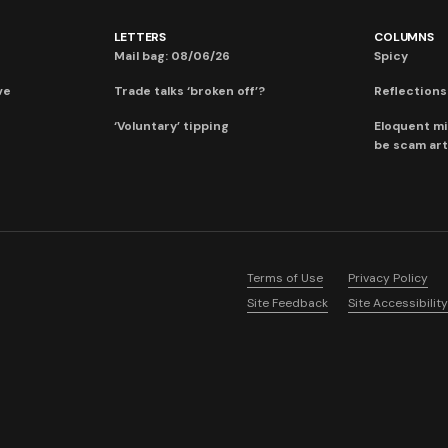
LETTERS
COLUMNS
Mail bag: 08/06/26
Spicy
ve
Trade talks ‘broken off’?
Reflections:
‘Voluntary’ tipping
Eloquent mi
be scam art
Terms of Use
Privacy Policy
Site Feedback
Site Accessibility