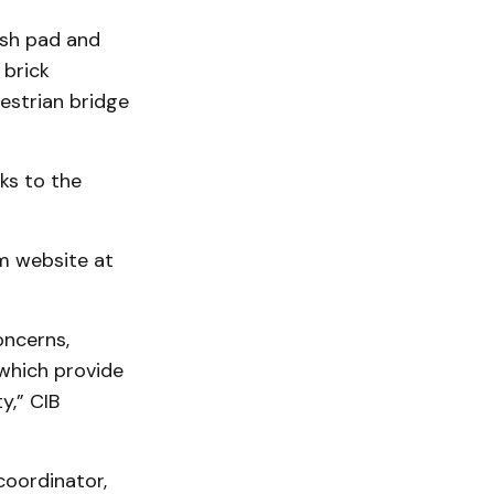
ash pad and
 brick
estrian bridge
ks to the
m website at
oncerns,
 which provide
y,” CIB
oordinator,