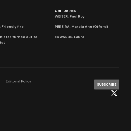
OBITUARIES
WEISER, Paul Roy
 Friendly fire
PEREIRA, Marcia Ann (Offord)
nister turned out to
EDWARDS, Laura
ist
Editorial Policy
SUBSCRIBE