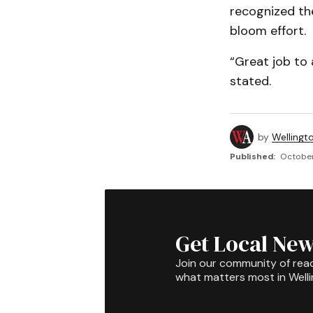
recognized th
bloom effort.
“Great job to
stated.
by
Wellingt
Published:
October
Get Local New
Join our community of rea
what matters most in Well