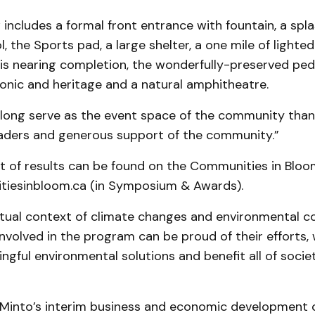
includes a formal front entrance with fountain, a spl
 the Sports pad, a large shelter, a one mile of lighted
is nearing completion, the wonderfully-preserved ped
conic and heritage and a natural amphitheatre.
l long serve as the event space of the community than
leaders and generous support of the community.”
st of results can be found on the Communities in Bloo
iesinbloom.ca (in Symposium & Awards).
ctual context of climate changes and environmental c
volved in the program can be proud of their efforts,
ngful environmental solutions and benefit all of societ
Minto’s interim business and economic development c