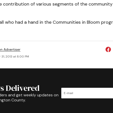
e contribution of various segments of the community 
 all who had a hand in the Communities in Bloom prog
on Advertiser
 31, 2013 at 8:00 PM
s Delivered
ders and get weekly updates on
ington County.