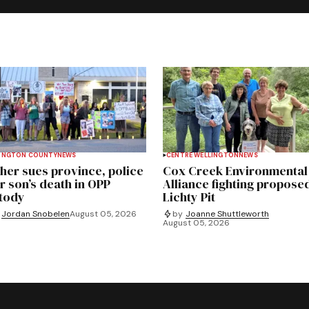
INGTON COUNTY
NEWS
CENTRE WELLINGTON
NEWS
her sues province, police
Cox Creek Environmental
r son’s death in OPP
Alliance fighting propose
tody
Lichty Pit
Jordan Snobelen
August 05, 2026
by
Joanne Shuttleworth
August 05, 2026