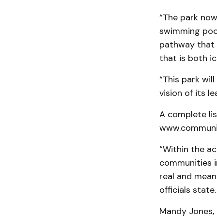
“The park now 
swimming pool,
pathway that 
that is both i
“This park wil
vision of its 
A complete li
www.communit
“Within the a
communities in
real and meani
officials state.
Mandy Jones, 