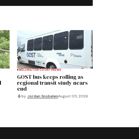
WELLINGTON COUNTY
NEWS
GOST bus keeps rolling as
d
regional transit study nears
end
by
Jordan Snobelen
August 05, 2026