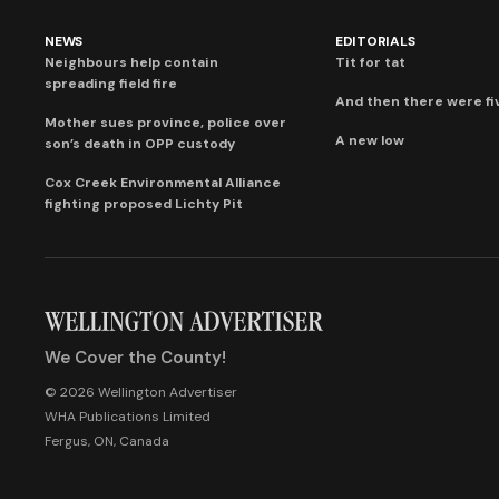
NEWS
EDITORIALS
Neighbours help contain
Tit for tat
spreading field fire
And then there were fi
Mother sues province, police over
A new low
son’s death in OPP custody
Cox Creek Environmental Alliance
fighting proposed Lichty Pit
We Cover the County!
© 2026 Wellington Advertiser
WHA Publications Limited
Fergus, ON, Canada