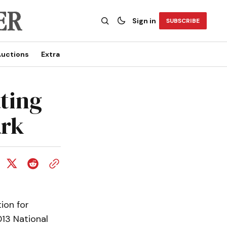
Sign in
SUBSCRIBE
uctions
Extra
ating
ark
ion for
13 National