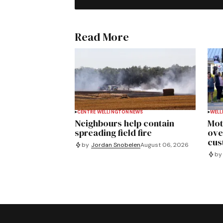
Read More
CENTRE WELLINGTON
NEWS
WELL
Neighbours help contain
Mot
spreading field fire
ove
cus
by
Jordan Snobelen
August 06, 2026
by