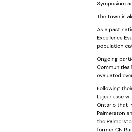
Symposium an
The town is a
As a past nati
Excellence Eva
population cat
Ongoing parti
Communities in
evaluated ever
Following the
Lajeunesse wro
Ontario that i
Palmerston and
the Palmersto
former CN Rai