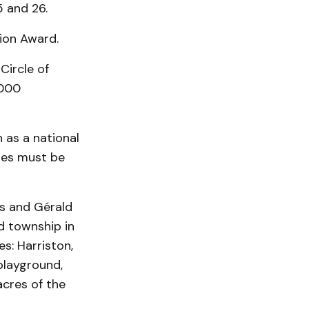
 and 26.
ion Award.
Circle of
,000
 as a national
ties must be
is and Gérald
d township in
s: Harriston,
playground,
cres of the