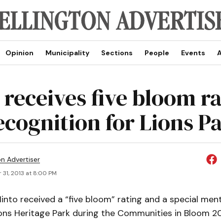
Opinion
Municipality
Sections
People
Events
A
 receives five bloom r
ecognition for Lions P
on Advertiser
 31, 2013 at 8:00 PM
nto received a “five bloom” rating and a special ment
ons Heritage Park during the Communities in Bloom 20