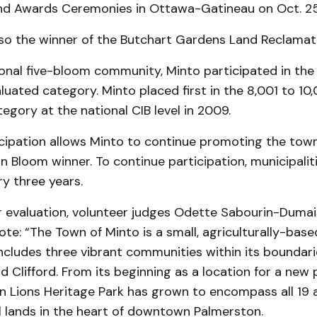
d Awards Ceremonies in Ottawa-Gatineau on Oct. 25
lso the winner of the Butchart Gardens Land Reclamat
onal five-bloom community, Minto participated in the 
luated category. Minto placed first in the 8,001 to 10
egory at the national CIB level in 2009.
cipation allows Minto to continue promoting the town
 Bloom winner. To continue participation, municipali
y three years.
ir evaluation, volunteer judges Odette Sabourin-Duma
te: “The Town of Minto is a small, agriculturally-base
ncludes three vibrant communities within its boundarie
 Clifford. From its beginning as a location for a new 
n Lions Heritage Park has grown to encompass all 19 a
l lands in the heart of downtown Palmerston.