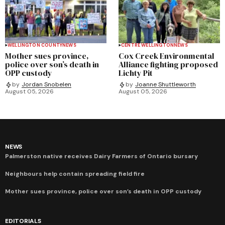
WELLINGTON COUNTY
NEWS
CENTRE WELLINGTON
NEWS
Mother sues province,
Cox Creek Environmental
police over son’s death in
Alliance fighting proposed
OPP custody
Lichty Pit
by
Jordan Snobelen
by
Joanne Shuttleworth
August 05, 2026
August 05, 2026
NEWS
Palmerston native receives Dairy Farmers of Ontario bursary
Neighbours help contain spreading field fire
Mother sues province, police over son’s death in OPP custody
EDITORIALS