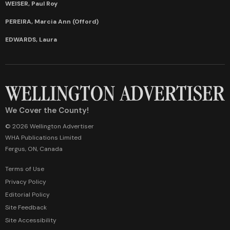
WEISER, Paul Roy
PEREIRA, Marcia Ann (Offord)
EDWARDS, Laura
We Cover the County!
© 2026 Wellington Advertiser
WHA Publications Limited
Fergus, ON, Canada
Terms of Use
Privacy Policy
Editorial Policy
Site Feedback
Site Accessibility