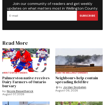
Join our community of readers and get weekly
updates on what matters most in Wellington County.
SUBSCRIBE
Read More
MINTO
SPORTS
NEWS
CENTRE WELLINGTON
NEWS
Palmerston native receives
Neighbours help contain
Dairy Farmers of Ontario
spreading field fire
bursary
by
Jordan Snobelen
August 06, 2026
by
Nicole Beswitherick
August 07, 2026