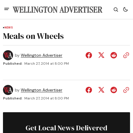
NEWS
Meals on Wheels
by
Wellington Advertiser
Published:
March 27, 2014 at 8:00 PM
by
Wellington Advertiser
Published:
March 27, 2014 at 8:00 PM
Get Local News Delivered