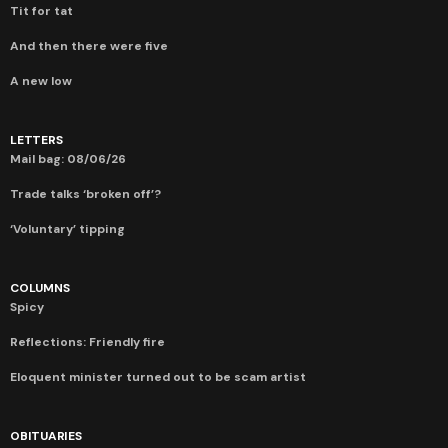
Tit for tat
And then there were five
A new low
LETTERS
Mail bag: 08/06/26
Trade talks ‘broken off’?
‘Voluntary’ tipping
COLUMNS
Spicy
Reflections: Friendly fire
Eloquent minister turned out to be scam artist
OBITUARIES