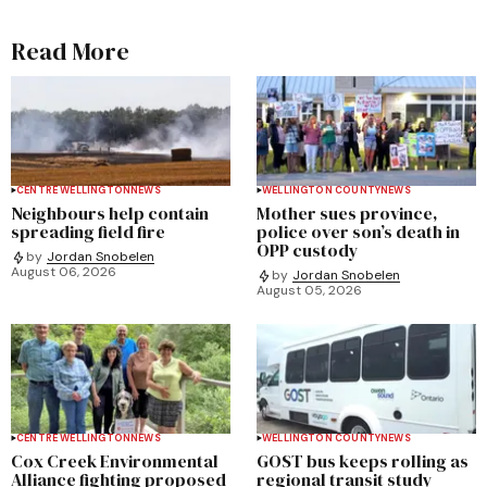
Read More
CENTRE WELLINGTON
NEWS
WELLINGTON COUNTY
NEWS
Neighbours help contain
Mother sues province,
spreading field fire
police over son’s death in
OPP custody
by
Jordan Snobelen
August 06, 2026
by
Jordan Snobelen
August 05, 2026
CENTRE WELLINGTON
NEWS
WELLINGTON COUNTY
NEWS
Cox Creek Environmental
GOST bus keeps rolling as
Alliance fighting proposed
regional transit study