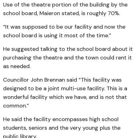
Use of the theatre portion of the building by the
school board, Maieron stated, is roughly 70%.
“It was supposed to be our facility and now the
school board is using it most of the time.”
He suggested talking to the school board about it
purchasing the theatre and the town could rent it
as needed.
Councillor John Brennan said “This facility was
designed to be a joint multi-use facility. This is a
wonderful facility which we have, and is not that
common.”
He said the facility encompasses high school
students, seniors and the very young plus the
public library.