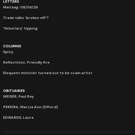
LETTERS
Mail bag: 08/06/26
Trade talks ‘broken off’?
‘Voluntary’ tipping
COLUMNS
Spicy
Reflections: Friendly fire
Eloquent minister turned out to be scam artist
OBITUARIES
WEISER, Paul Roy
PEREIRA, Marcia Ann (Offord)
EDWARDS, Laura