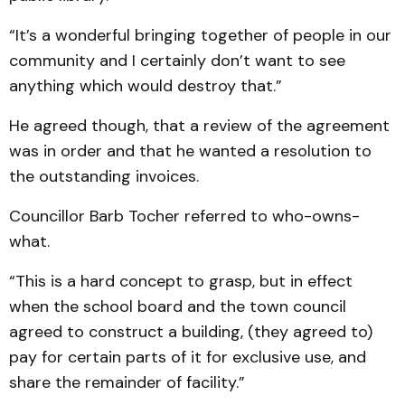
“It’s a wonderful bringing together of people in our
community and I certainly don’t want to see
anything which would destroy that.”
He agreed though, that a review of the agreement
was in order and that he wanted a resolution to
the outstanding invoices.
Councillor Barb Tocher referred to who-owns-
what.
“This is a hard concept to grasp, but in effect
when the school board and the town council
agreed to construct a building, (they agreed to)
pay for certain parts of it for exclusive use, and
share the remainder of facility.”