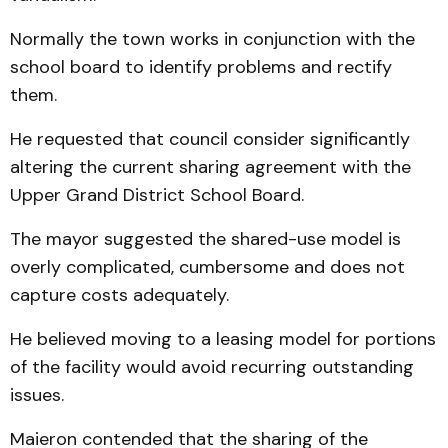
Normally the town works in conjunction with the
school board to identify problems and rectify
them.
He requested that council consider significantly
altering the current sharing agreement with the
Upper Grand District School Board.
The mayor suggested the shared-use model is
overly complicated, cumbersome and does not
capture costs adequately.
He believed moving to a leasing model for portions
of the facility would avoid recurring outstanding
issues.
Maieron contended that the sharing of the