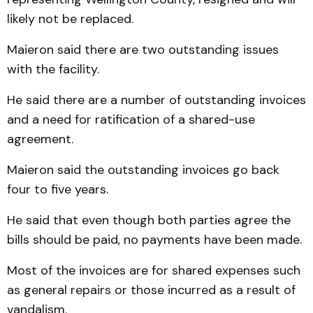
likely not be replaced.
Maieron said there are two outstanding issues
with the facility.
He said there are a number of outstanding invoices
and a need for ratification of a shared-use
agreement.
Maieron said the outstanding invoices go back
four to five years.
He said that even though both parties agree the
bills should be paid, no payments have been made.
Most of the invoices are for shared expenses such
as general repairs or those incurred as a result of
vandalism.