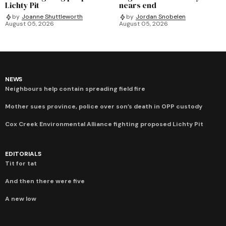
Lichty Pit
nears end
by
Joanne Shuttleworth
by
Jordan Snobelen
August 05, 2026
August 05, 2026
NEWS
Neighbours help contain spreading field fire
Mother sues province, police over son’s death in OPP custody
Cox Creek Environmental Alliance fighting proposed Lichty Pit
EDITORIALS
Tit for tat
And then there were five
A new low