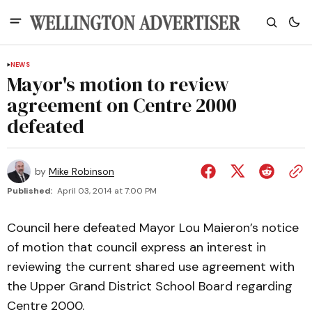
NEWS
Mayor's motion to review
agreement on Centre 2000
defeated
by
Mike Robinson
Published:
April 03, 2014 at 7:00 PM
Council here defeated Mayor Lou Maieron’s notice
of motion that council express an interest in
reviewing the current shared use agreement with
the Upper Grand District School Board regarding
Centre 2000.