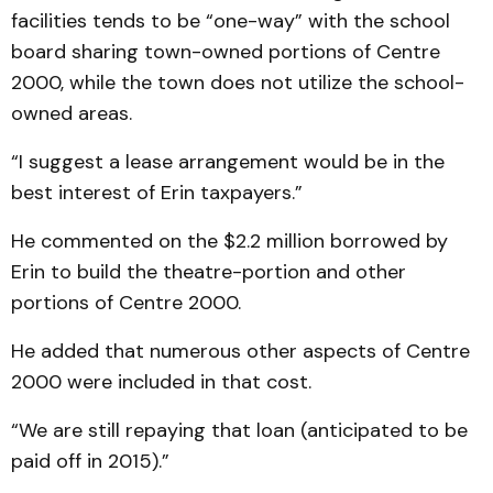
facilities tends to be “one-way” with the school
board sharing town-owned portions of Centre
2000, while the town does not utilize the school-
owned areas.
“I suggest a lease arrangement would be in the
best interest of Erin taxpayers.”
He commented on the $2.2 million borrowed by
Erin to build the theatre-portion and other
portions of Centre 2000.
He added that numerous other aspects of Centre
2000 were included in that cost.
“We are still repaying that loan (anticipated to be
paid off in 2015).”