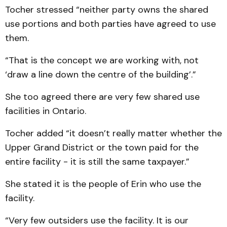
Tocher stressed “neither party owns the shared
use portions and both parties have agreed to use
them.
“That is the concept we are working with, not
‘draw a line down the centre of the building’.”
She too agreed there are very few shared use
facilities in Ontario.
Tocher added “it doesn’t really matter whether the
Upper Grand District or the town paid for the
entire facility - it is still the same taxpayer.”
She stated it is the people of Erin who use the
facility.
“Very few outsiders use the facility. It is our