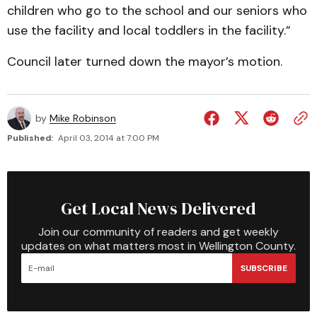
children who go to the school and our seniors who
use the facility and local toddlers in the facility.”
Council later turned down the mayor’s motion.
by
Mike Robinson
Published:
April 03, 2014 at 7:00 PM
Get Local News Delivered
Join our community of readers and get weekly
updates on what matters most in Wellington County.
SUBSCRIBE