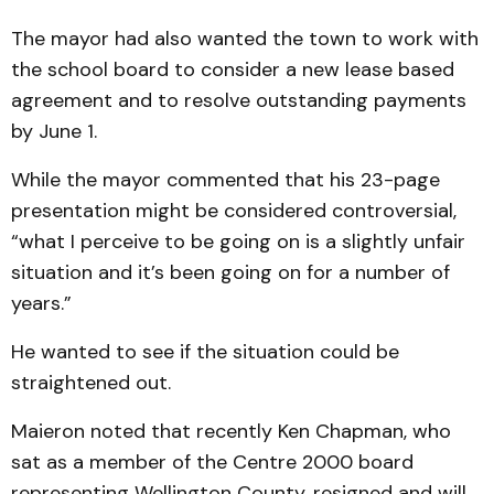
The mayor had also wanted the town to work with
the school board to consider a new lease based
agreement and to resolve outstanding payments
by June 1.
While the mayor commented that his 23-page
presentation might be considered controversial,
“what I perceive to be going on is a slightly unfair
situation and it’s been going on for a number of
years.”
He wanted to see if the situation could be
straightened out.
Maieron noted that recently Ken Chapman, who
sat as a member of the Centre 2000 board
representing Wellington County, resigned and will