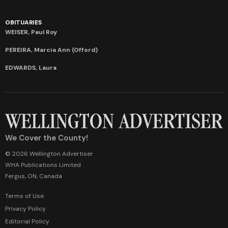
OBITUARIES
WEISER, Paul Roy
PEREIRA, Marcia Ann (Offord)
EDWARDS, Laura
We Cover the County!
© 2026 Wellington Advertiser
WHA Publications Limited
Fergus, ON, Canada
Terms of Use
Privacy Policy
Editorial Policy