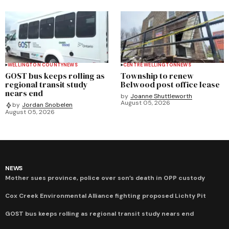
WELLINGTON COUNTY
NEWS
CENTRE WELLINGTON
NEWS
GOST bus keeps rolling as
Township to renew
regional transit study
Belwood post office lease
nears end
by
Joanne Shuttleworth
August 05, 2026
by
Jordan Snobelen
August 05, 2026
NEWS
Mother sues province, police over son’s death in OPP custody
Cox Creek Environmental Alliance fighting proposed Lichty Pit
GOST bus keeps rolling as regional transit study nears end