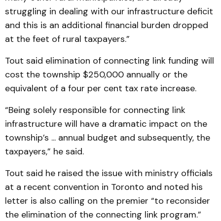
struggling in dealing with our infrastructure deficit
and this is an additional financial burden dropped
at the feet of rural taxpayers.”
Tout said elimination of connecting link funding will
cost the township $250,000 annually or the
equivalent of a four per cent tax rate increase.
“Being solely responsible for connecting link
infrastructure will have a dramatic impact on the
township’s ... annual budget and subsequently, the
taxpayers,” he said.
Tout said he raised the issue with ministry officials
at a recent convention in Toronto and noted his
letter is also calling on the premier “to reconsider
the elimination of the connecting link program.”