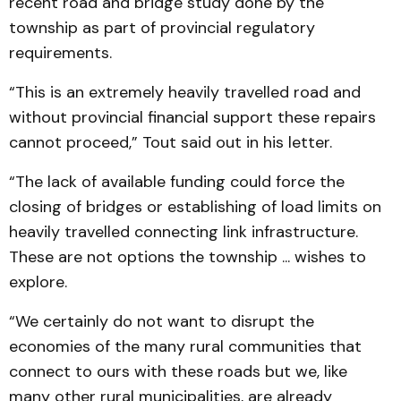
recent road and bridge study done by the
township as part of provincial regulatory
requirements.
“This is an extremely heavily travelled road and
without provincial financial support these repairs
cannot proceed,” Tout said out in his letter.
“The lack of available funding could force the
closing of bridges or establishing of load limits on
heavily travelled connecting link infrastructure.
These are not options the township ... wishes to
explore.
“We certainly do not want to disrupt the
economies of the many rural communities that
connect to ours with these roads but we, like
many other rural municipalities, are already