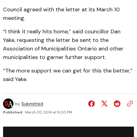
Council agreed with the letter at its March 10
meeting.
“I think it really hits home,” said councillor Dan
Yake, requesting the letter be sent to the
Association of Municipalities Ontario and other
municipalities to garner further support.
“The more support we can get for this the better,”
said Yake.
by
Submitted
Published:
March 20, 2014 at 8:00 PM