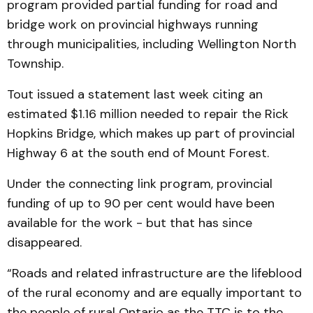
program provided partial funding for road and
bridge work on provincial highways running
through municipalities, including Wellington North
Township.
Tout issued a statement last week citing an
estimated $1.16 million needed to repair the Rick
Hopkins Bridge, which makes up part of provincial
Highway 6 at the south end of Mount Forest.
Under the connecting link program, provincial
funding of up to 90 per cent would have been
available for the work - but that has since
disappeared.
“Roads and related infrastructure are the lifeblood
of the rural economy and are equally important to
the people of rural Ontario as the TTC is to the