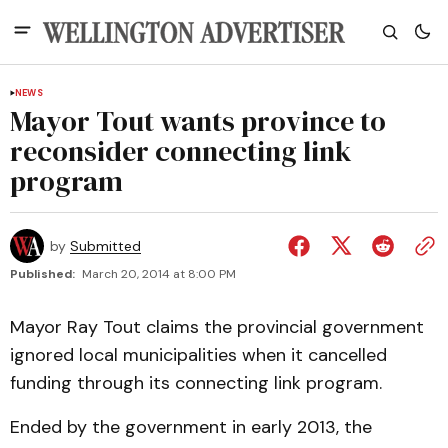
NEWS
Mayor Tout wants province to
reconsider connecting link
program
by
Submitted
Published:
March 20, 2014 at 8:00 PM
Mayor Ray Tout claims the provincial government
ignored local municipalities when it cancelled
funding through its connecting link program.
Ended by the government in early 2013, the