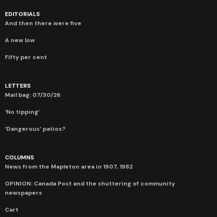
EDITORIALS
And then there were five
A new low
Fifty per cent
LETTERS
Mail bag: 07/30/26
‘No tipping’
‘Dangerous’ patios?
COLUMNS
News from the Mapleton area in 1907, 1982
OPINION: Canada Post and the shuttering of community
newspapers
Cart