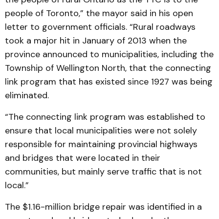
people of Toronto,” the mayor said in his open
letter to government officials. “Rural roadways
took a major hit in January of 2013 when the
province announced to municipalities, including the
Township of Wellington North, that the connecting
link program that has existed since 1927 was being
eliminated.
“The connecting link program was established to
ensure that local municipalities were not solely
responsible for maintaining provincial highways
and bridges that were located in their
communities, but mainly serve traffic that is not
local.”
The $1.16-million bridge repair was identified in a