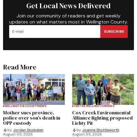
Get Local News Delivered
Join our community of readers and get weekly
updates on what matters most in Wellington County.
SUBSCRIBE
Read More
WELLINGTON COUNTY
NEWS
CENTRE WELLINGTON
NEWS
Mother sues province,
Cox Creek Environmental
police over son’s death in
Alliance fighting proposed
OPP custody
Lichty Pit
by
Jordan Snobelen
by
Joanne Shuttleworth
August 05, 2026
August 05, 2026