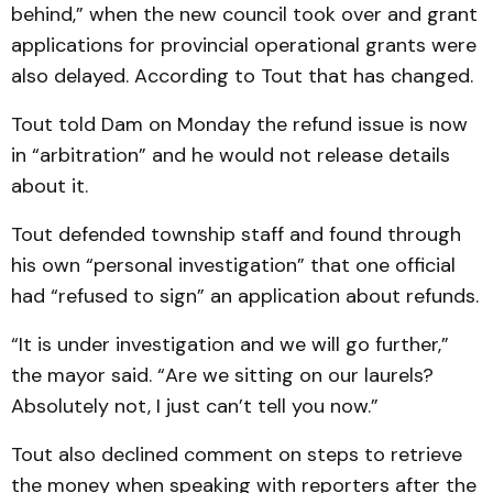
behind,” when the new council took over and grant
applications for provincial operational grants were
also delayed. According to Tout that has changed.
Tout told Dam on Monday the refund issue is now
in “arbitration” and he would not release details
about it.
Tout defended township staff and found through
his own “personal investigation” that one official
had “refused to sign” an application about refunds.
“It is under investigation and we will go further,”
the mayor said. “Are we sitting on our laurels?
Absolutely not, I just can’t tell you now.”
Tout also declined comment on steps to retrieve
the money when speaking with reporters after the