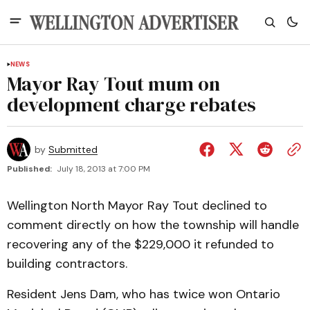
NEWS
Mayor Ray Tout mum on
development charge rebates
by
Submitted
Published:
July 18, 2013 at 7:00 PM
Wellington North Mayor Ray Tout declined to
comment directly on how the township will handle
recovering any of the $229,000 it refunded to
building contractors.
Resident Jens Dam, who has twice won Ontario