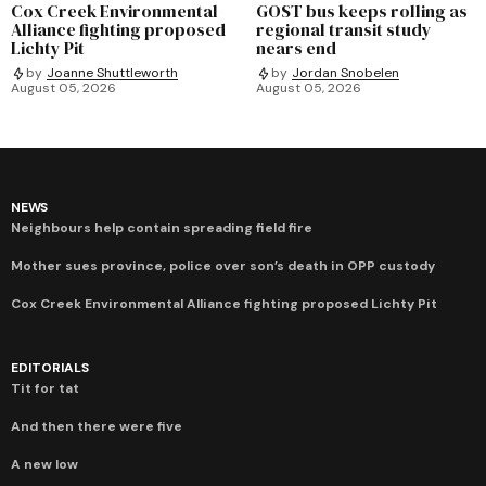
Cox Creek Environmental
GOST bus keeps rolling as
Alliance fighting proposed
regional transit study
Lichty Pit
nears end
by
Joanne Shuttleworth
by
Jordan Snobelen
August 05, 2026
August 05, 2026
NEWS
Neighbours help contain spreading field fire
Mother sues province, police over son’s death in OPP custody
Cox Creek Environmental Alliance fighting proposed Lichty Pit
EDITORIALS
Tit for tat
And then there were five
A new low