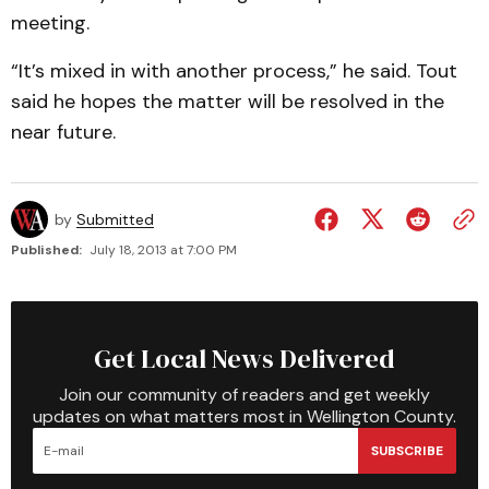
meeting.
“It’s mixed in with another process,” he said. Tout
said he hopes the matter will be resolved in the
near future.
by
Submitted
Published:
July 18, 2013 at 7:00 PM
Get Local News Delivered
Join our community of readers and get weekly
updates on what matters most in Wellington County.
SUBSCRIBE