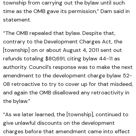
township from carrying out the bylaw until such
time as the OMB gave its permission,” Dam said in
statement.
“The OMB repealed that bylaw. Despite that,
contrary to the Development Charges Act, the
[township] on or about August 4, 2011 sent out
refunds totaling $80,691, citing bylaw 44-11 as
authority. Council’s response was to make the next
amendment to the development charge bylaw 52-
08 retroactive to try to cover up for that misdeed,
and again the OMB disallowed any retroactivity in
the bylaw.”
“As we later learned, the [township], continued to
give unlawful discounts on the development
charges before that amendment came into effect