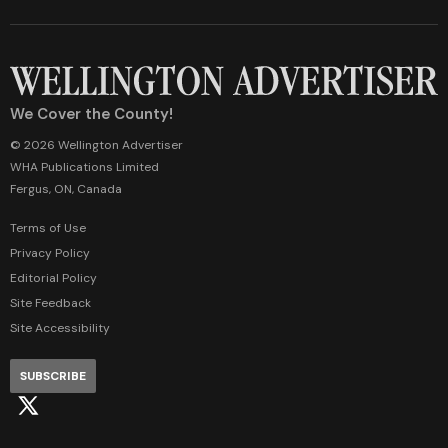
We Cover the County!
© 2026 Wellington Advertiser
WHA Publications Limited
Fergus, ON, Canada
Terms of Use
Privacy Policy
Editorial Policy
Site Feedback
Site Accessibility
SUBSCRIBE