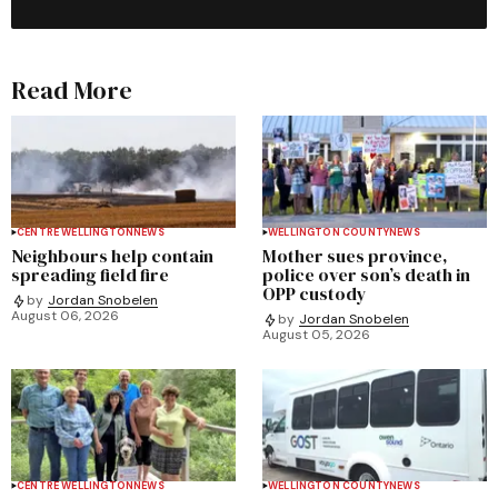
Read More
CENTRE WELLINGTON
NEWS
WELLINGTON COUNTY
NEWS
Neighbours help contain
Mother sues province,
spreading field fire
police over son’s death in
OPP custody
by
Jordan Snobelen
August 06, 2026
by
Jordan Snobelen
August 05, 2026
CENTRE WELLINGTON
NEWS
WELLINGTON COUNTY
NEWS