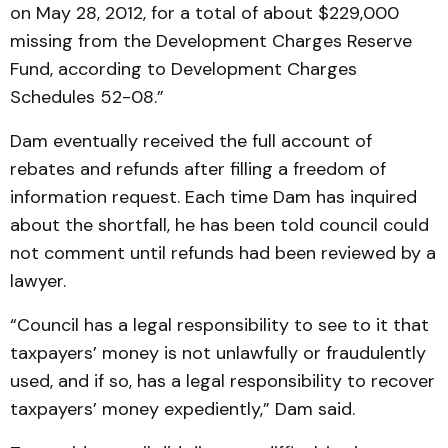
on May 28, 2012, for a total of about $229,000
missing from the Development Charges Reserve
Fund, according to Development Charges
Schedules 52-08.”
Dam eventually received the full account of
rebates and refunds after filling a freedom of
information request. Each time Dam has inquired
about the shortfall, he has been told council could
not comment until refunds had been reviewed by a
lawyer.
“Council has a legal responsibility to see to it that
taxpayers’ money is not unlawfully or fraudulently
used, and if so, has a legal responsibility to recover
taxpayers’ money expediently,” Dam said.