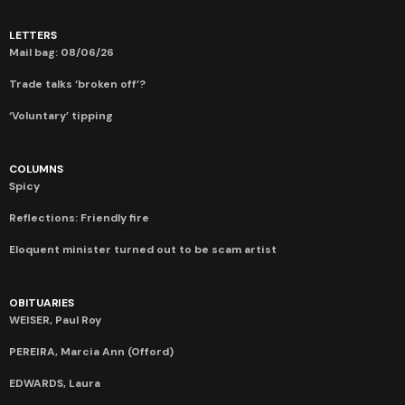
LETTERS
Mail bag: 08/06/26
Trade talks ‘broken off’?
‘Voluntary’ tipping
COLUMNS
Spicy
Reflections: Friendly fire
Eloquent minister turned out to be scam artist
OBITUARIES
WEISER, Paul Roy
PEREIRA, Marcia Ann (Offord)
EDWARDS, Laura