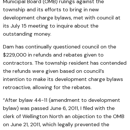
Municipal Board (OMB) rulings against the
township and its efforts to bring in new
development charge bylaws, met with council at
its July 15 meeting to inquire about the
outstanding money.
Dam has continually questioned council on the
$229,000 in refunds and rebates given to
contractors. The township resident has contended
the refunds were given based on council’s
intention to make its development charge bylaws
retroactive, allowing for the rebates.
“After bylaw 44-11 (amendment to development
bylaw) was passed June 6, 2011, I filed with the
clerk of Wellington North an objection to the OMB
on June 21, 2011, which legally prevented the