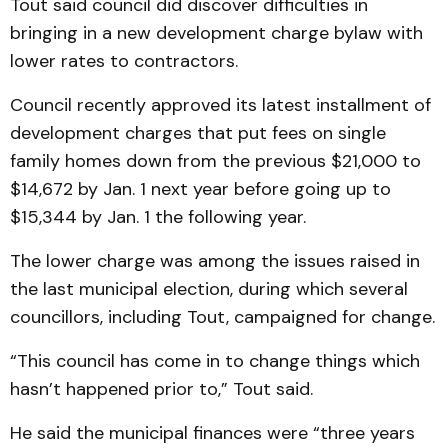
Tout said council did discover difficulties in
bringing in a new development charge bylaw with
lower rates to contractors.
Council recently approved its latest installment of
development charges that put fees on single
family homes down from the previous $21,000 to
$14,672 by Jan. 1 next year before going up to
$15,344 by Jan. 1 the following year.
The lower charge was among the issues raised in
the last municipal election, during which several
councillors, including Tout, campaigned for change.
“This council has come in to change things which
hasn’t happened prior to,” Tout said.
He said the municipal finances were “three years