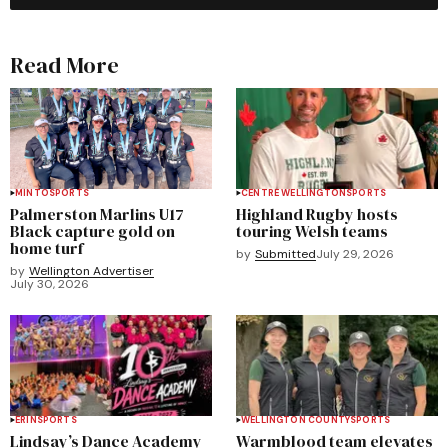
Read More
MINTO
SPORTS
CENTRE WELLINGTON
SPORTS
Palmerston Marlins U17
Highland Rugby hosts
Black capture gold on
touring Welsh teams
home turf
by
Submitted
July 29, 2026
by
Wellington Advertiser
July 30, 2026
ERIN
SPORTS
WELLINGTON COUNTY
SPORTS
Lindsay’s Dance Academy
Warmblood team elevates