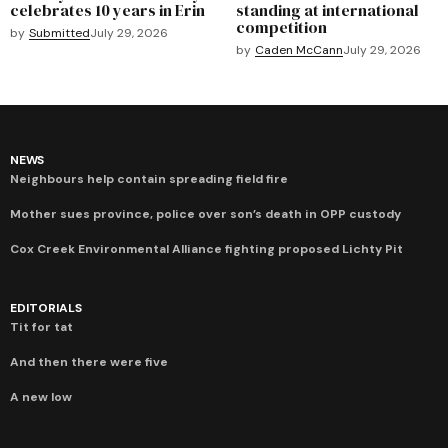
celebrates 10 years in Erin
standing at international
competition
by
Submitted
July 29, 2026
by
Caden McCann
July 29, 2026
NEWS
Neighbours help contain spreading field fire
Mother sues province, police over son’s death in OPP custody
Cox Creek Environmental Alliance fighting proposed Lichty Pit
EDITORIALS
Tit for tat
And then there were five
A new low