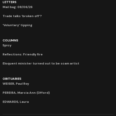
LETTERS
Mail bag: 08/06/26
Trade talks ‘broken off’?
‘Voluntary’ tipping
COLUMNS
Spicy
Reflections: Friendly fire
Eloquent minister turned out to be scam artist
OBITUARIES
WEISER, Paul Roy
PEREIRA, Marcia Ann (Offord)
EDWARDS, Laura