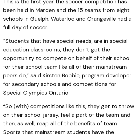
This is the first year the soccer competition has
been held in Marden and the 15 teams from eight
schools in Guelph, Waterloo and Orangeville had a
full day of soccer.
“Students that have special needs, are in special
education classrooms, they don’t get the
opportunity to compete on behalf of their school
for their school team like all of their mainstream
peers do,” said Kirsten Bobbie, program developer
for secondary schools and competitions for
Special Olympics Ontario.
“So (with) competitions like this, they get to throw
on their school jersey, feel a part of the team and
then, as well, reap all of the benefits of team
Sports that mainstream students have the