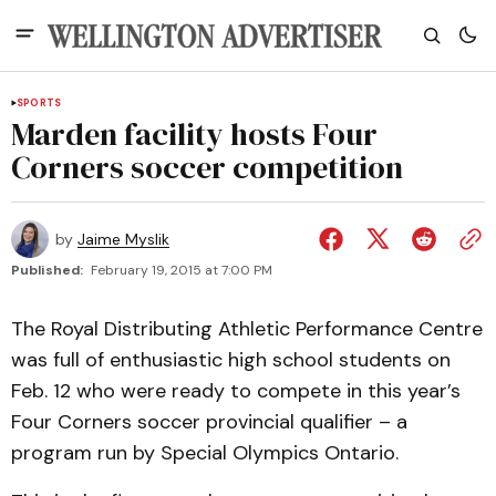
SPORTS
Marden facility hosts Four
Corners soccer competition
by
Jaime Myslik
Published:
February 19, 2015 at 7:00 PM
The Royal Distributing Athletic Performance Centre
was full of enthusiastic high school students on
Feb. 12 who were ready to compete in this year’s
Four Corners soccer provincial qualifier – a
program run by Special Olympics Ontario.