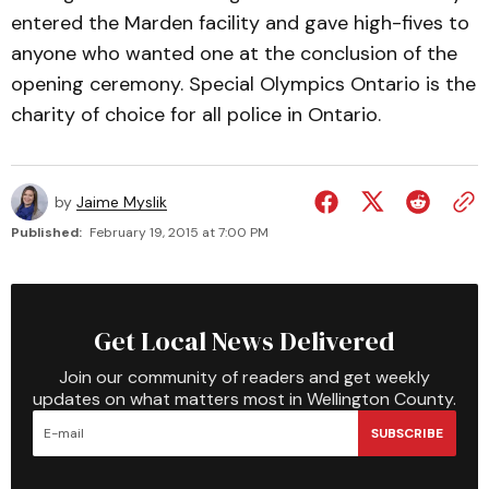
entered the Marden facility and gave high-fives to
anyone who wanted one at the conclusion of the
opening ceremony. Special Olympics Ontario is the
charity of choice for all police in Ontario.
by
Jaime Myslik
Published:
February 19, 2015 at 7:00 PM
Get Local News Delivered
Join our community of readers and get weekly
updates on what matters most in Wellington County.
SUBSCRIBE