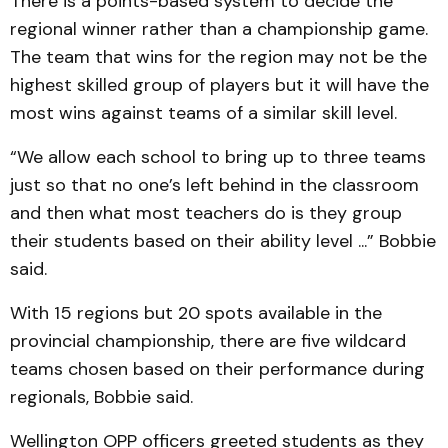
There is a points-based system to decide the
regional winner rather than a championship game.
The team that wins for the region may not be the
highest skilled group of players but it will have the
most wins against teams of a similar skill level.
“We allow each school to bring up to three teams
just so that no one’s left behind in the classroom
and then what most teachers do is they group
their students based on their ability level ...” Bobbie
said.
With 15 regions but 20 spots available in the
provincial championship, there are five wildcard
teams chosen based on their performance during
regionals, Bobbie said.
Wellington OPP officers greeted students as they