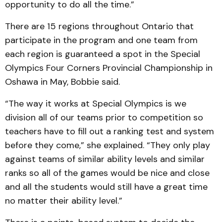
opportunity to do all the time.”
There are 15 regions throughout Ontario that
participate in the program and one team from
each region is guaranteed a spot in the Special
Olympics Four Corners Provincial Championship in
Oshawa in May, Bobbie said.
“The way it works at Special Olympics is we
division all of our teams prior to competition so
teachers have to fill out a ranking test and system
before they come,” she explained. “They only play
against teams of similar ability levels and similar
ranks so all of the games would be nice and close
and all the students would still have a great time
no matter their ability level.”