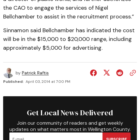
the CAO to engage the services of Nigel
Bellchamber to assist in the recruitment process.”
Sinnamon said Bellchamber has indicated the cost
will be in the $15,000 to $20,000 range, including
approximately $5,000 for advertising.
by
Patrick Raftis
Published:
April 03, 2014 at 7:00 PM
Get Local News Delivered
Join our community of readers and get weekly
updates on what matters most in Wellington County.
SUBSCRIBE