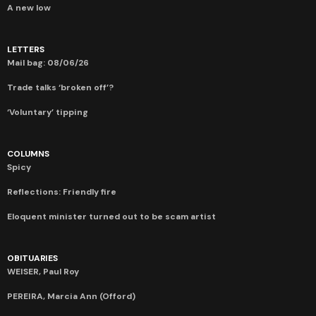
A new low
LETTERS
Mail bag: 08/06/26
Trade talks ‘broken off’?
‘Voluntary’ tipping
COLUMNS
Spicy
Reflections: Friendly fire
Eloquent minister turned out to be scam artist
OBITUARIES
WEISER, Paul Roy
PEREIRA, Marcia Ann (Offord)