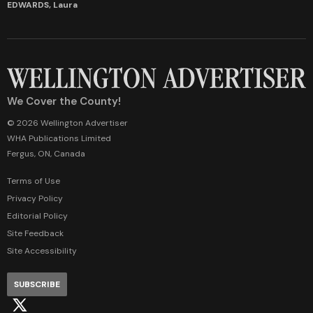
EDWARDS, Laura
We Cover the County!
© 2026 Wellington Advertiser
WHA Publications Limited
Fergus, ON, Canada
Terms of Use
Privacy Policy
Editorial Policy
Site Feedback
Site Accessibility
SUBSCRIBE