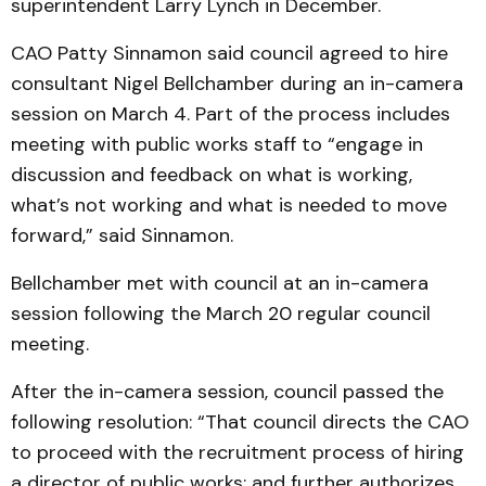
superintendent Larry Lynch in December.
CAO Patty Sinnamon said council agreed to hire
consultant Nigel Bellchamber during an in-camera
session on March 4. Part of the process includes
meeting with public works staff to “engage in
discussion and feedback on what is working,
what’s not working and what is needed to move
forward,” said Sinnamon.
Bellchamber met with council at an in-camera
session following the March 20 regular council
meeting.
After the in-camera session, council passed the
following resolution: “That council directs the CAO
to proceed with the recruitment process of hiring
a director of public works; and further authorizes