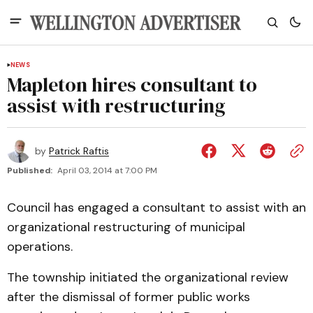
NEWS
Mapleton hires consultant to
assist with restructuring
by
Patrick Raftis
Published:
April 03, 2014 at 7:00 PM
Council has engaged a consultant to assist with an
organizational restructuring of municipal
operations.
The township initiated the organizational review
after the dismissal of former public works