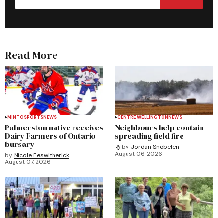
Read More
MINTO
SPORTS
NEWS
CENTRE WELLINGTON
NEWS
Palmerston native receives
Neighbours help contain
Dairy Farmers of Ontario
spreading field fire
bursary
by
Jordan Snobelen
August 06, 2026
by
Nicole Beswitherick
August 07, 2026