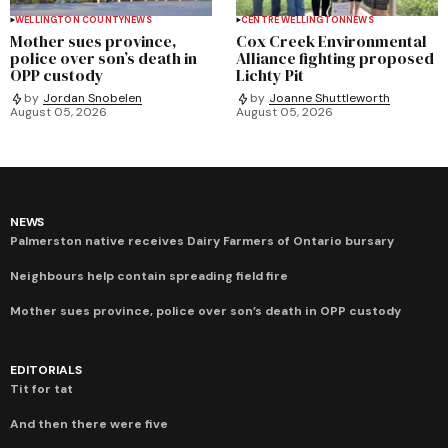
WELLINGTON COUNTY
NEWS
CENTRE WELLINGTON
NEWS
Mother sues province,
Cox Creek Environmental
police over son’s death in
Alliance fighting proposed
OPP custody
Lichty Pit
by
Jordan Snobelen
by
Joanne Shuttleworth
August 05, 2026
August 05, 2026
NEWS
Palmerston native receives Dairy Farmers of Ontario bursary
Neighbours help contain spreading field fire
Mother sues province, police over son’s death in OPP custody
EDITORIALS
Tit for tat
And then there were five