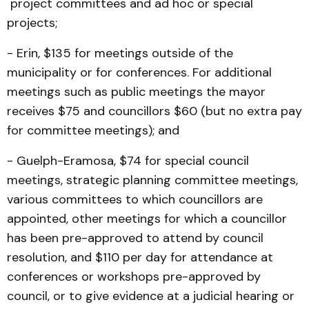
project committees and ad hoc or special
projects;
- Erin, $135 for meetings outside of the
municipality or for conferences. For additional
meetings such as public meetings the mayor
receives $75 and councillors $60 (but no extra pay
for committee meetings); and
- Guelph-Eramosa, $74 for special council
meetings, strategic planning committee meetings,
various committees to which councillors are
appointed, other meetings for which a councillor
has been pre-approved to attend by council
resolution, and $110 per day for attendance at
conferences or workshops pre-approved by
council, or to give evidence at a judicial hearing or