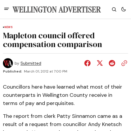
NEWS
Mapleton council offered
compensation comparison
by
Submitted
Published:
March 01, 2012 at 7:00 PM
Councillors here have learned what most of their
counterparts in Wellington County receive in
terms of pay and perquisites.
The report from clerk Patty Sinnamon came as a
result of a request from councillor Andy Knetsch