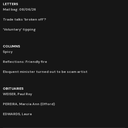
LETTERS
Mail bag: 08/06/26
Trade talks ‘broken off’?
‘Voluntary’ tipping
COLUMNS
Spicy
Reflections: Friendly fire
Eloquent minister turned out to be scam artist
OBITUARIES
WEISER, Paul Roy
PEREIRA, Marcia Ann (Offord)
EDWARDS, Laura