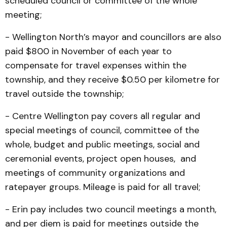
scheduled council or committee of the whole
meeting;
- Wellington North’s mayor and councillors are also
paid $800 in November of each year to
compensate for travel expenses within the
township, and they receive $0.50 per kilometre for
travel outside the township;
- Centre Wellington pay covers all regular and
special meetings of council, committee of the
whole, budget and public meetings, social and
ceremonial events, project open houses, and
meetings of community organizations and
ratepayer groups. Mileage is paid for all travel;
- Erin pay includes two council meetings a month,
and per diem is paid for meetings outside the