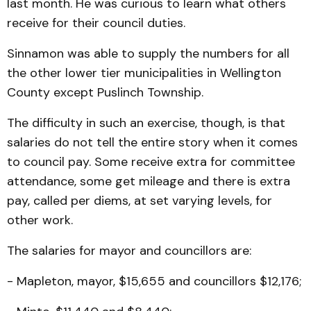
last month. He was curious to learn what others
receive for their council duties.
Sinnamon was able to supply the numbers for all
the other lower tier municipalities in Wellington
County except Puslinch Township.
The difficulty in such an exercise, though, is that
salaries do not tell the entire story when it comes
to council pay. Some receive extra for committee
attendance, some get mileage and there is extra
pay, called per diems, at set varying levels, for
other work.
The salaries for mayor and councillors are:
- Mapleton, mayor, $15,655 and councillors $12,176;