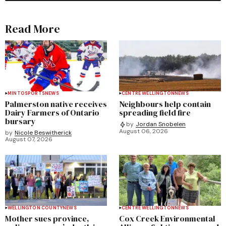
Read More
MINTO
SPORTS
NEWS
CENTRE WELLINGTON
NEWS
Palmerston native receives
Neighbours help contain
Dairy Farmers of Ontario
spreading field fire
bursary
by
Jordan Snobelen
August 06, 2026
by
Nicole Beswitherick
August 07, 2026
WELLINGTON COUNTY
NEWS
CENTRE WELLINGTON
NEWS
Mother sues province,
Cox Creek Environmental