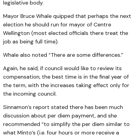
legislative body.
Mayor Bruce Whale quipped that perhaps the next
election he should run for mayor of Centre
Wellington (most elected officials there treat the
job as being full time).
Whale also noted “There are some differences.”
Again, he said, if council would like to review its
compensation, the best time is in the final year of
the term, with the increases taking effect only for
the incoming council.
Sinnamon’s report stated there has been much
discussion about per diem payment, and she
recommended “to simplify the per diem similar to
what Minto’s (i.e. four hours or more receive a