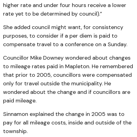
higher rate and under four hours receive a lower
rate yet to be determined by council).”
She added council might want, for consistency
purposes, to consider if a per diem is paid to
compensate travel to a conference on a Sunday.
Councillor Mike Downey wondered about changes
to mileage rates paid in Mapleton. He remembered
that prior to 2005, councillors were compensated
only for travel outside the municipality. He
wondered about the change and if councillors are
paid mileage.
Sinnamon explained the change in 2005 was to
pay for all mileage costs, inside and outside of the
township.