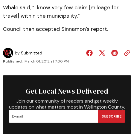
Whale said, “I know very few claim [mileage for
travel] within the municipality.”
Council then accepted Sinnamon’s report.
by
Submitted
Published:
March 01, 2012 at 7:00 PM
Get Local News Delivered
Join our community of readers and get weekly
updates on what matters most in Wellington County.
SUBSCRIBE