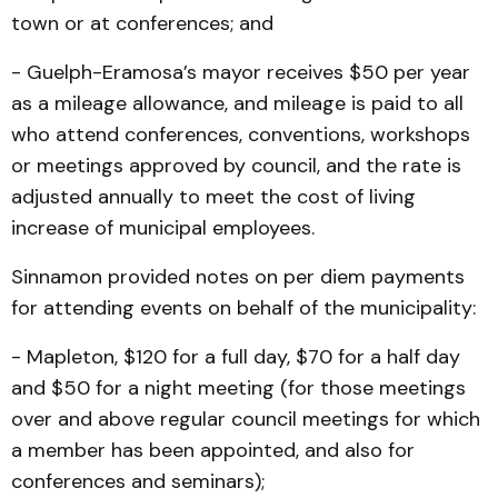
town or at conferences; and
- Guelph-Eramosa’s mayor receives $50 per year
as a mileage allowance, and mileage is paid to all
who attend conferences, conventions, workshops
or meetings approved by council, and the rate is
adjusted annually to meet the cost of living
increase of municipal employees.
Sinnamon provided notes on per diem payments
for attending events on behalf of the municipality:
- Mapleton, $120 for a full day, $70 for a half day
and $50 for a night meeting (for those meetings
over and above regular council meetings for which
a member has been appointed, and also for
conferences and seminars);