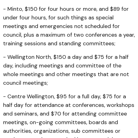
- Minto, $150 for four hours or more, and $89 for
under four hours, for such things as special
meetings and emergencies not scheduled for
council, plus a maximum of two conferences a year,
training sessions and standing committees;
- Wellington North, $150 a day and $75 for a half
day, including meetings and committee of the
whole meetings and other meetings that are not
council meetings;
- Centre Wellington, $95 for a full day, $75 for a
half day for attendance at conferences, workshops
and seminars, and $70 for attending committee
meetings, on-going committees, boards and
authorities, organizations, sub committees or