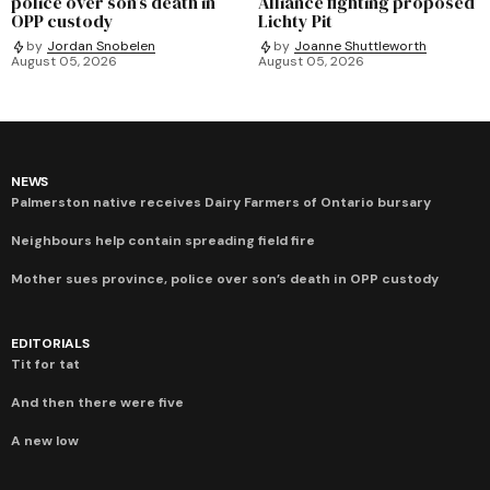
police over son’s death in
Alliance fighting proposed
OPP custody
Lichty Pit
by
Jordan Snobelen
by
Joanne Shuttleworth
August 05, 2026
August 05, 2026
NEWS
Palmerston native receives Dairy Farmers of Ontario bursary
Neighbours help contain spreading field fire
Mother sues province, police over son’s death in OPP custody
EDITORIALS
Tit for tat
And then there were five
A new low