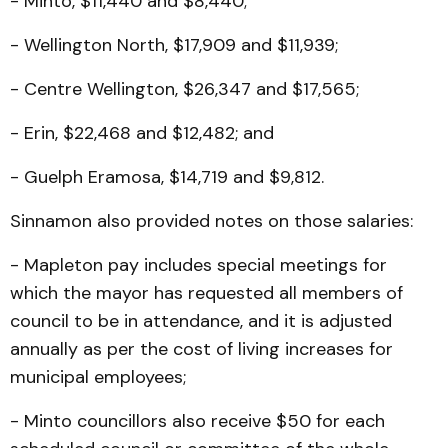
- Minto, $11,440 and $8,440;
- Wellington North, $17,909 and $11,939;
- Centre Wellington, $26,347 and $17,565;
- Erin, $22,468 and $12,482; and
- Guelph Eramosa, $14,719 and $9,812.
Sinnamon also provided notes on those salaries:
- Mapleton pay includes special meetings for
which the mayor has requested all members of
council to be in attendance, and it is adjusted
annually as per the cost of living increases for
municipal employees;
- Minto councillors also receive $50 for each