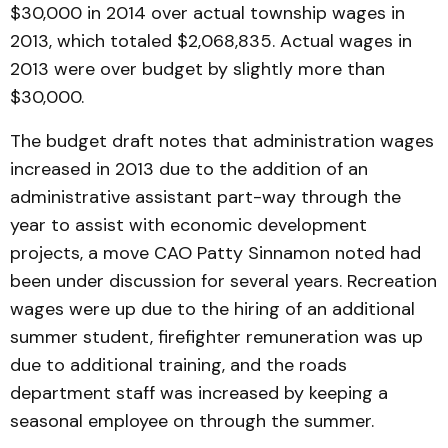
$30,000 in 2014 over actual township wages in
2013, which totaled $2,068,835. Actual wages in
2013 were over budget by slightly more than
$30,000.
The budget draft notes that administration wages
increased in 2013 due to the addition of an
administrative assistant part-way through the
year to assist with economic development
projects, a move CAO Patty Sinnamon noted had
been under discussion for several years. Recreation
wages were up due to the hiring of an additional
summer student, firefighter remuneration was up
due to additional training, and the roads
department staff was increased by keeping a
seasonal employee on through the summer.