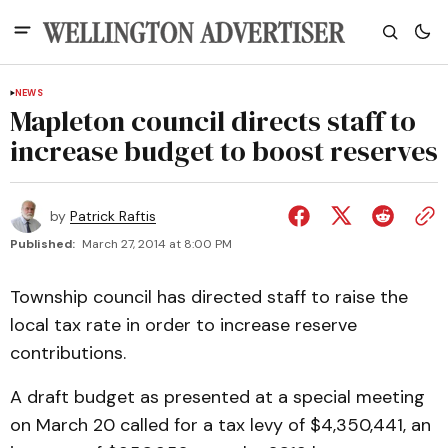
NEWS
Mapleton council directs staff to
increase budget to boost reserves
by
Patrick Raftis
Published:
March 27, 2014 at 8:00 PM
Township council has directed staff to raise the
local tax rate in order to increase reserve
contributions.
A draft budget as presented at a special meeting
on March 20 called for a tax levy of $4,350,441, an