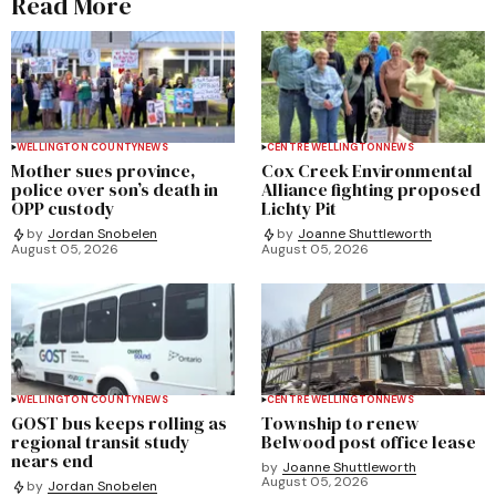
Read More
WELLINGTON COUNTY
NEWS
CENTRE WELLINGTON
NEWS
Mother sues province,
Cox Creek Environmental
police over son’s death in
Alliance fighting proposed
OPP custody
Lichty Pit
by
Jordan Snobelen
by
Joanne Shuttleworth
August 05, 2026
August 05, 2026
WELLINGTON COUNTY
NEWS
CENTRE WELLINGTON
NEWS
GOST bus keeps rolling as
Township to renew
regional transit study
Belwood post office lease
nears end
by
Joanne Shuttleworth
August 05, 2026
by
Jordan Snobelen