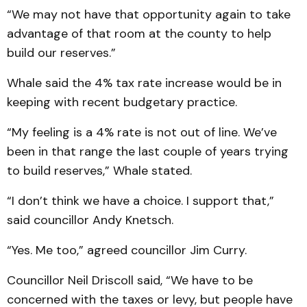
“We may not have that opportunity again to take
advantage of that room at the county to help
build our reserves.”
Whale said the 4% tax rate increase would be in
keeping with recent budgetary practice.
“My feeling is a 4% rate is not out of line. We’ve
been in that range the last couple of years trying
to build reserves,” Whale stated.
“I don’t think we have a choice. I support that,”
said councillor Andy Knetsch.
“Yes. Me too,” agreed councillor Jim Curry.
Councillor Neil Driscoll said, “We have to be
concerned with the taxes or levy, but people have