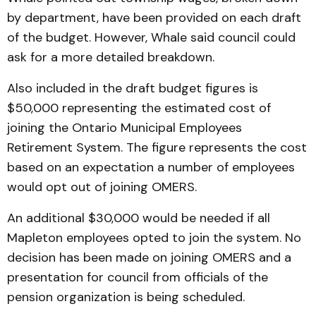
by department, have been provided on each draft
of the budget. However, Whale said council could
ask for a more detailed breakdown.
Also included in the draft budget figures is
$50,000 representing the estimated cost of
joining the Ontario Municipal Employees
Retirement System. The figure represents the cost
based on an expectation a number of employees
would opt out of joining OMERS.
An additional $30,000 would be needed if all
Mapleton employees opted to join the system. No
decision has been made on joining OMERS and a
presentation for council from officials of the
pension organization is being scheduled.