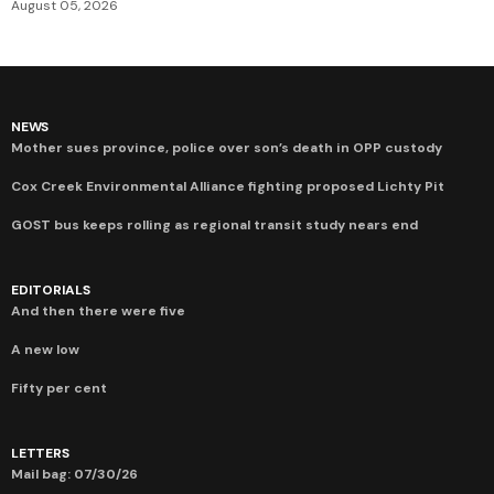
August 05, 2026
NEWS
Mother sues province, police over son’s death in OPP custody
Cox Creek Environmental Alliance fighting proposed Lichty Pit
GOST bus keeps rolling as regional transit study nears end
EDITORIALS
And then there were five
A new low
Fifty per cent
LETTERS
Mail bag: 07/30/26