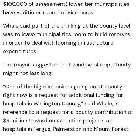
$100,000 of assessment) lower tier municipalities
have additional room to raise taxes.
Whale said part of the thinking at the county level
was to leave municipalities room to build reserves
in order to deal with looming infrastructure
expenditures.
The mayor suggested that window of opportunity
might not last long.
“One of the big discussions going on at county
right now is a request for additional funding for
hospitals in Wellington County,” said Whale, in
reference to a request for a county contribution of
$9 million toward construction projects at
hospitals in Fergus, Palmerston and Mount Forest.