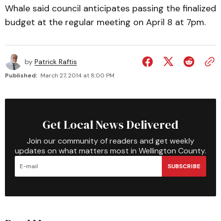
Whale said council anticipates passing the finalized
budget at the regular meeting on April 8 at 7pm.
by
Patrick Raftis
Published:
March 27, 2014 at 8:00 PM
Get Local News Delivered
Join our community of readers and get weekly
updates on what matters most in Wellington County.
SUBSCRIBE