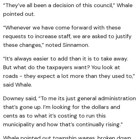
“They’ve all been a decision of this council,” Whale
pointed out.
“Whenever we have come forward with these
requests to increase staff, we are asked to justify
these changes,” noted Sinnamon.
“It’s always easier to add than it is to take away.
But what do the taxpayers want? You look at
roads - they expect a lot more than they used to,”
said Whale.
Downey said, “To me its just general administration
that’s gone up. I’m looking for the dollars and
cents as to what it’s costing to run this
municipality and how that’s continually rising.”
Whale pointed out township wages, broken down