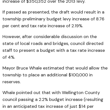
increase of $350,352 over the 2013 levy.
If passed as presented, the draft would result in a
township preliminary budget levy increase of 8.76
per cent and tax rate increase of 2.19%.
However, after considerable discussion on the
state of local roads and bridges, council directed
staff to present a budget with a tax rate increase
of 4%.
Mayor Bruce Whale estimated that would allow the
township to place an additional $100,000 in
reserves.
Whale pointed out that with Wellington County
council passing a 2.2% budget increase (resulting
in an anticipated tax increase of just $14 per