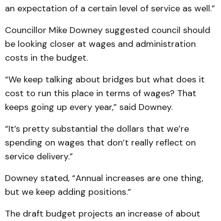
an expectation of a certain level of service as well.”
Councillor Mike Downey suggested council should
be looking closer at wages and administration
costs in the budget.
“We keep talking about bridges but what does it
cost to run this place in terms of wages? That
keeps going up every year,” said Downey.
“It’s pretty substantial the dollars that we’re
spending on wages that don’t really reflect on
service delivery.”
Downey stated, “Annual increases are one thing,
but we keep adding positions.”
The draft budget projects an increase of about