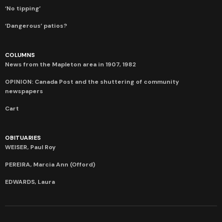
‘No tipping’
‘Dangerous’ patios?
COLUMNS
News from the Mapleton area in 1907, 1982
OPINION: Canada Post and the shuttering of community
newspapers
Cart
OBITUARIES
WEISER, Paul Roy
PEREIRA, Marcia Ann (Offord)
EDWARDS, Laura