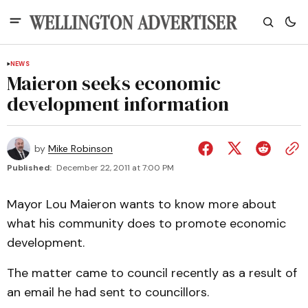
NEWS
Maieron seeks economic
development information
by
Mike Robinson
Published:
December 22, 2011 at 7:00 PM
Mayor Lou Maieron wants to know more about
what his community does to promote economic
development.
The matter came to council recently as a result of
an email he had sent to councillors.