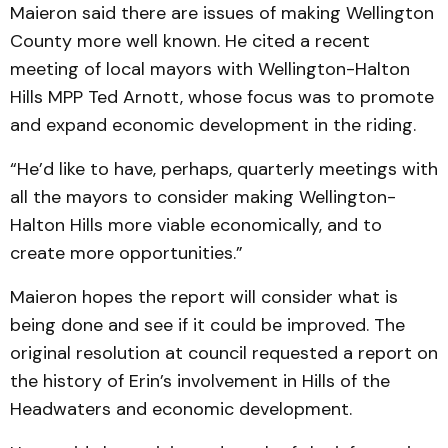
Maieron said there are issues of making Wellington
County more well known. He cited a recent
meeting of local mayors with Wellington-Halton
Hills MPP Ted Arnott, whose focus was to promote
and expand economic development in the riding.
“He’d like to have, perhaps, quarterly meetings with
all the mayors to consider making Wellington-
Halton Hills more viable economically, and to
create more opportunities.”
Maieron hopes the report will consider what is
being done and see if it could be improved. The
original resolution at council requested a report on
the history of Erin’s involvement in Hills of the
Headwaters and economic development.