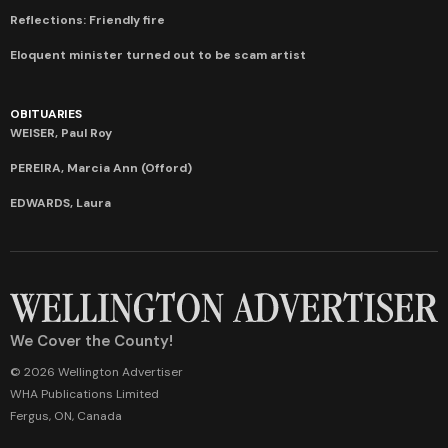
Reflections: Friendly fire
Eloquent minister turned out to be scam artist
OBITUARIES
WEISER, Paul Roy
PEREIRA, Marcia Ann (Offord)
EDWARDS, Laura
We Cover the County!
© 2026 Wellington Advertiser
WHA Publications Limited
Fergus, ON, Canada