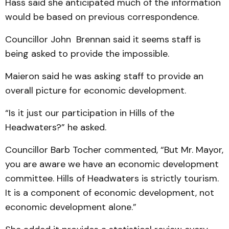
Hass said she anticipated much of the information
would be based on previous correspondence.
Councillor John Brennan said it seems staff is
being asked to provide the impossible.
Maieron said he was asking staff to provide an
overall picture for economic development.
“Is it just our participation in Hills of the
Headwaters?” he asked.
Councillor Barb Tocher commented, “But Mr. Mayor,
you are aware we have an economic development
committee. Hills of Headwaters is strictly tourism.
It is a component of economic development, not
economic development alone.”