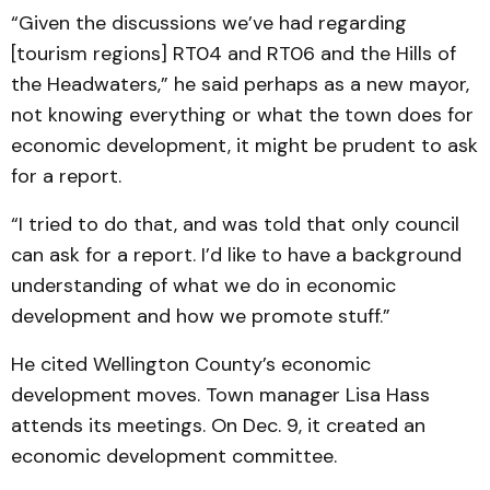
“Given the discussions we’ve had regarding
[tourism regions] RT04 and RT06 and the Hills of
the Headwaters,” he said perhaps as a new mayor,
not knowing everything or what the town does for
economic development, it might be prudent to ask
for a report.
“I tried to do that, and was told that only council
can ask for a report. I’d like to have a background
understanding of what we do in economic
development and how we promote stuff.”
He cited Wellington County’s economic
development moves. Town manager Lisa Hass
attends its meetings. On Dec. 9, it created an
economic development committee.