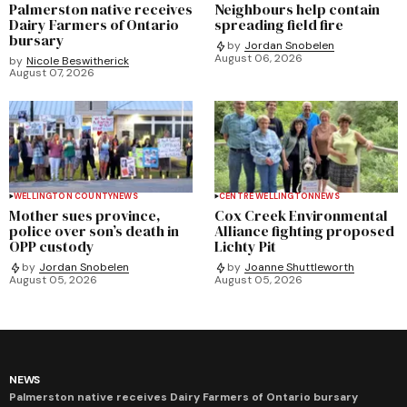
Palmerston native receives
Neighbours help contain
Dairy Farmers of Ontario
spreading field fire
bursary
by
Jordan Snobelen
August 06, 2026
by
Nicole Beswitherick
August 07, 2026
WELLINGTON COUNTY
NEWS
CENTRE WELLINGTON
NEWS
Mother sues province,
Cox Creek Environmental
police over son’s death in
Alliance fighting proposed
OPP custody
Lichty Pit
by
Jordan Snobelen
by
Joanne Shuttleworth
August 05, 2026
August 05, 2026
NEWS
Palmerston native receives Dairy Farmers of Ontario bursary