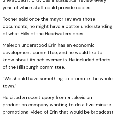
She added it provides a statistical review every
year, of which staff could provide copies.
Tocher said once the mayor reviews those
documents, he might have a better understanding
of what Hills of the Headwaters does.
Maieron understood Erin has an economic
development committee, and he would like to
know about its achievements. He included efforts
of the Hillsburgh committee.
“We should have something to promote the whole
town.”
He cited a recent query from a television
production company wanting to do a five-minute
promotional video of Erin that would be broadcast