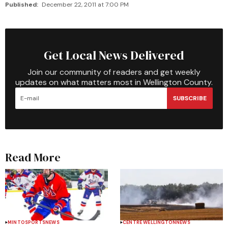
Published:
December 22, 2011 at 7:00 PM
Get Local News Delivered
Join our community of readers and get weekly
updates on what matters most in Wellington County.
SUBSCRIBE
Read More
MINTO
SPORTS
NEWS
CENTRE WELLINGTON
NEWS