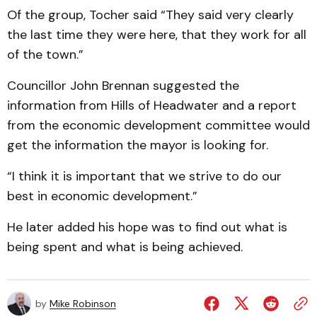
Of the group, Tocher said “They said very clearly
the last time they were here, that they work for all
of the town.”
Councillor John Brennan suggested the
information from Hills of Headwater and a report
from the economic development committee would
get the information the mayor is looking for.
“I think it is important that we strive to do our
best in economic development.”
He later added his hope was to find out what is
being spent and what is being achieved.
by
Mike Robinson