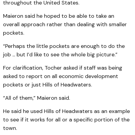
throughout the United States.
Maieron said he hoped to be able to take an
overall approach rather than dealing with smaller
pockets.
“Perhaps the little pockets are enough to do the
job ... but I’d like to see the whole big picture.”
For clarification, Tocher asked if staff was being
asked to report on all economic development
pockets or just Hills of Headwaters.
“All of them,” Maieron said.
He said he used Hills of Headwaters as an example
to see if it works for all or a specific portion of the
town.