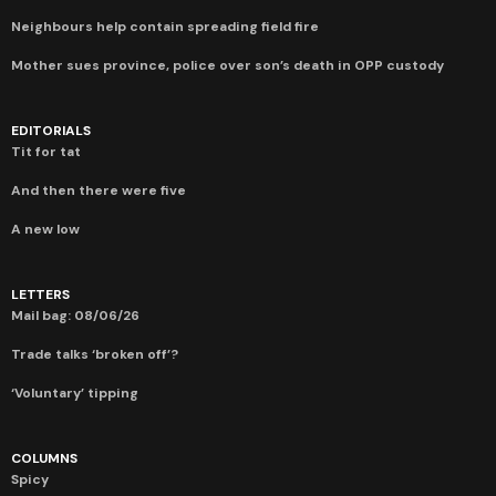
Neighbours help contain spreading field fire
Mother sues province, police over son’s death in OPP custody
EDITORIALS
Tit for tat
And then there were five
A new low
LETTERS
Mail bag: 08/06/26
Trade talks ‘broken off’?
‘Voluntary’ tipping
COLUMNS
Spicy