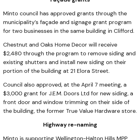
Minto council has approved grants through the
municipality’s façade and signage grant program
for two businesses in the same building in Clifford.
Chestnut and Oaks Home Decor will receive
$2,480 through the program to remove siding and
existing shutters and install new siding on their
portion of the building at 21 Elora Street.
Council also approved, at the April 7 meeting, a
$3,000 grant for J.E.M. Doors Ltd for new siding, a
front door and window trimming on their side of
the building, the former True Value Hardware store.
Highway re-naming
Minto is supporting Wellington-Halton Hills MPP