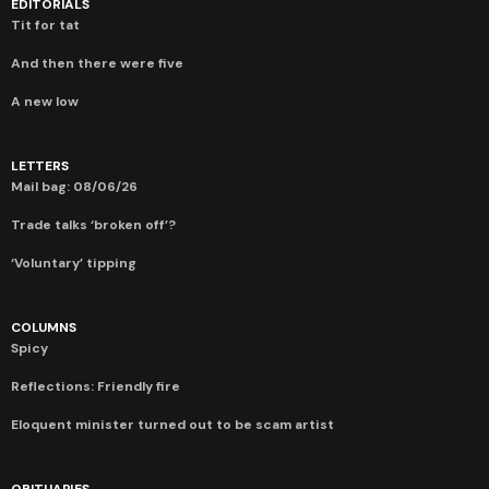
EDITORIALS
Tit for tat
And then there were five
A new low
LETTERS
Mail bag: 08/06/26
Trade talks ‘broken off’?
‘Voluntary’ tipping
COLUMNS
Spicy
Reflections: Friendly fire
Eloquent minister turned out to be scam artist
OBITUARIES