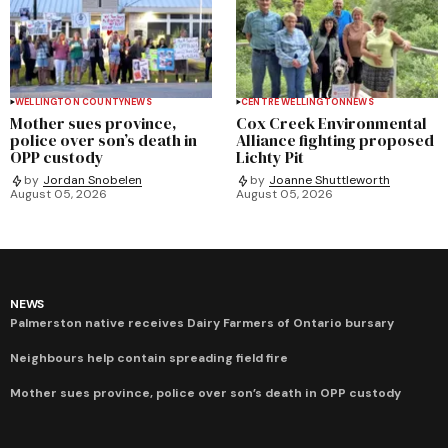
WELLINGTON COUNTY
NEWS
CENTRE WELLINGTON
NEWS
Mother sues province,
Cox Creek Environmental
police over son’s death in
Alliance fighting proposed
OPP custody
Lichty Pit
by
Jordan Snobelen
by
Joanne Shuttleworth
August 05, 2026
August 05, 2026
NEWS
Palmerston native receives Dairy Farmers of Ontario bursary
Neighbours help contain spreading field fire
Mother sues province, police over son’s death in OPP custody