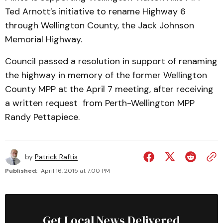
Ted Arnott’s initiative to rename Highway 6
through Wellington County, the Jack Johnson
Memorial Highway.
Council passed a resolution in support of renaming
the highway in memory of the former Wellington
County MPP at the April 7 meeting, after receiving
a written request from Perth-Wellington MPP
Randy Pettapiece.
by
Patrick Raftis
Published:
April 16, 2015 at 7:00 PM
Get Local News Delivered