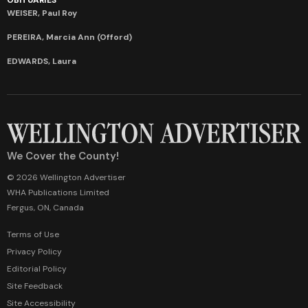
WEISER, Paul Roy
PEREIRA, Marcia Ann (Offord)
EDWARDS, Laura
We Cover the County!
© 2026 Wellington Advertiser
WHA Publications Limited
Fergus, ON, Canada
Terms of Use
Privacy Policy
Editorial Policy
Site Feedback
Site Accessibility