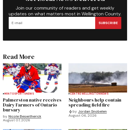
Join our community of readers and get weekly
updates on what matters most in Wellington County.
SUBSCRIBE
Read More
MINTO
SPORTS
NEWS
CENTRE WELLINGTON
NEWS
Palmerston native receives
Neighbours help contain
Dairy Farmers of Ontario
spreading field fire
bursary
by
Jordan Snobelen
August 06, 2026
by
Nicole Beswitherick
August 07, 2026