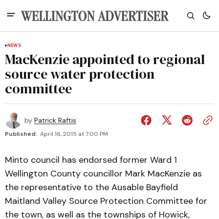
NEWS
MacKenzie appointed to regional
source water protection
committee
by
Patrick Raftis
Published:
April 16, 2015 at 7:00 PM
Minto council has endorsed former Ward 1
Wellington County councillor Mark MacKenzie as
the representative to the Ausable Bayfield
Maitland Valley Source Protection Committee for
the town, as well as the townships of Howick,