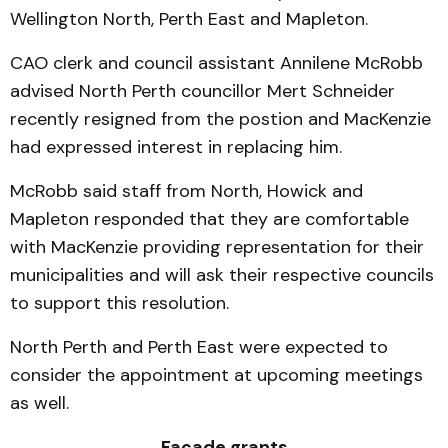
Wellington North, Perth East and Mapleton.
CAO clerk and council assistant Annilene McRobb
advised North Perth councillor Mert Schneider
recently resigned from the postion and MacKenzie
had expressed interest in replacing him.
McRobb said staff from North, Howick and
Mapleton responded that they are comfortable
with MacKenzie providing representation for their
municipalities and will ask their respective councils
to support this resolution.
North Perth and Perth East were expected to
consider the appointment at upcoming meetings
as well.
Façade grants