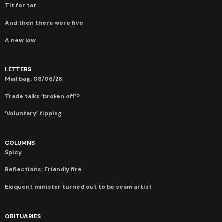
Tit for tat
And then there were five
A new low
LETTERS
Mail bag: 08/06/26
Trade talks ‘broken off’?
‘Voluntary’ tipping
COLUMNS
Spicy
Reflections: Friendly fire
Eloquent minister turned out to be scam artist
OBITUARIES