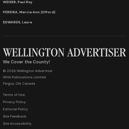
WEISER, Paul Roy
PEREIRA, Marcia Ann (Offord)
EDWARDS, Laura
We Cover the County!
© 2026 Wellington Advertiser
WHA Publications Limited
Fergus, ON, Canada
Terms of Use
Privacy Policy
Editorial Policy
Site Feedback
Site Accessibility