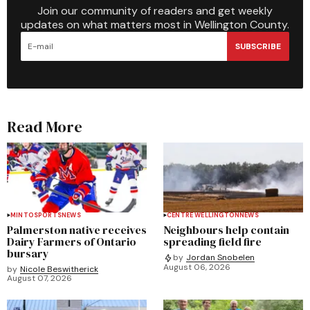
Join our community of readers and get weekly
updates on what matters most in Wellington County.
SUBSCRIBE
Read More
MINTO
SPORTS
NEWS
CENTRE WELLINGTON
NEWS
Palmerston native receives
Neighbours help contain
Dairy Farmers of Ontario
spreading field fire
bursary
by
Jordan Snobelen
August 06, 2026
by
Nicole Beswitherick
August 07, 2026