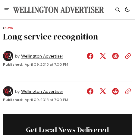
NEWS
Long service recognition
by
Wellington Advertiser
Published:
April 09, 2015 at 7:00 PM
by
Wellington Advertiser
Published:
April 09, 2015 at 7:00 PM
Get Local News Delivered