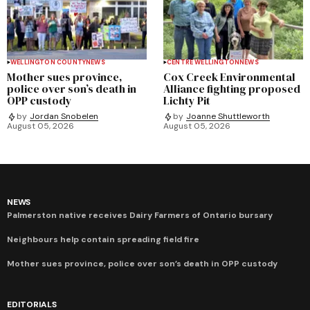
WELLINGTON COUNTY
NEWS
CENTRE WELLINGTON
NEWS
Mother sues province,
Cox Creek Environmental
police over son’s death in
Alliance fighting proposed
OPP custody
Lichty Pit
by
Jordan Snobelen
by
Joanne Shuttleworth
August 05, 2026
August 05, 2026
NEWS
Palmerston native receives Dairy Farmers of Ontario bursary
Neighbours help contain spreading field fire
Mother sues province, police over son’s death in OPP custody
EDITORIALS