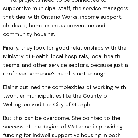
supportive municipal staff, the service managers
that deal with Ontario Works, income support,
childcare, homelessness prevention and
community housing.
Finally, they look for good relationships with the
Ministry of Health, local hospitals, local health
teams, and other service sectors, because just a
roof over someone’s head is not enough.
Eising outlined the complexities of working with
two-tier municipalities like the County of
Wellington and the City of Guelph.
But this can be overcome. She pointed to the
success of the Region of Waterloo in providing
funding for Indwell supportive housing in both