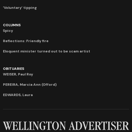
‘Voluntary’ tipping
COLUMNS
Spicy
Reflections: Friendly fire
Eloquent minister turned out to be scam artist
OBITUARIES
WEISER, Paul Roy
PEREIRA, Marcia Ann (Offord)
EDWARDS, Laura