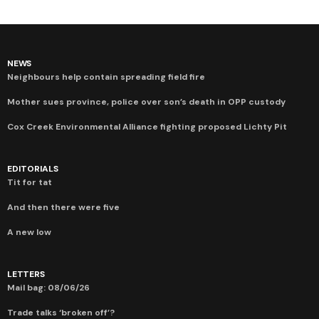
NEWS
Neighbours help contain spreading field fire
Mother sues province, police over son’s death in OPP custody
Cox Creek Environmental Alliance fighting proposed Lichty Pit
EDITORIALS
Tit for tat
And then there were five
A new low
LETTERS
Mail bag: 08/06/26
Trade talks ‘broken off’?