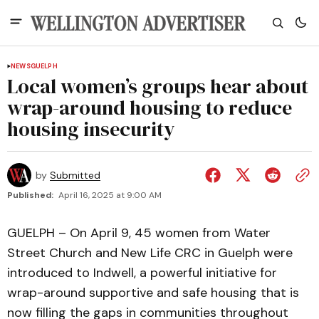
NEWS
GUELPH
Local women’s groups hear about
wrap-around housing to reduce
housing insecurity
by
Submitted
Published:
April 16, 2025 at 9:00 AM
GUELPH – On April 9, 45 women from Water
Street Church and New Life CRC in Guelph were
introduced to Indwell, a powerful initiative for
wrap-around supportive and safe housing that is
now filling the gaps in communities throughout