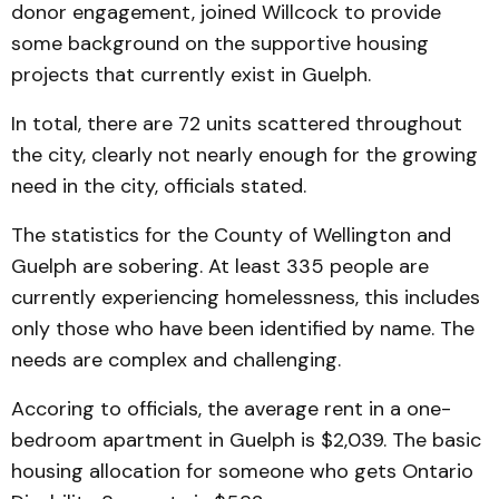
donor engagement, joined Willcock to provide
some background on the supportive housing
projects that currently exist in Guelph.
In total, there are 72 units scattered throughout
the city, clearly not nearly enough for the growing
need in the city, officials stated.
The statistics for the County of Wellington and
Guelph are sobering. At least 335 people are
currently experiencing homelessness, this includes
only those who have been identified by name. The
needs are complex and challenging.
Accoring to officials, the average rent in a one-
bedroom apartment in Guelph is $2,039. The basic
housing allocation for someone who gets Ontario