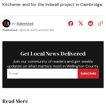
Kitchener and for the Indwell project in Cambridge.
by
Submitted
Published:
April 16, 2025 at 9:00 AM
Get Local News Delivered
Join our community of readers and get weekly
updates on what matters most in Wellington County.
SUBSCRIBE
Read More