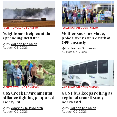
CENTRE WELLINGTON
NEWS
WELLINGTON COUNTY
NEWS
Neighbours help contain
Mother sues province,
spreading field fire
police over son’s death in
OPP custody
by
Jordan Snobelen
August 06, 2026
by
Jordan Snobelen
August 05, 2026
CENTRE WELLINGTON
NEWS
WELLINGTON COUNTY
NEWS
Cox Creek Environmental
GOST bus keeps rolling as
Alliance fighting proposed
regional transit study
Lichty Pit
nears end
by
Joanne Shuttleworth
by
Jordan Snobelen
August 05, 2026
August 05, 2026