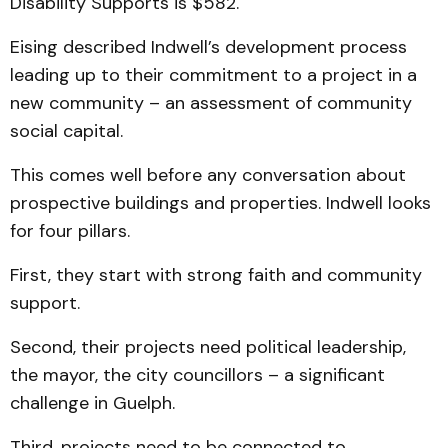
Disability Supports is $582.
Eising described Indwell’s development process
leading up to their commitment to a project in a
new community – an assessment of community
social capital.
This comes well before any conversation about
prospective buildings and properties. Indwell looks
for four pillars.
First, they start with strong faith and community
support.
Second, their projects need political leadership,
the mayor, the city councillors – a significant
challenge in Guelph.
Third, projects need to be connected to