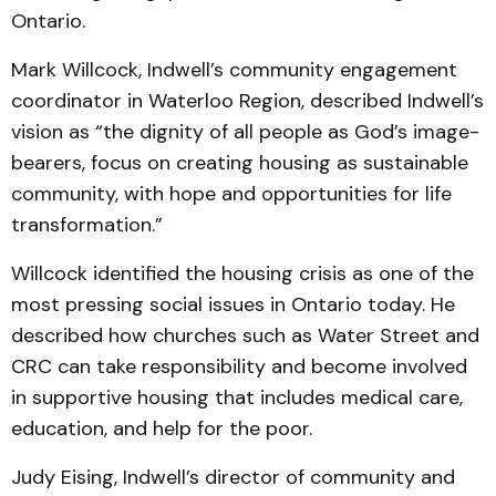
Ontario.
Mark Willcock, Indwell’s community engagement
coordinator in Waterloo Region, described Indwell’s
vision as “the dignity of all people as God’s image-
bearers, focus on creating housing as sustainable
community, with hope and opportunities for life
transformation.”
Willcock identified the housing crisis as one of the
most pressing social issues in Ontario today. He
described how churches such as Water Street and
CRC can take responsibility and become involved
in supportive housing that includes medical care,
education, and help for the poor.
Judy Eising, Indwell’s director of community and