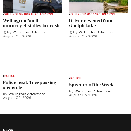
WELLINGTON NORTH
POLICE
NEWS
GUELPH/ERAMOSA
POLICE
NEWS
Wellington North
Driver rescued from
motorcyclist dies in crash
Guelph Lake
by
Wellington Advertiser
by
Wellington Advertiser
August 05, 2026
August 05, 2026
POLICE
POLICE
Police beat: Trespassing
Speeder of the Week
suspects
by
Wellington Advertiser
by
Wellington Advertiser
August 05, 2026
August 05, 2026
NEWS