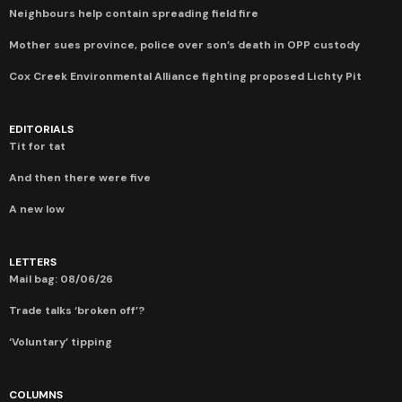
Neighbours help contain spreading field fire
Mother sues province, police over son’s death in OPP custody
Cox Creek Environmental Alliance fighting proposed Lichty Pit
EDITORIALS
Tit for tat
And then there were five
A new low
LETTERS
Mail bag: 08/06/26
Trade talks ‘broken off’?
‘Voluntary’ tipping
COLUMNS