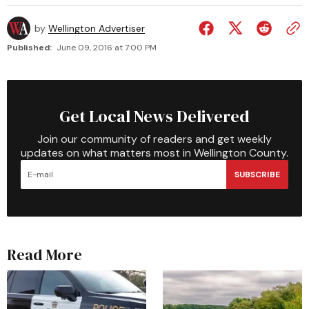
by
Wellington Advertiser
Published:
June 09, 2016 at 7:00 PM
Get Local News Delivered
Join our community of readers and get weekly
updates on what matters most in Wellington County.
SUBSCRIBE
Read More