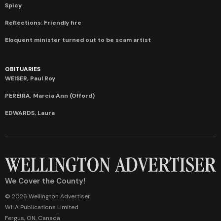
Spicy
Reflections: Friendly fire
Eloquent minister turned out to be scam artist
OBITUARIES
WEISER, Paul Roy
PEREIRA, Marcia Ann (Offord)
EDWARDS, Laura
We Cover the County!
© 2026 Wellington Advertiser
WHA Publications Limited
Fergus, ON, Canada