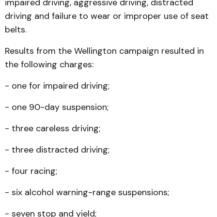
impaired driving, aggressive driving, distracted
driving and failure to wear or improper use of seat
belts.
Results from the Wellington campaign resulted in
the following charges:
- one for impaired driving;
- one 90-day suspension;
- three careless driving;
- three distracted driving;
- four racing;
- six alcohol warning-range suspensions;
- seven stop and yield;