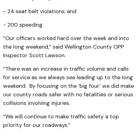
- 24 seat belt violations; and
- 200 speeding.
“Our officers worked hard over the week and into
the long weekend,” said Wellington County OPP
Inspector Scott Lawson.
“There was an increase in traffic volume and calls
for service as we always see leading up to the long
weekend. By focusing on the ‘big four’ we did make
our county roads safer with no fatalities or serious
collisions involving injuries.
“We will continue to make traffic safety a top
priority for our roadways.”