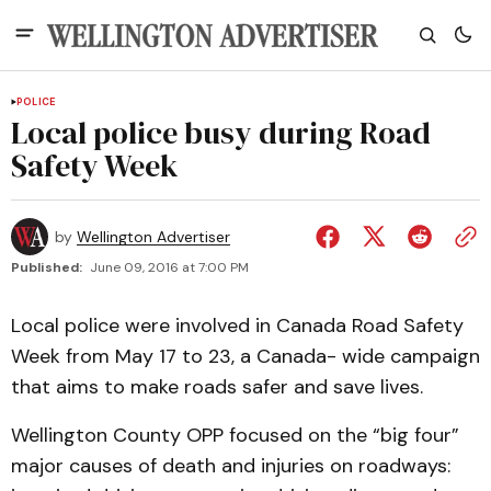
POLICE
Local police busy during Road
Safety Week
by
Wellington Advertiser
Published:
June 09, 2016 at 7:00 PM
Local police were involved in Canada Road Safety
Week from May 17 to 23, a Canada- wide campaign
that aims to make roads safer and save lives.
Wellington County OPP focused on the “big four”
major causes of death and injuries on roadways: