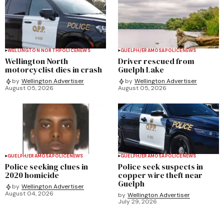
WELLINGTON NORTH
POLICE
NEWS
GUELPH/ERAMOSA
POLICE
NEWS
Wellington North
Driver rescued from
motorcyclist dies in crash
Guelph Lake
by
Wellington Advertiser
by
Wellington Advertiser
August 05, 2026
August 05, 2026
GUELPH/ERAMOSA
POLICE
NEWS
GUELPH/ERAMOSA
POLICE
NEWS
Police seeking clues in
Police seek suspects in
2020 homicide
copper wire theft near
Guelph
by
Wellington Advertiser
August 04, 2026
by
Wellington Advertiser
July 29, 2026