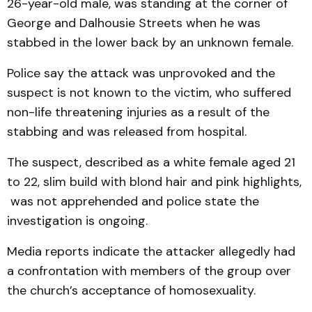
26-year-old male, was standing at the corner of
George and Dalhousie Streets when he was
stabbed in the lower back by an unknown female.
Police say the attack was unprovoked and the
suspect is not known to the victim, who suffered
non-life threatening injuries as a result of the
stabbing and was released from hospital.
The suspect, described as a white female aged 21
to 22, slim build with blond hair and pink highlights,
was not apprehended and police state the
investigation is ongoing.
Media reports indicate the attacker allegedly had
a confrontation with members of the group over
the church’s acceptance of homosexuality.