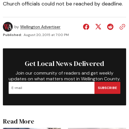
Church officials could not be reached by deadline.
by
Wellington Advertiser
Published:
August 20, 2015 at 7:00 PM
Get Local News Delivered
Join our community of readers and get weekly
updates on what matters most in Wellington County.
SUBSCRIBE
Read More