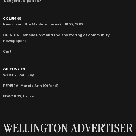
‘Dangerous’ patios?
COLUMNS
News from the Mapleton area in 1907, 1982
OPINION: Canada Post and the shuttering of community
newspapers
Cart
OBITUARIES
WEISER, Paul Roy
PEREIRA, Marcia Ann (Offord)
EDWARDS, Laura