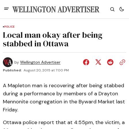
POLICE
Local man okay after being
stabbed in Ottawa
by
Wellington Advertiser
Published:
August 20, 2015 at 7:00 PM
A Mapleton man is recovering after being stabbed
during a performance by members of a Drayton
Mennonite congregation in the Byward Market last
Friday.
Ottawa police report that at 4:55pm, the victim, a