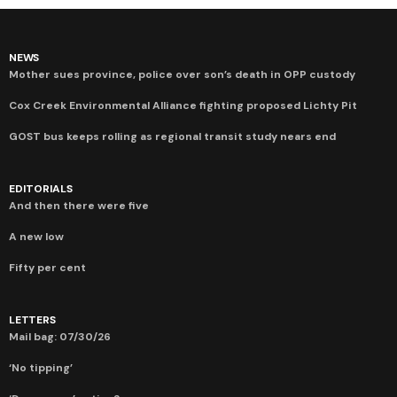
NEWS
Mother sues province, police over son’s death in OPP custody
Cox Creek Environmental Alliance fighting proposed Lichty Pit
GOST bus keeps rolling as regional transit study nears end
EDITORIALS
And then there were five
A new low
Fifty per cent
LETTERS
Mail bag: 07/30/26
‘No tipping’