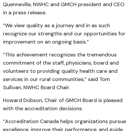
Quenneville, NWHC and GMCH president and CEO
in a press release.
“We view quality as a journey and in as such
recognize our strengths and our opportunities for
improvement on an ongoing basis.”
“This achievement recognizes the tremendous
commitment of the staff, physicians, board and
volunteers to providing quality health care and
services in our rural communities,” said Tom
Sullivan, NWHC Board Chair.
Howard Dobson, Chair of GMCH Board is pleased
with the accreditation decisions.
“Accreditation Canada helps organizations pursue
excellence, improve their performance, and guide