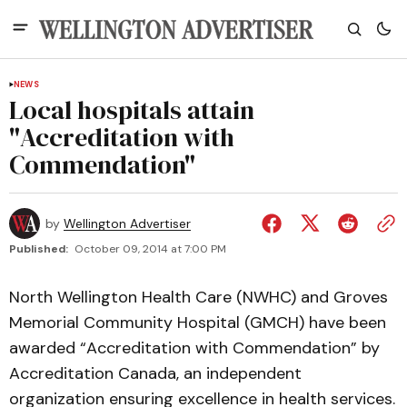
NEWS
Local hospitals attain
"Accreditation with
Commendation"
by
Wellington Advertiser
Published:
October 09, 2014 at 7:00 PM
North Wellington Health Care (NWHC) and Groves
Memorial Community Hospital (GMCH) have been
awarded “Accreditation with Commendation” by
Accreditation Canada, an independent
organization ensuring excellence in health services.