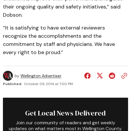
their ongoing quality and safety initiatives,” said
Dobson.
“It is satisfying to have external reviewers
recognize the accomplishments and the
commitment by staff and physicians. We have
every right to be proud.”
by
Wellington Advertiser
Published:
October 09, 2014 at 7:00 PM
Get Local News Delivered
Join our community of readers and get weekly
updates on what matters most in Wellington County.