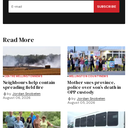
SUBSCRIBE
Read More
CENTRE WELLINGTON
NEWS
WELLINGTON COUNTY
NEWS
Neighbours help contain
Mother sues province,
spreading field fire
police over son’s death in
OPP custody
by
Jordan Snobelen
August 06, 2026
by
Jordan Snobelen
August 05, 2026