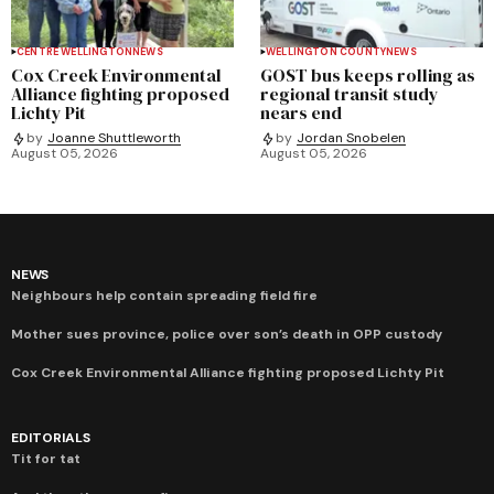
CENTRE WELLINGTON
NEWS
WELLINGTON COUNTY
NEWS
Cox Creek Environmental
GOST bus keeps rolling as
Alliance fighting proposed
regional transit study
Lichty Pit
nears end
by
Joanne Shuttleworth
by
Jordan Snobelen
August 05, 2026
August 05, 2026
NEWS
Neighbours help contain spreading field fire
Mother sues province, police over son’s death in OPP custody
Cox Creek Environmental Alliance fighting proposed Lichty Pit
EDITORIALS
Tit for tat