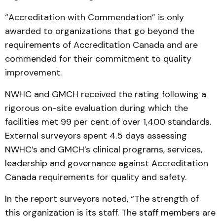
“Accreditation with Commendation” is only
awarded to organizations that go beyond the
requirements of Accreditation Canada and are
commended for their commitment to quality
improvement.
NWHC and GMCH received the rating following a
rigorous on-site evaluation during which the
facilities met 99 per cent of over 1,400 standards.
External surveyors spent 4.5 days assessing
NWHC’s and GMCH’s clinical programs, services,
leadership and governance against Accreditation
Canada requirements for quality and safety.
In the report surveyors noted, “The strength of
this organization is its staff. The staff members are