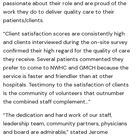
passionate about their role and are proud of the
work they do to deliver quality care to their
patients/clients.
“Client satisfaction scores are consistently high
and clients interviewed during the on-site survey
confirmed their high regard for the quality of care
they receive. Several patients commented they
prefer to come to NWHC and GMCH because the
service is faster and friendlier than at other
hospitals. Testimony to the satisfaction of clients
is the community of volunteers that outnumber
the combined staff complement…”
“The dedication and hard work of our staff,
leadership team, community partners, physicians
and board are admirable,” stated Jerome