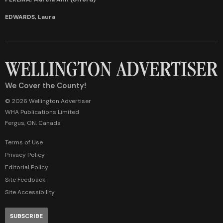
EDWARDS, Laura
We Cover the County!
© 2026 Wellington Advertiser
WHA Publications Limited
Fergus, ON, Canada
Terms of Use
Privacy Policy
Editorial Policy
Site Feedback
Site Accessibility
SUBSCRIBE