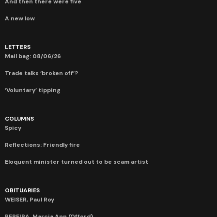
And then there were five
A new low
LETTERS
Mail bag: 08/06/26
Trade talks ‘broken off’?
‘Voluntary’ tipping
COLUMNS
Spicy
Reflections: Friendly fire
Eloquent minister turned out to be scam artist
OBITUARIES
WEISER, Paul Roy
PEREIRA, Marcia Ann (Offord)