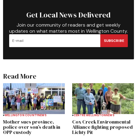
Get Local News Delivered
Join our community of readers and get weekly
updates on what matters most in Wellington County.
SUBSCRIBE
Read More
WELLINGTON COUNTY
NEWS
CENTRE WELLINGTON
NEWS
Mother sues province,
Cox Creek Environmental
police over son’s death in
Alliance fighting proposed
OPP custody
Lichty Pit