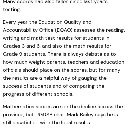
Many scores had also fallen since last year’s
testing.
Every year the Education Quality and
Accountability Office (EQAO) assesses the reading,
writing and math test results for students in
Grades 3 and 6, and also the math results for
Grade 9 students. There is always debate as to
how much weight parents, teachers and education
officials should place on the scores, but for many
the results are a helpful way of gauging the
success of students and of comparing the
progress of different schools.
Mathematics scores are on the decline across the
province, but UGDSB chair Mark Bailey says he is
still unsatisfied with the local results.