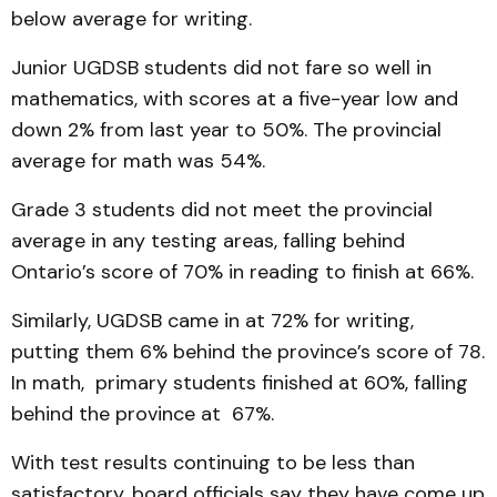
below average for writing.
Junior UGDSB students did not fare so well in
mathematics, with scores at a five-year low and
down 2% from last year to 50%. The provincial
average for math was 54%.
Grade 3 students did not meet the provincial
average in any testing areas, falling behind
Ontario’s score of 70% in reading to finish at 66%.
Similarly, UGDSB came in at 72% for writing,
putting them 6% behind the province’s score of 78.
In math, primary students finished at 60%, falling
behind the province at 67%.
With test results continuing to be less than
satisfactory, board officials say they have come up