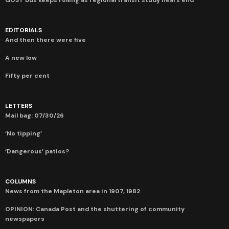
EDITORIALS
And then there were five
A new low
Fifty per cent
LETTERS
Mail bag: 07/30/26
‘No tipping’
‘Dangerous’ patios?
COLUMNS
News from the Mapleton area in 1907, 1982
OPINION: Canada Post and the shuttering of community
newspapers