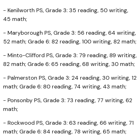
- Kenilworth PS, Grade 3: 35 reading, 50 writing,
45 math;
- Maryborough PS, Grade 3: 56 reading, 64 writing,
52 math; Grade 6: 82 reading, 100 writing, 82 math;
- Minto-Clifford PS, Grade 3: 79 reading, 89 writing,
82 math; Grade 6: 65 reading, 68 writing, 30 math;
- Palmerston PS, Grade 3: 24 reading, 30 writing, 12
math; Grade 6: 80 reading, 74 writing, 43 math;
- Ponsonby PS, Grade 3: 73 reading, 77 writing, 62
math;
- Rockwood PS, Grade 3: 63 reading, 66 writing, 71
math; Grade 6: 84 reading, 78 writing, 65 math;