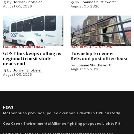
by
Jordan Snobelen
by
Joanne Shuttleworth
August 05, 2026
August 05, 2026
WELLINGTON COUNTY
NEWS
CENTRE WELLINGTON
NEWS
GOST bus keeps rolling as
Township to renew
regional transit study
Belwood post office lease
nears end
by
Joanne Shuttleworth
August 05, 2026
by
Jordan Snobelen
August 05, 2026
NEWS
Mother sues province, police over son’s death in OPP custody
Cox Creek Environmental Alliance fighting proposed Lichty Pit
GOST bus keeps rolling as regional transit study nears end