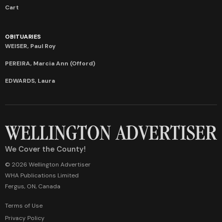
Cart
OBITUARIES
WEISER, Paul Roy
PEREIRA, Marcia Ann (Offord)
EDWARDS, Laura
We Cover the County!
© 2026 Wellington Advertiser
WHA Publications Limited
Fergus, ON, Canada
Terms of Use
Privacy Policy