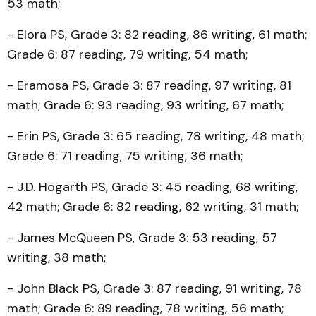
53 math;
- Elora PS, Grade 3: 82 reading, 86 writing, 61 math;
Grade 6: 87 reading, 79 writing, 54 math;
- Eramosa PS, Grade 3: 87 reading, 97 writing, 81
math; Grade 6: 93 reading, 93 writing, 67 math;
- Erin PS, Grade 3: 65 reading, 78 writing, 48 math;
Grade 6: 71 reading, 75 writing, 36 math;
- J.D. Hogarth PS, Grade 3: 45 reading, 68 writing,
42 math; Grade 6: 82 reading, 62 writing, 31 math;
- James McQueen PS, Grade 3: 53 reading, 57
writing, 38 math;
- John Black PS, Grade 3: 87 reading, 91 writing, 78
math; Grade 6: 89 reading, 78 writing, 56 math;