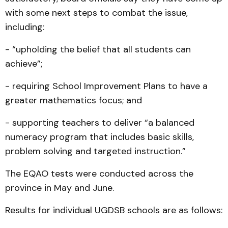
with some next steps to combat the issue,
including:
- “upholding the belief that all students can
achieve”;
- requiring School Improvement Plans to have a
greater mathematics focus; and
- supporting teachers to deliver “a balanced
numeracy program that includes basic skills,
problem solving and targeted instruction.”
The EQAO tests were conducted across the
province in May and June.
Results for individual UGDSB schools are as follows: