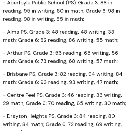
- Aberfoyle Public School (PS), Grade 3: 88 in
reading, 95 in writing, 80 in math; Grade 6: 98 in
reading, 98 in writing, 85 in math;
- Alma PS, Grade 3: 48 reading, 48 writing, 33
math; Grade 6: 82 reading, 86 writing, 55 math;
- Arthur PS, Grade 3: 56 reading, 65 writing, 56
math; Grade 6: 73 reading, 68 writing, 57 math;
- Brisbane PS, Grade 3: 82 reading, 94 writing, 84
math; Grade 6: 93 reading, 93 writing, 47 math;
- Centre Peel PS, Grade 3: 46 reading, 36 writing,
29 math; Grade 6: 70 reading, 65 writing, 30 math;
- Drayton Heights PS, Grade 3: 84 reading, 80
writing, 84 math; Grade 6: 72 reading, 69 writing,