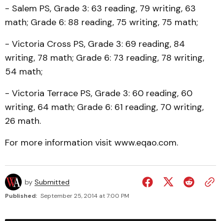
- Salem PS, Grade 3: 63 reading, 79 writing, 63
math; Grade 6: 88 reading, 75 writing, 75 math;
- Victoria Cross PS, Grade 3: 69 reading, 84
writing, 78 math; Grade 6: 73 reading, 78 writing,
54 math;
- Victoria Terrace PS, Grade 3: 60 reading, 60
writing, 64 math; Grade 6: 61 reading, 70 writing,
26 math.
For more information visit www.eqao.com.
by
Submitted
Published:
September 25, 2014 at 7:00 PM