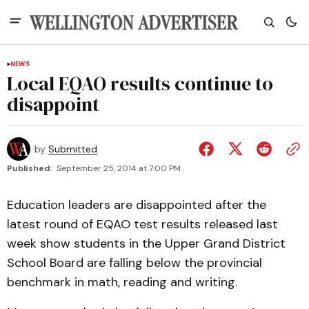
NEWS
Local EQAO results continue to
disappoint
by
Submitted
Published:
September 25, 2014 at 7:00 PM
Education leaders are disappointed after the
latest round of EQAO test results released last
week show students in the Upper Grand District
School Board are falling below the provincial
benchmark in math, reading and writing.