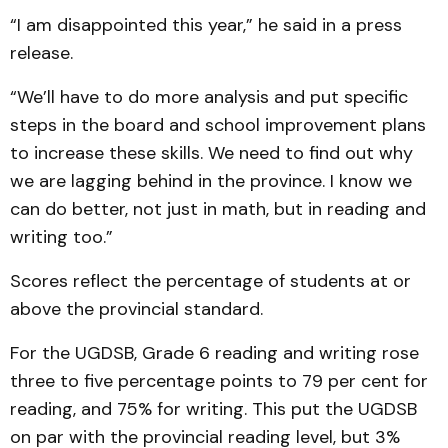
“I am disappointed this year,” he said in a press
release.
“We’ll have to do more analysis and put specific
steps in the board and school improvement plans
to increase these skills. We need to find out why
we are lagging behind in the province. I know we
can do better, not just in math, but in reading and
writing too.”
Scores reflect the percentage of students at or
above the provincial standard.
For the UGDSB, Grade 6 reading and writing rose
three to five percentage points to 79 per cent for
reading, and 75% for writing. This put the UGDSB
on par with the provincial reading level, but 3%