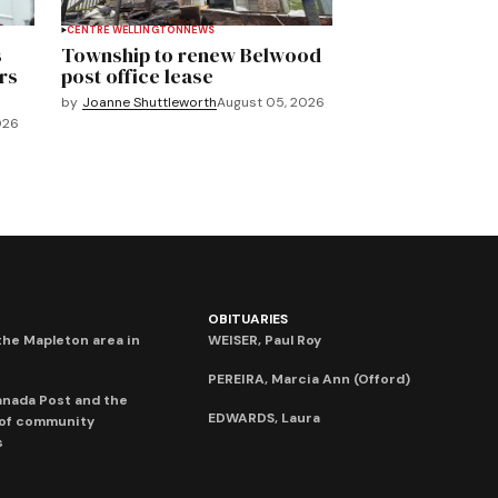
CENTRE WELLINGTON
NEWS
s
Township to renew Belwood
rs
post office lease
by
Joanne Shuttleworth
August 05, 2026
026
OBITUARIES
he Mapleton area in
WEISER, Paul Roy
PEREIRA, Marcia Ann (Offord)
anada Post and the
EDWARDS, Laura
 of community
s