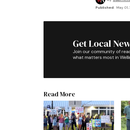
Published:
May 01,
Get Local New
Join our community of rea
what matters most in Well
Read More