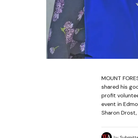
MOUNT FOREST 
shared his goo
profit volunte
event in Edmon
Sharon Drost,
by
Submitt