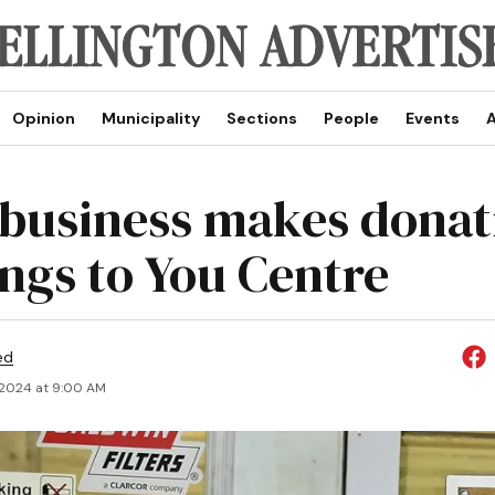
Opinion
Municipality
Sections
People
Events
A
 business makes donat
ings to You Centre
ed
 2024 at 9:00 AM