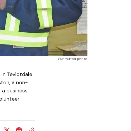
Submitted photo
in Teviotdale
ston, a non-
t a business
olunteer