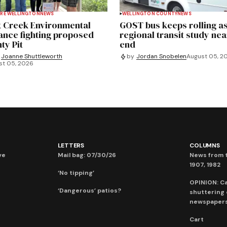
RE WELLINGTON
NEWS
WELLINGTON COUNTY
NEWS
 Creek Environmental
GOST bus keeps rolling a
iance fighting proposed
regional transit study nea
ty Pit
end
Joanne Shuttleworth
by
Jordan Snobelen
August 05, 2
st 05, 2026
LETTERS
COLUMNS
ve
Mail bag: 07/30/26
News from t
1907, 1982
‘No tipping’
OPINION: C
‘Dangerous’ patios?
shuttering
newspaper
Cart