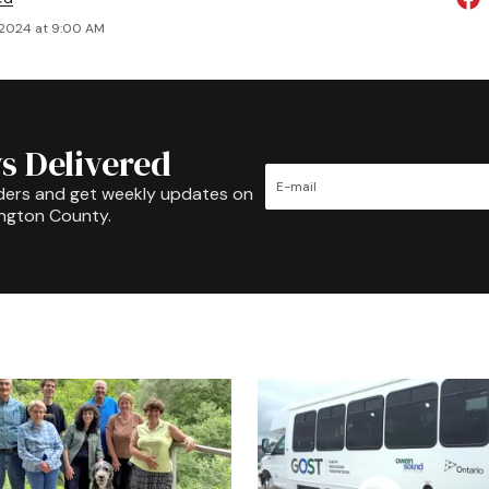
 2024 at 9:00 AM
s Delivered
ders and get weekly updates on
ington County.