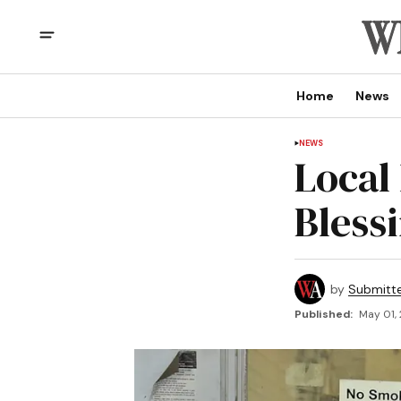
Home
News
NEWS
Local
Bless
by
Submitt
Published:
May 01,