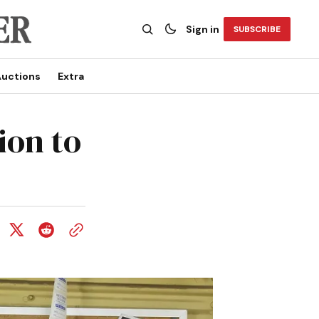
Sign in
SUBSCRIBE
uctions
Extra
ion to