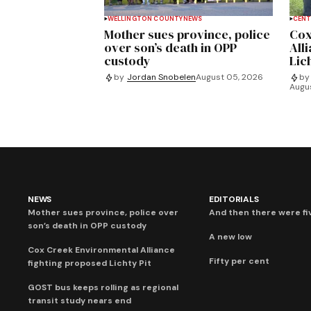
WELLINGTON COUNTY
NEWS
CENT
Mother sues province, police
Cox
over son’s death in OPP
All
custody
Lich
by
Jordan Snobelen
August 05, 2026
by
Augu
NEWS
EDITORIALS
Mother sues province, police over
And then there were fi
son’s death in OPP custody
A new low
Cox Creek Environmental Alliance
Fifty per cent
fighting proposed Lichty Pit
GOST bus keeps rolling as regional
transit study nears end