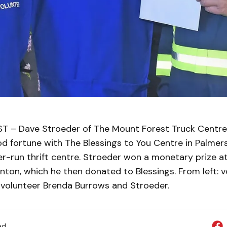
– Dave Stroeder of The Mount Forest Truck Centre 
d fortune with The Blessings to You Centre in Palmer
er-run thrift centre. Stroeder won a monetary prize a
ton, which he then donated to Blessings. From left: v
 volunteer Brenda Burrows and Stroeder.
ed