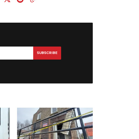
SUBSCRIBE