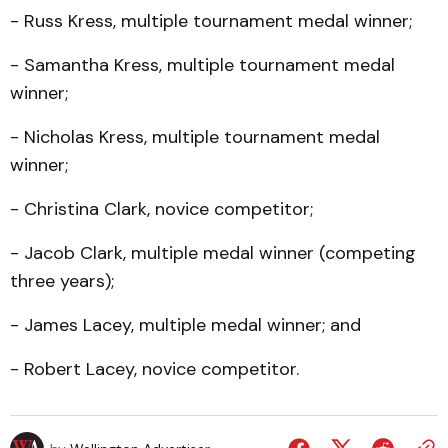
- Russ Kress, multiple tournament medal winner;
- Samantha Kress, multiple tournament medal
winner;
- Nicholas Kress, multiple tournament medal
winner;
- Christina Clark, novice competitor;
- Jacob Clark, multiple medal winner (competing
three years);
- James Lacey, multiple medal winner; and
- Robert Lacey, novice competitor.