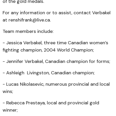
of the gold medals.
For any information or to assist, contact Verbakel
at renshifrank@live.ca.
Team members include:
- Jessica Verbakel, three time Canadian women’s
fight­ing champion, 2004 World Champion;
- Jennifer Verbakel, Cana­dian champion for forms;
- Ashleigh Livingston, Canadian champion;
- Lucas Nikolasevic, nu­mer­ous provincial and local
wins;
- Rebecca Prestaya, local and provincial gold
winner;