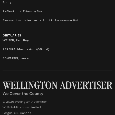
Spicy
Reflections: Friendly fire
Eloquent minister turned out to be scam artist
OBITUARIES
WEISER, Paul Roy
PEREIRA, Marcia Ann (Offord)
EDWARDS, Laura
We Cover the County!
© 2026 Wellington Advertiser
WHA Publications Limited
Fergus, ON, Canada