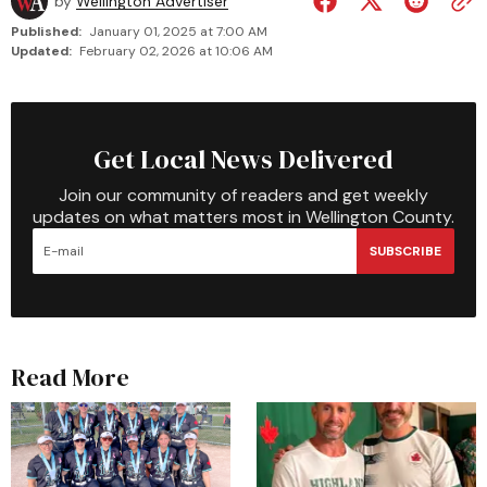
by
Wellington Advertiser
Published:
January 01, 2025 at 7:00 AM
Updated:
February 02, 2026 at 10:06 AM
Get Local News Delivered
Join our community of readers and get weekly
updates on what matters most in Wellington County.
SUBSCRIBE
Read More