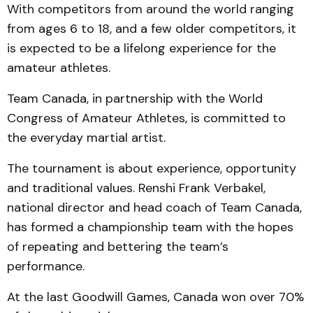
With competitors from around the world ranging
from ages 6 to 18, and a few older competitors, it
is expected to be a lifelong experience for the
amateur athletes.
Team Canada, in partnership with the World
Congress of Amateur Athletes, is committed to
the everyday martial artist.
The tournament is about experience, opportunity
and traditional values. Renshi Frank Verbakel,
national dir­ector and head coach of Team Canada,
has formed a championship team with the hopes
of repeating and bettering the team’s
performance.
At the last Goodwill Games, Canada won over 70%