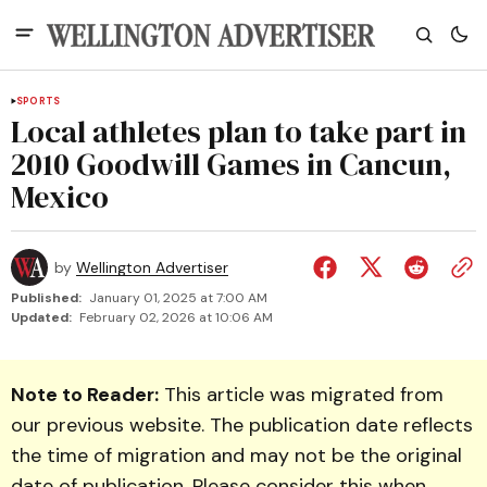
SPORTS
Local athletes plan to take part in
2010 Goodwill Games in Cancun,
Mexico
by
Wellington Advertiser
Published:
January 01, 2025 at 7:00 AM
Updated:
February 02, 2026 at 10:06 AM
Note to Reader:
This article was migrated from
our previous website. The publication date reflects
the time of migration and may not be the original
date of publication. Please consider this when