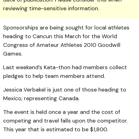
reviewing time-sensitive information.
Sponsorships are being sought for local athletes
heading to Cancun this March for the World
Congress of Ama­teur Athletes 2010 Good­will
Games.
Last weekend’s Kata-thon had members collect
pledges to help team members attend.
Jessica Verbakel is just one of those heading to
Mexico, representing Canada.
The event is held once a year and the cost of
competing and travel falls upon the competitor.
This year that is estimated to be $1,800.