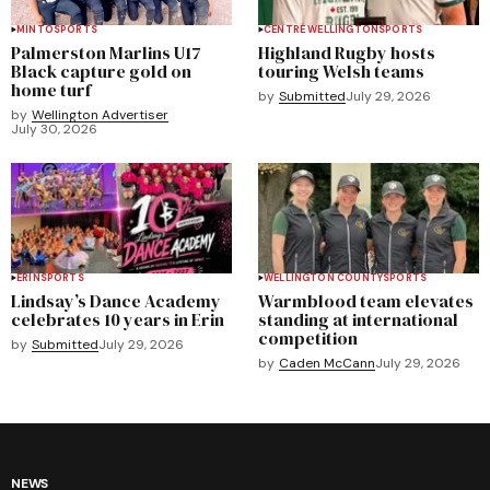
MINTO
SPORTS
CENTRE WELLINGTON
SPORTS
Palmerston Marlins U17
Highland Rugby hosts
Black capture gold on
touring Welsh teams
home turf
by
Submitted
July 29, 2026
by
Wellington Advertiser
July 30, 2026
ERIN
SPORTS
WELLINGTON COUNTY
SPORTS
Lindsay’s Dance Academy
Warmblood team elevates
celebrates 10 years in Erin
standing at international
competition
by
Submitted
July 29, 2026
by
Caden McCann
July 29, 2026
NEWS