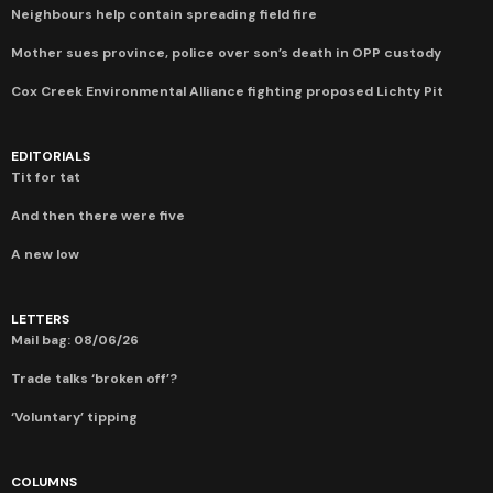
Neighbours help contain spreading field fire
Mother sues province, police over son’s death in OPP custody
Cox Creek Environmental Alliance fighting proposed Lichty Pit
EDITORIALS
Tit for tat
And then there were five
A new low
LETTERS
Mail bag: 08/06/26
Trade talks ‘broken off’?
‘Voluntary’ tipping
COLUMNS