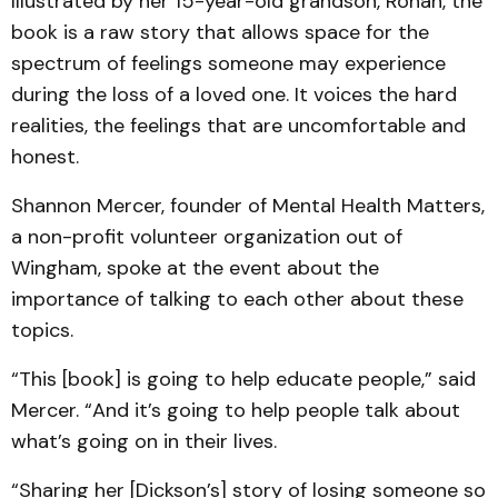
Illustrated by her 15-year-old grandson, Ronan, the
book is a raw story that allows space for the
spectrum of feelings someone may experience
during the loss of a loved one. It voices the hard
realities, the feelings that are uncomfortable and
honest.
Shannon Mercer, founder of Mental Health Matters,
a non-profit volunteer organization out of
Wingham, spoke at the event about the
importance of talking to each other about these
topics.
“This [book] is going to help educate people,” said
Mercer. “And it’s going to help people talk about
what’s going on in their lives.
“Sharing her [Dickson’s] story of losing someone so