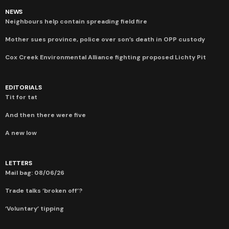
NEWS
Neighbours help contain spreading field fire
Mother sues province, police over son’s death in OPP custody
Cox Creek Environmental Alliance fighting proposed Lichty Pit
EDITORIALS
Tit for tat
And then there were five
A new low
LETTERS
Mail bag: 08/06/26
Trade talks ‘broken off’?
‘Voluntary’ tipping