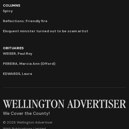
COLUMNS
Spicy
Reflections: Friendly fire
Eloquent minister turned out to be scam artist
OBITUARIES
WEISER, Paul Roy
PEREIRA, Marcia Ann (Offord)
EDWARDS, Laura
We Cover the County!
© 2026 Wellington Advertiser
WHA Publications Limited