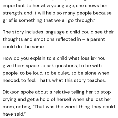
important to her at a young age, she shows her
strength, and it will help so many people because
grief is something that we all go through.”
The story includes language a child could see their
thoughts and emotions reflected in – a parent
could do the same.
How do you explain to a child what loss is? You
give them space to ask questions, to be with
people, to be loud, to be quiet, to be alone when
needed, to feel. That’s what this story teaches.
Dickson spoke about a relative telling her to stop
crying and get a hold of herself when she lost her
mom, noting, “That was the worst thing they could
have said.”