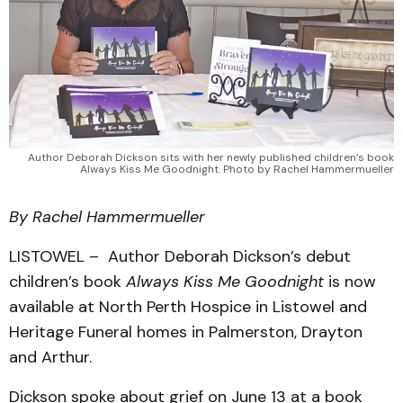
Author Deborah Dickson sits with her newly published children’s book
Always Kiss Me Goodnight. Photo by Rachel Hammermueller
By Rachel Hammermueller
LISTOWEL – Author Deborah Dickson’s debut
children’s book
Always Kiss Me Goodnight
is now
available at North Perth Hospice in Listowel and
Heritage Funeral homes in Palmerston, Drayton
and Arthur.
Dickson spoke about grief on June 13 at a book