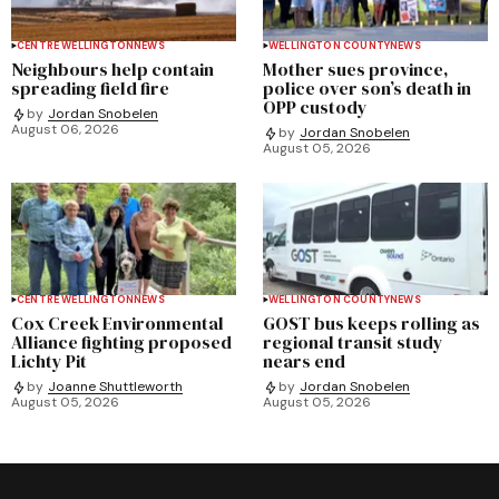
CENTRE WELLINGTON
NEWS
WELLINGTON COUNTY
NEWS
Neighbours help contain
Mother sues province,
spreading field fire
police over son’s death in
OPP custody
by
Jordan Snobelen
August 06, 2026
by
Jordan Snobelen
August 05, 2026
CENTRE WELLINGTON
NEWS
WELLINGTON COUNTY
NEWS
Cox Creek Environmental
GOST bus keeps rolling as
Alliance fighting proposed
regional transit study
Lichty Pit
nears end
by
Joanne Shuttleworth
by
Jordan Snobelen
August 05, 2026
August 05, 2026