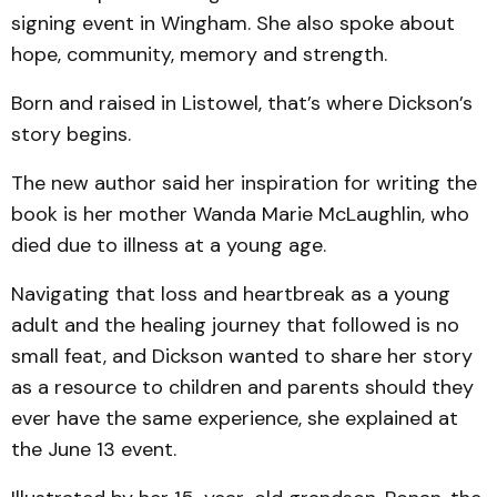
signing event in Wingham. She also spoke about
hope, community, memory and strength.
Born and raised in Listowel, that’s where Dickson’s
story begins.
The new author said her inspiration for writing the
book is her mother Wanda Marie McLaughlin, who
died due to illness at a young age.
Navigating that loss and heartbreak as a young
adult and the healing journey that followed is no
small feat, and Dickson wanted to share her story
as a resource to children and parents should they
ever have the same experience, she explained at
the June 13 event.