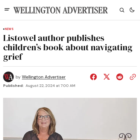
NEWS
Listowel author publishes
children’s book about navigating
grief
by
Wellington Advertiser
Published:
August 22, 2024 at 7:00 AM