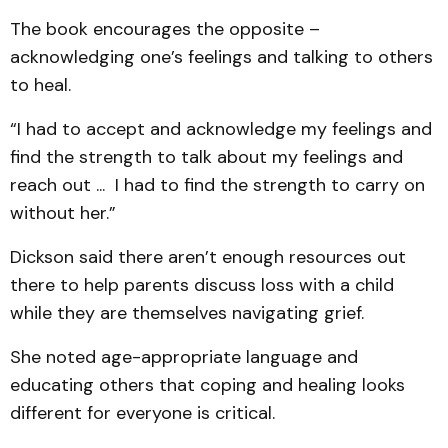
The book encourages the opposite –
acknowledging one’s feelings and talking to others
to heal.
“I had to accept and acknowledge my feelings and
find the strength to talk about my feelings and
reach out ... I had to find the strength to carry on
without her.”
Dickson said there aren’t enough resources out
there to help parents discuss loss with a child
while they are themselves navigating grief.
She noted age-appropriate language and
educating others that coping and healing looks
different for everyone is critical.