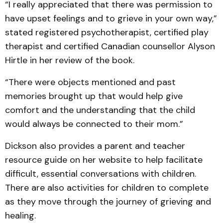
“I really appreciated that there was permission to
have upset feelings and to grieve in your own way,”
stated registered psychotherapist, certified play
therapist and certified Canadian counsellor Alyson
Hirtle in her review of the book.
“There were objects mentioned and past
memories brought up that would help give
comfort and the understanding that the child
would always be connected to their mom.”
Dickson also provides a parent and teacher
resource guide on her website to help facilitate
difficult, essential conversations with children.
There are also activities for children to complete
as they move through the journey of grieving and
healing.