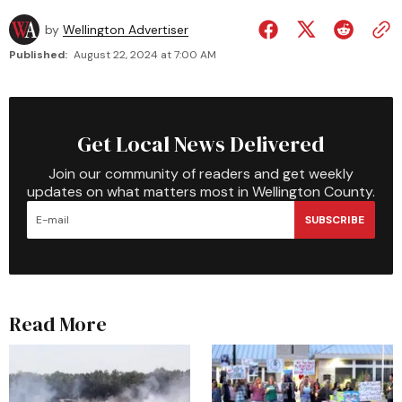
by
Wellington Advertiser
Published:
August 22, 2024 at 7:00 AM
Get Local News Delivered
Join our community of readers and get weekly
updates on what matters most in Wellington County.
SUBSCRIBE
Read More