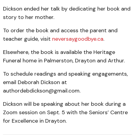
Dickson ended her talk by dedicating her book and
story to her mother.
To order the book and access the parent and
teacher guide, visit
neversaygoodbye.ca
.
Elsewhere, the book is available the Heritage
Funeral home in Palmerston, Drayton and Arthur.
To schedule readings and speaking engagements,
email Deborah Dickson at
authordebdickson@gmail.com.
Dickson will be speaking about her book during a
Zoom session on Sept. 5 with the Seniors’ Centre
for Excellence in Drayton.