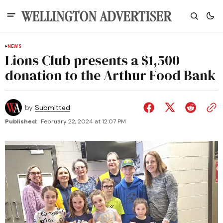
NEWS
Lions Club presents a $1,500
donation to the Arthur Food Bank
by
Submitted
Published:
February 22, 2024 at 12:07 PM