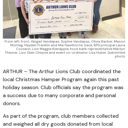
From left: front, Abigail Vandepas, Sophie Vandepas, Olivia Barber, Mason
Montag, Hayden Franklin and Mia Hawthorne; back, KPS principal Laura
Cozzarin, Lion Maggie Kienapple, food bank representative Marilyn
Theurer, Lion Glen Cheyne and event co-ordinator Lisa Huber. Submitted
photo
ARTHUR – The Arthur Lions Club coordinated the
local Christmas Hamper Program again this past
holiday season. Club officials say the program was
a success due to many corporate and personal
donors.
As part of the program, club members collected
and weighed all dry goods donated from local