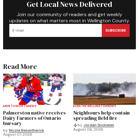
Get Local News Delivered
Join our community of readers and get weekly
updates on what matters most in Wellington County.
SUBSCRIBE
Read More
MINTO
SPORTS
NEWS
CENTRE WELLINGTON
NEWS
Palmerston native receives
Neighbours help contain
Dairy Farmers of Ontario
spreading field fire
bursary
by
Jordan Snobelen
August 06, 2026
by
Nicole Beswitherick
August 07, 2026