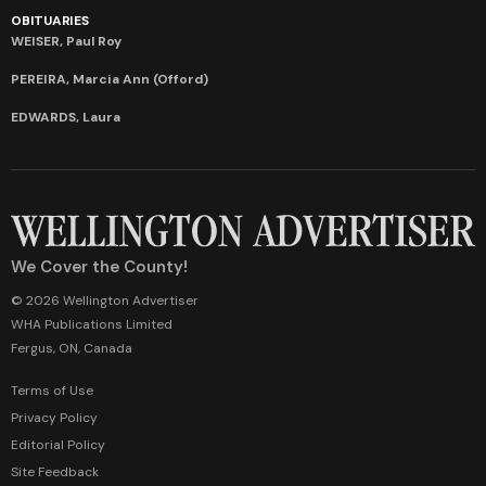
OBITUARIES
WEISER, Paul Roy
PEREIRA, Marcia Ann (Offord)
EDWARDS, Laura
We Cover the County!
© 2026 Wellington Advertiser
WHA Publications Limited
Fergus, ON, Canada
Terms of Use
Privacy Policy
Editorial Policy
Site Feedback