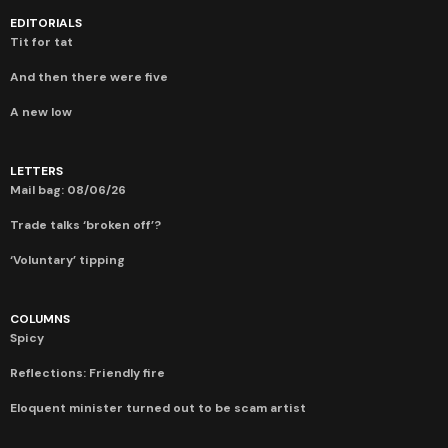
EDITORIALS
Tit for tat
And then there were five
A new low
LETTERS
Mail bag: 08/06/26
Trade talks ‘broken off’?
‘Voluntary’ tipping
COLUMNS
Spicy
Reflections: Friendly fire
Eloquent minister turned out to be scam artist