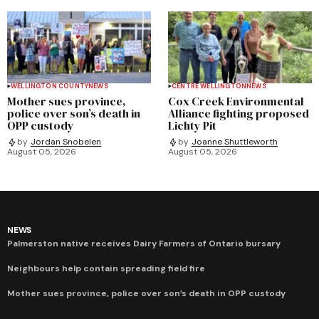
WELLINGTON COUNTY
NEWS
CENTRE WELLINGTON
NEWS
Mother sues province,
Cox Creek Environmental
police over son’s death in
Alliance fighting proposed
OPP custody
Lichty Pit
by
Jordan Snobelen
by
Joanne Shuttleworth
August 05, 2026
August 05, 2026
NEWS
Palmerston native receives Dairy Farmers of Ontario bursary
Neighbours help contain spreading field fire
Mother sues province, police over son’s death in OPP custody