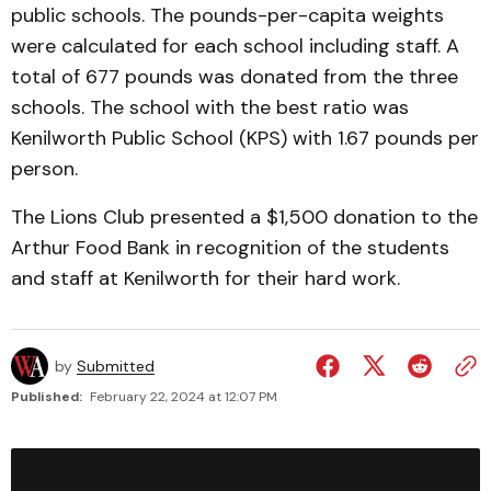
public schools. The pounds-per-capita weights
were calculated for each school including staff. A
total of 677 pounds was donated from the three
schools. The school with the best ratio was
Kenilworth Public School (KPS) with 1.67 pounds per
person.
The Lions Club presented a $1,500 donation to the
Arthur Food Bank in recognition of the students
and staff at Kenilworth for their hard work.
by
Submitted
Published:
February 22, 2024 at 12:07 PM