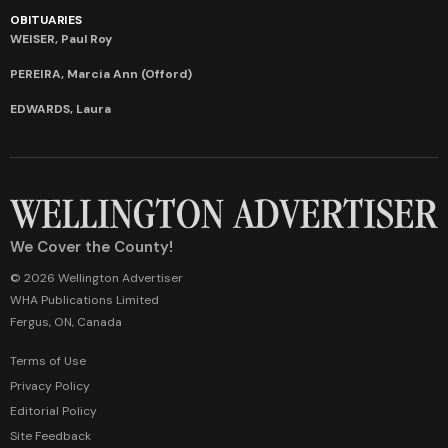
OBITUARIES
WEISER, Paul Roy
PEREIRA, Marcia Ann (Offord)
EDWARDS, Laura
We Cover the County!
© 2026 Wellington Advertiser
WHA Publications Limited
Fergus, ON, Canada
Terms of Use
Privacy Policy
Editorial Policy
Site Feedback