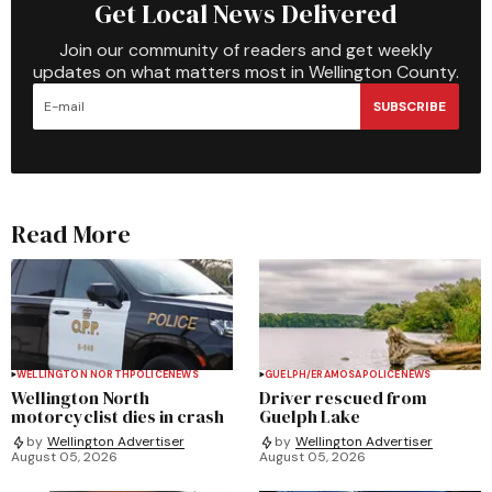
Get Local News Delivered
Join our community of readers and get weekly
updates on what matters most in Wellington County.
SUBSCRIBE
Read More
WELLINGTON NORTH
POLICE
NEWS
GUELPH/ERAMOSA
POLICE
NEWS
Wellington North
Driver rescued from
motorcyclist dies in crash
Guelph Lake
by
Wellington Advertiser
by
Wellington Advertiser
August 05, 2026
August 05, 2026