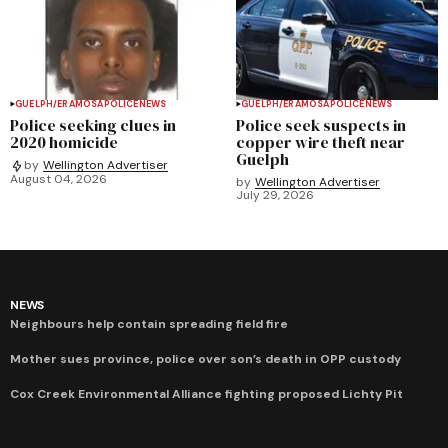
GUELPH/ERAMOSA
POLICE
NEWS
GUELPH/ERAMOSA
POLICE
NEWS
Police seeking clues in
Police seek suspects in
2020 homicide
copper wire theft near
Guelph
by
Wellington Advertiser
August 04, 2026
by
Wellington Advertiser
July 29, 2026
NEWS
Neighbours help contain spreading field fire
Mother sues province, police over son’s death in OPP custody
Cox Creek Environmental Alliance fighting proposed Lichty Pit