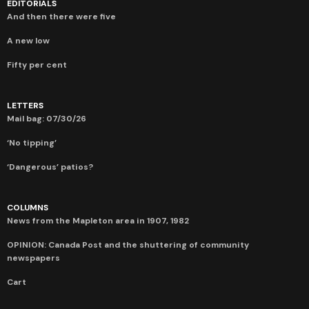
EDITORIALS
And then there were five
A new low
Fifty per cent
LETTERS
Mail bag: 07/30/26
‘No tipping’
‘Dangerous’ patios?
COLUMNS
News from the Mapleton area in 1907, 1982
OPINION: Canada Post and the shuttering of community
newspapers
Cart