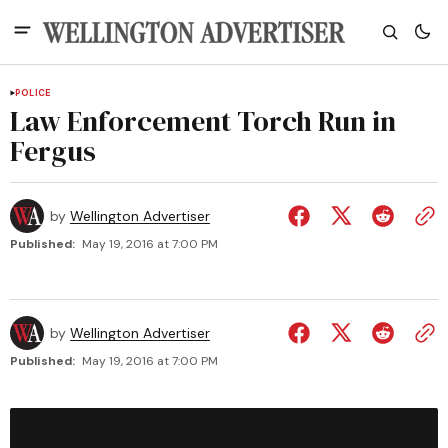
POLICE
Law Enforcement Torch Run in
Fergus
by
Wellington Advertiser
Published:
May 19, 2016 at 7:00 PM
by
Wellington Advertiser
Published:
May 19, 2016 at 7:00 PM