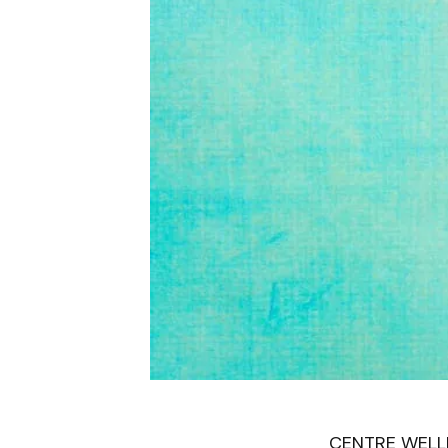
CENTRE WELLIN