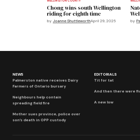
WELLINGTON COUNTY
WELL
Chong wins south Wellington
Nat
riding for eighth time
Wel
by
Joanne Shuttleworth
April 29, 2025
by
Pa
NEWS
EDITORIALS
Palmerston native receives Dairy
Tit for tat
Farmers of Ontario bursary
And then there were fi
Neighbours help contain
A new low
spreading field fire
Mother sues province, police over
son’s death in OPP custody