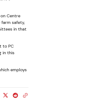
d on Centre
 farm safety,
ttees in that
t to PC
 in this
 which employs