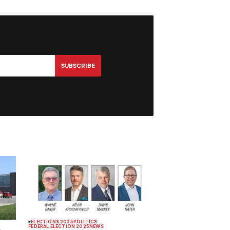
SUBSCRIBE
ELECTIONS 2025
POLITICS
FEDERAL ELECTION 2025
NEWS