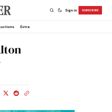
Sign in
SUBSCRIBE
uctions
Extra
lton
e