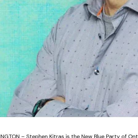
GTON – Stephen Kitras is the New Blue Party of Onta