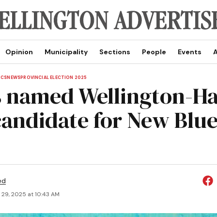
Opinion
Municipality
Sections
People
Events
A
ICS
NEWS
PROVINCIAL ELECTION 2025
s named Wellington-Ha
 candidate for New Blu
ed
 29, 2025 at 10:43 AM