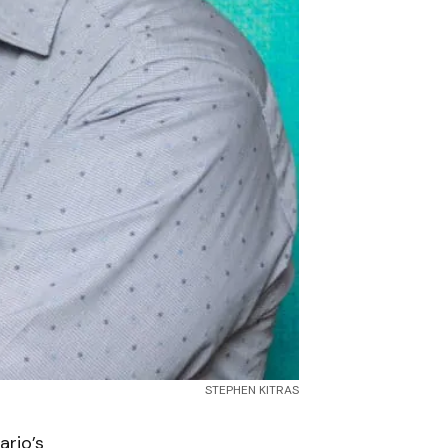
STEPHEN KITRAS
rio’s