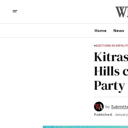
Home
News
ELECTIONS 2025
POLIT
Kitra
Hills
Party
by
Submitt
Published:
January