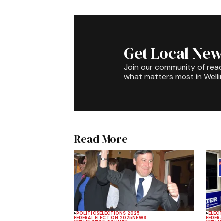
Get Local New
Join our community of rea
what matters most in Well
Read More
POLITICS
ELECTIONS 2025
ELEC
FEDERAL ELECTION 2025
NEWS
FEDER