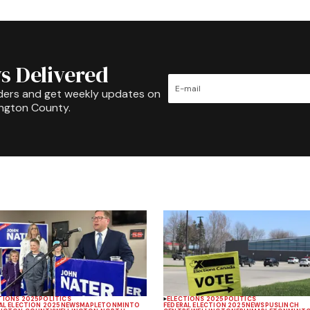
s Delivered
ders and get weekly updates on
ington County.
TIONS 2025
POLITICS
ELECTIONS 2025
POLITICS
AL ELECTION 2025
NEWS
MAPLETON
MINTO
FEDERAL ELECTION 2025
NEWS
PUSLINCH