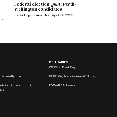
O
Federal election Q&A: Perth-
Wellington candidates
by
Wellington Advertiser
April 24, 2025
025
OBITUARIES
WEISER, Paul Roy
 Friendly fire
PEREIRA, Marcia Ann (Offord)
nister turned out to
EDWARDS, Laura
ist