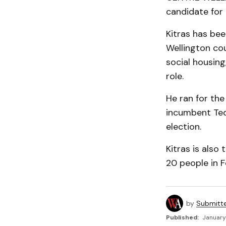
candidate for 
Kitras has bee
Wellington cou
social housin
role.
He ran for the
incumbent Ted
election.
Kitras is also
20 people in F
by
Submitt
Published:
January