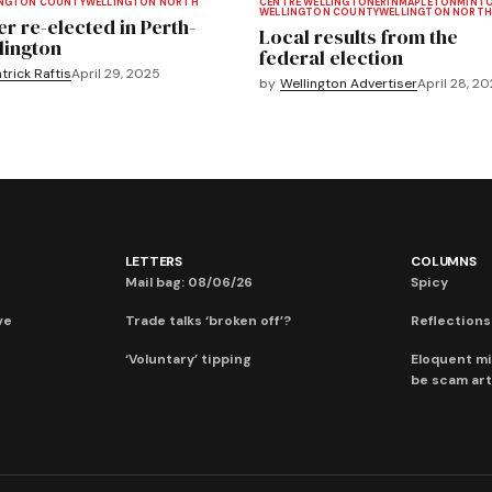
INGTON COUNTY
WELLINGTON NORTH
CENTRE WELLINGTON
ERIN
MAPLETON
MINT
WELLINGTON COUNTY
WELLINGTON NORTH
er re-elected in Perth-
Local results from the
lington
federal election
trick Raftis
April 29, 2025
by
Wellington Advertiser
April 28, 2
LETTERS
COLUMNS
Mail bag: 08/06/26
Spicy
ve
Trade talks ‘broken off’?
Reflections:
‘Voluntary’ tipping
Eloquent mi
be scam art