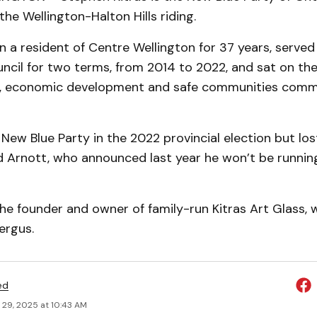
the Wellington-Halton Hills riding.
n a resident of Centre Wellington for 37 years, serve
ncil for two terms, from 2014 to 2022, and sat on the
g, economic development and safe communities commi
 New Blue Party in the 2022 provincial election but los
 Arnott, who announced last year he won’t be running
 the founder and owner of family-run Kitras Art Glass,
ergus.
ed
 29, 2025 at 10:43 AM