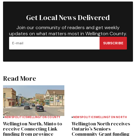
Get Local News Delivered
Join our community of readers and get weekly
updates on what matters most in Wellington County.
SUBSCRIBE
Read More
NEWS
POLITICS
WELLINGTON COUNTY
NEWS
POLITICS
WELLINGTON NORTH
Wellington North, Minto to
Wellington North receives
receive Connecting Link
Ontario’s Seniors
funding from province
Community Grant funding