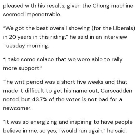
pleased with his results, given the Chong machine
seemed impenetrable.
“We got the best overall showing (for the Liberals)
in 20 years in this riding,” he said in an interview
Tuesday morning.
“I take some solace that we were able to rally
more support.”
The writ period was a short five weeks and that
made it difficult to get his name out, Carscadden
noted, but 43.7% of the votes is not bad for a
newcomer.
“It was so energizing and inspiring to have people
believe in me, so yes, I would run again,” he said.