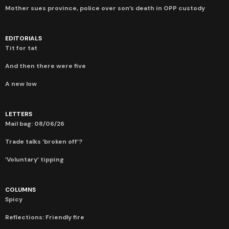
Mother sues province, police over son’s death in OPP custody
EDITORIALS
Tit for tat
And then there were five
A new low
LETTERS
Mail bag: 08/06/26
Trade talks ‘broken off’?
‘Voluntary’ tipping
COLUMNS
Spicy
Reflections: Friendly fire