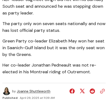
South seat and announced he was stepping down
as party leader.
The party only won seven seats nationally and now
has lost official party status.
Green Party co-leader Elizabeth May won her seat
in Saanich-Gulf Island but it was the only seat won
by the Greens.
Her co-leader Jonathan Pedneault was not re-
elected in his Montreal riding of Outremont.
by
Joanne Shuttleworth
Published:
April 29, 2025 at 11:39 AM