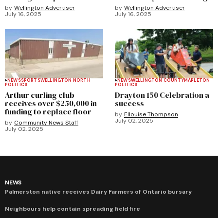
by
Wellington Advertiser
by
Wellington Advertiser
July 16, 2025
July 16, 2025
NEWS
SPORTS
WELLINGTON NORTH
NEWS
WELLINGTON COUNTY
MAPLETON
POLITICS
POLITICS
Arthur curling club
Drayton 150 Celebration a
receives over $250,000 in
success
funding to replace floor
by
Ellouise Thompson
July 02, 2025
by
Community News Staff
July 02, 2025
NEWS
Palmerston native receives Dairy Farmers of Ontario bursary
Neighbours help contain spreading field fire