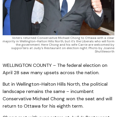
Voters returned Conservative Michael Chong to Ottawa with a clear
majority in Wellington-Halton Hills North, but it's the Liberals who will form
the government. Here Chong and his wife Carrie are welcomed by
supporters at Judy's Restaurant on election night. Photo by Joanne
Shuttleworth
WELLINGTON COUNTY – The federal election on
April 28 saw many upsets across the nation.
But in Wellington-Halton Hills North, the political
landscape remains the same – incumbent
Conservative Michael Chong won the seat and will
return to Ottawa for his eighth term.