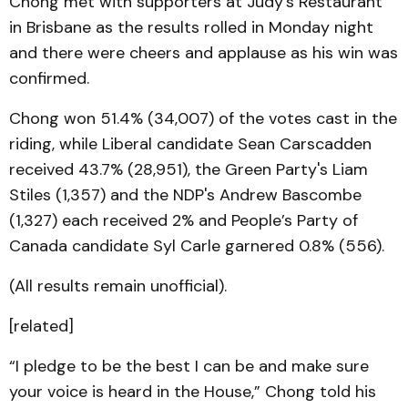
Chong met with supporters at Judy’s Restaurant
in Brisbane as the results rolled in Monday night
and there were cheers and applause as his win was
confirmed.
Chong won 51.4% (34,007) of the votes cast in the
riding, while Liberal candidate Sean Carscadden
received 43.7% (28,951), the Green Party's Liam
Stiles (1,357) and the NDP's Andrew Bascombe
(1,327) each received 2% and People’s Party of
Canada candidate Syl Carle garnered 0.8% (556).
(All results remain unofficial).
[related]
“I pledge to be the best I can be and make sure
your voice is heard in the House,” Chong told his