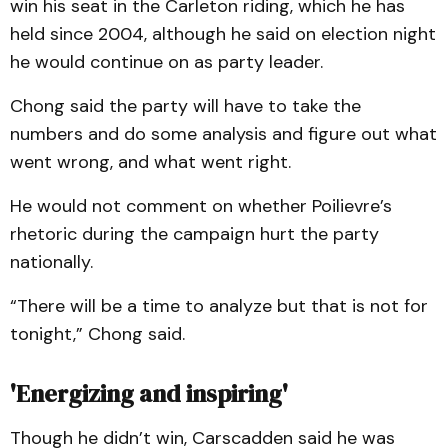
win his seat in the Carleton riding, which he has
held since 2004, although he said on election night
he would continue on as party leader.
Chong said the party will have to take the
numbers and do some analysis and figure out what
went wrong, and what went right.
He would not comment on whether Poilievre’s
rhetoric during the campaign hurt the party
nationally.
“There will be a time to analyze but that is not for
tonight,” Chong said.
'Energizing and inspiring'
Though he didn’t win, Carscadden said he was