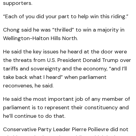
supporters.
“Each of you did your part to help win this riding.”
Chong said he was “thrilled” to win a majority in
Wellington-Halton Hills North.
He said the key issues he heard at the door were
the threats from U.S. President Donald Trump over
tariffs and sovereignty and the economy, “and I’ll
take back what I heard” when parliament
reconvenes, he said.
He said the most important job of any member of
parliament is to represent their constituency and
he’ll continue to do that.
Conservative Party Leader Pierre Poilievre did not