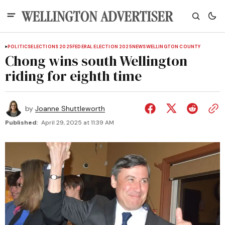
POLITICS
ELECTIONS 2025
FEDERAL ELECTION 2025
NEWS
WELLINGTON COUNTY
Chong wins south Wellington
riding for eighth time
by
Joanne Shuttleworth
Published:
April 29, 2025 at 11:39 AM