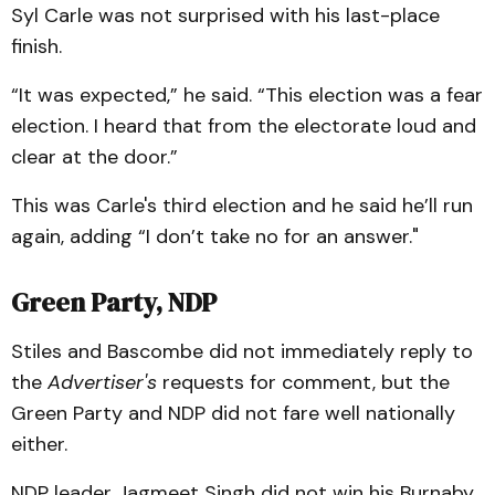
Syl Carle was not surprised with his last-place
finish.
“It was expected,” he said. “This election was a fear
election. I heard that from the electorate loud and
clear at the door.”
This was Carle's third election and he said he’ll run
again, adding “I don’t take no for an answer."
Green Party, NDP
Stiles and Bascombe did not immediately reply to
the
Advertiser's
requests for comment, but the
Green Party and NDP did not fare well nationally
either.
NDP leader Jagmeet Singh did not win his Burnaby