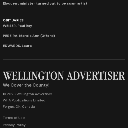
Eloquent minister turned out to be scam artist
OBITUARIES
WEISER, Paul Roy
PEREIRA, Marcia Ann (Offord)
EDWARDS, Laura
We Cover the County!
© 2026 Wellington Advertiser
WHA Publications Limited
Fergus, ON, Canada
Terms of Use
Privacy Policy