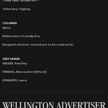
Trade talks ‘broken off’?
‘Voluntary’ tipping
COLUMNS
Spicy
Reflections: Friendly fire
Eloquent minister turned out to be scam artist
OBITUARIES
WEISER, Paul Roy
PEREIRA, Marcia Ann (Offord)
EDWARDS, Laura