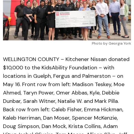
Photo by Georgia York
WELLINGTON COUNTY – Kitchener Nissan donated
$10,000 to the KidsAbility Foundation – with
locations in Guelph, Fergus and Palmerston – on
May 16. Front row from left: Madison Teskey, Moe
Ahmed, Taryn Power, Omer Abbas, Kyle, Debbie
Dunbar, Sarah Witner, Natalie W. and Mark Pilla.
Back row from left: Caleb Fisher, Emma Hickman,
Kaleb Herriman, Dan Moser, Spencer McKenzie,
Doug Simpson, Dan Mock, Krista Collins, Adam