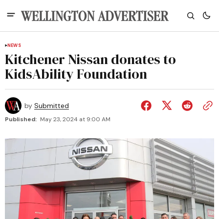
NEWS
Kitchener Nissan donates to
KidsAbility Foundation
by
Submitted
Published:
May 23, 2024 at 9:00 AM