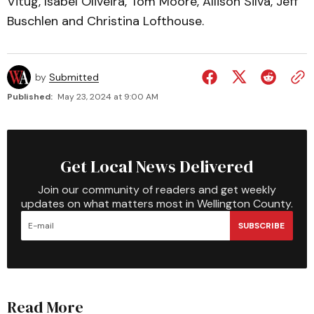
Vitug, Isabel Oliveira, Tom Moore, Allison Silva, Jeff
Buschlen and Christina Lofthouse.
by
Submitted
Published:
May 23, 2024 at 9:00 AM
Get Local News Delivered
Join our community of readers and get weekly
updates on what matters most in Wellington County.
SUBSCRIBE
Read More