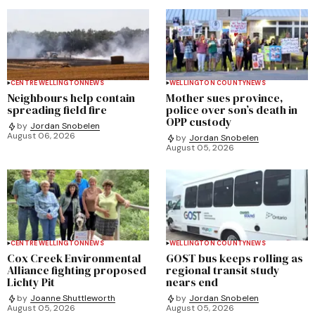
CENTRE WELLINGTON
NEWS
WELLINGTON COUNTY
NEWS
Neighbours help contain
Mother sues province,
spreading field fire
police over son’s death in
OPP custody
by
Jordan Snobelen
August 06, 2026
by
Jordan Snobelen
August 05, 2026
CENTRE WELLINGTON
NEWS
WELLINGTON COUNTY
NEWS
Cox Creek Environmental
GOST bus keeps rolling as
Alliance fighting proposed
regional transit study
Lichty Pit
nears end
by
Joanne Shuttleworth
by
Jordan Snobelen
August 05, 2026
August 05, 2026