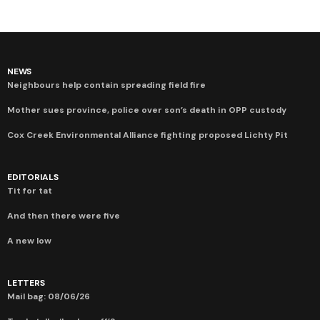
NEWS
Neighbours help contain spreading field fire
Mother sues province, police over son’s death in OPP custody
Cox Creek Environmental Alliance fighting proposed Lichty Pit
EDITORIALS
Tit for tat
And then there were five
A new low
LETTERS
Mail bag: 08/06/26