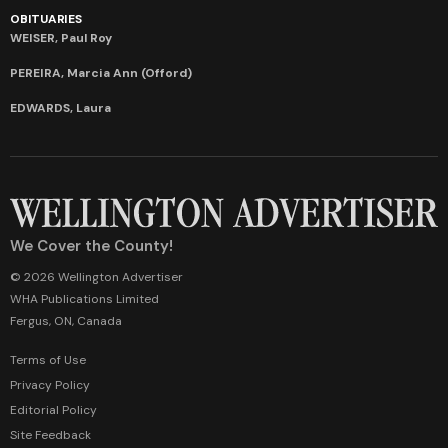
OBITUARIES
WEISER, Paul Roy
PEREIRA, Marcia Ann (Offord)
EDWARDS, Laura
We Cover the County!
© 2026 Wellington Advertiser
WHA Publications Limited
Fergus, ON, Canada
Terms of Use
Privacy Policy
Editorial Policy
Site Feedback