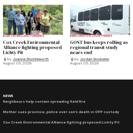
CENTRE WELLINGTON
NEWS
WELLINGTON COUNTY
NEWS
Cox Creek Environmental
GOST bus keeps rolling as
Alliance fighting proposed
regional transit study
Lichty Pit
nears end
by
Joanne Shuttleworth
by
Jordan Snobelen
August 05, 2026
August 05, 2026
NEWS
Neighbours help contain spreading field fire
Mother sues province, police over son’s death in OPP custody
Cox Creek Environmental Alliance fighting proposed Lichty Pit