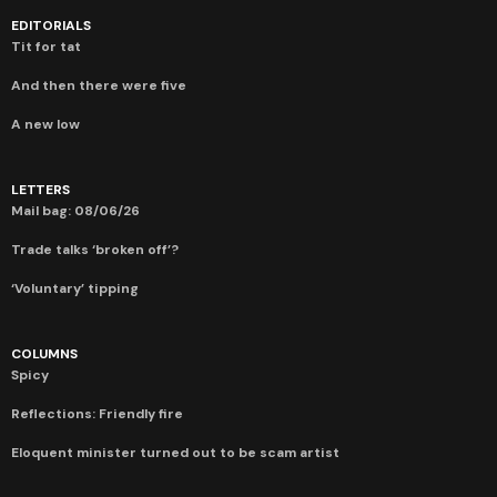
EDITORIALS
Tit for tat
And then there were five
A new low
LETTERS
Mail bag: 08/06/26
Trade talks ‘broken off’?
‘Voluntary’ tipping
COLUMNS
Spicy
Reflections: Friendly fire
Eloquent minister turned out to be scam artist