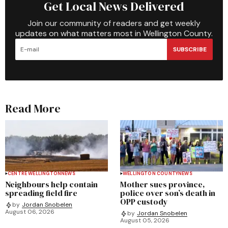
Get Local News Delivered
Join our community of readers and get weekly
updates on what matters most in Wellington County.
SUBSCRIBE
Read More
CENTRE WELLINGTON
NEWS
WELLINGTON COUNTY
NEWS
Neighbours help contain
Mother sues province,
spreading field fire
police over son’s death in
OPP custody
by
Jordan Snobelen
August 06, 2026
by
Jordan Snobelen
August 05, 2026