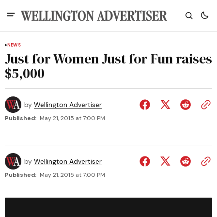
NEWS
Just for Women Just for Fun raises
$5,000
by
Wellington Advertiser
Published:
May 21, 2015 at 7:00 PM
by
Wellington Advertiser
Published:
May 21, 2015 at 7:00 PM