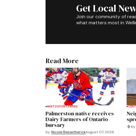
Get Local New
Join our community of rea
what matters most in Well
Read More
MINTO
SPORTS
NEWS
CENT
Palmerston native receives
Nei
Dairy Farmers of Ontario
spre
bursary
by
by
Nicole Beswitherick
August 07, 2026