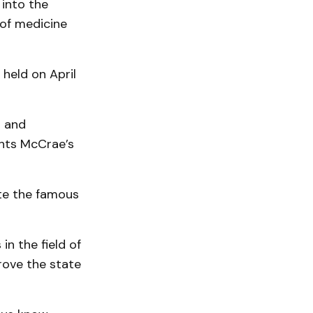
 into the
 of medicine
 held on April
s and
ghts McCrae’s
ote the famous
n the field of
rove the state