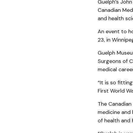
Guelph’s John 
Canadian Medic
and health sci
An event to ho
23, in Winnipe
Guelph Museum
Surgeons of C
medical career
“It is so fitt
First World W
The Canadian M
medicine and 
of health and 