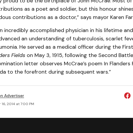
ry proud to be the birthplace of John McCrae. Most of
ributions as a poet and soldier, but this honour shines
dous contributions as a doctor,” says mayor Karen Far
incredibly accomplished physician in his lifetime and
advanced an understanding of tuberculosis, scarlet feve
monia. He served as a medical officer during the Firs
ders Fields
on May 3, 1915, following the Second Battle
omination letter observes McCrae’s poem In Flanders F
da to the forefront during subsequent wars.”
on Advertiser
 16, 2014 at 7:00 PM