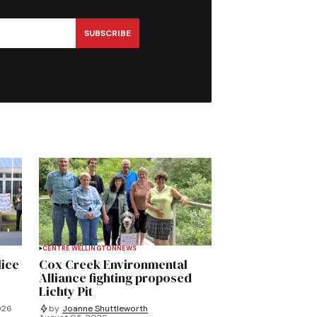
SUBSCRIBE
CENTRE WELLINGTON
NEWS
lice
Cox Creek Environmental
Alliance fighting proposed
Lichty Pit
026
by
Joanne Shuttleworth