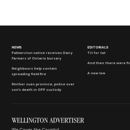
NEWS
EDITORIALS
Palmerston native receives Dairy
Tit for tat
Farmers of Ontario bursary
And then there were fi
Neighbours help contain
A new low
spreading field fire
Mother sues province, police over
son’s death in OPP custody
We Cover the County!