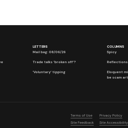
LETTERS
COLUMNS
Mail bag: 08/06/26
Spicy
ve
Trade talks ‘broken off’?
Reflections:
‘Voluntary’ tipping
Eloquent mi
be scam art
Terms of Use
Privacy Policy
Site Feedback
Site Accessibility