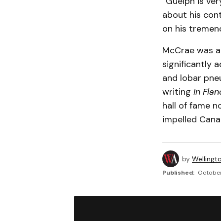
“Guelph is ve
about his cont
on his tremen
McCrae was an 
significantly 
and lobar pneu
writing
In Flan
hall of fame n
impelled Cana
by
Wellingt
Published:
October