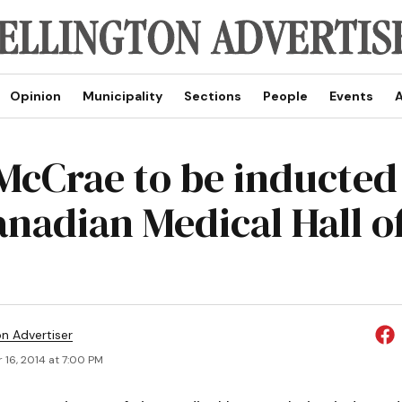
Opinion
Municipality
Sections
People
Events
A
McCrae to be inducted
anadian Medical Hall o
on Advertiser
 16, 2014 at 7:00 PM