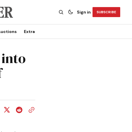
Sign in
SUBSCRIBE
uctions
Extra
 into
f