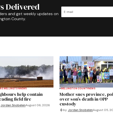
s Delivered
ders and get weekly updates on
ington County.
RE WELLINGTON
NEWS
WELLINGTON COUNTY
NEWS
ghbours help contain
Mother sues province, po
ading field fire
over son’s death in OPP
custody
Jordan Snobelen
August 06, 2026
by
Jordan Snobelen
August 05, 2