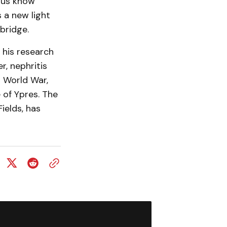
 us know
 a new light
bridge.
 his research
r, nephritis
t World War,
 of Ypres. The
ields, has