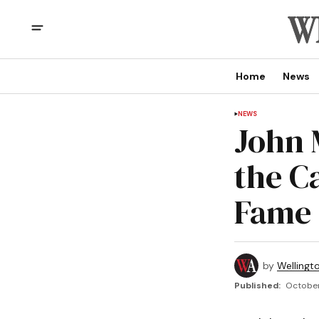
Home
News
NEWS
John 
the C
Fame
by
Wellingt
Published:
October