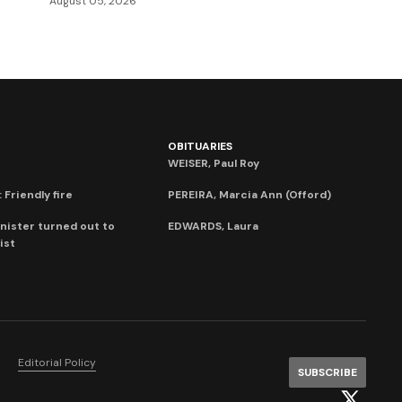
August 05, 2026
OBITUARIES
WEISER, Paul Roy
 Friendly fire
PEREIRA, Marcia Ann (Offord)
nister turned out to
EDWARDS, Laura
ist
Editorial Policy
SUBSCRIBE