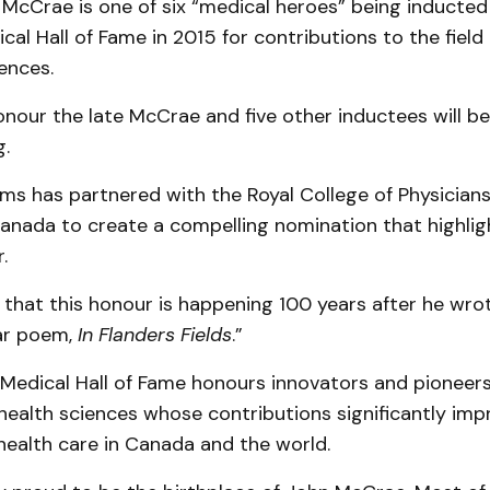
McCrae is one of six “medical heroes” being inducted
al Hall of Fame in 2015 for contributions to the field
ences.
nour the late McCrae and five other inductees will be
g.
s has partnered with the Royal College of Physician
anada to create a compelling nomination that highli
.
ing that this honour is happening 100 years after he wr
ar poem,
In Flanders Fields
.”
edical Hall of Fame honours innovators and pioneers i
health sciences whose contributions significantly imp
health care in Canada and the world.