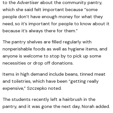
to the
Advertiser
about the community pantry,
which she said felt important because “some
people don’t have enough money for what they
need, so it’s important for people to know about it
because it’s always there for them.”
The pantry shelves are filled regularly with
nonperishable foods as well as hygiene items, and
anyone is welcome to stop by to pick up some
necessities or drop off donations.
Items in high demand include beans, tinned meat
and toiletries, which have been “getting really
expensive,” Szczepko noted.
The students recently left a hairbrush in the
pantry, and it was gone the next day, Norah added.