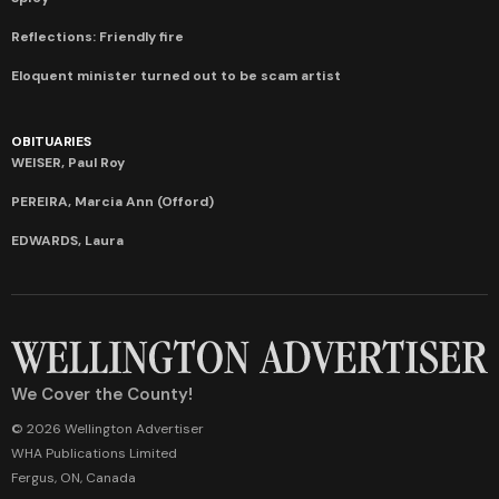
Reflections: Friendly fire
Eloquent minister turned out to be scam artist
OBITUARIES
WEISER, Paul Roy
PEREIRA, Marcia Ann (Offord)
EDWARDS, Laura
We Cover the County!
© 2026 Wellington Advertiser
WHA Publications Limited
Fergus, ON, Canada