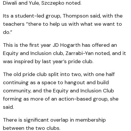
Diwali and Yule, Szczepko noted.
Its a student-led group, Thompson said, with the
teachers “there to help us with what we want to
do.”
This is the first year JD Hogarth has offered an
Equity and Inclusion club, Zarrabi-Yan noted, and it
was inspired by last year’s pride club.
The old pride club split into two, with one half
continuing as a space to hangout and build
community, and the Equity and Inclusion Club
forming as more of an action-based group, she
said.
There is significant overlap in membership
between the two clubs.