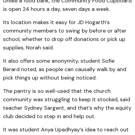
Unlike a food bank, the Community Food Cupboard
is open 24 hours a day, seven days a week.
Its location makes it easy for JD Hogarth’s
community members to swing by before or after
school, whether to drop off donations or pick up
supplies, Norah said.
It also offers some anonymity, student Sofie
Berard noted, as people can causally walk by and
pick things up without being noticed.
The pantry is so well-used that the church
community was struggling to keep it stocked, said
teacher Sydney Sargent, and that’s why the equity
club decided to step in and help out.
It was student Anya Upadhyay’s idea to reach out