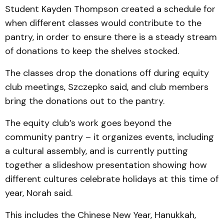
Student Kayden Thompson created a schedule for
when different classes would contribute to the
pantry, in order to ensure there is a steady stream
of donations to keep the shelves stocked.
The classes drop the donations off during equity
club meetings, Szczepko said, and club members
bring the donations out to the pantry.
The equity club’s work goes beyond the
community pantry – it organizes events, including
a cultural assembly, and is currently putting
together a slideshow presentation showing how
different cultures celebrate holidays at this time of
year, Norah said.
This includes the Chinese New Year, Hanukkah,