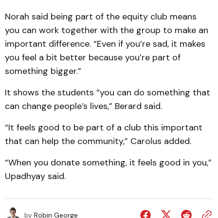
Norah said being part of the equity club means
you can work together with the group to make an
important difference. “Even if you’re sad, it makes
you feel a bit better because you’re part of
something bigger.”
It shows the students “you can do something that
can change people’s lives,” Berard said.
“It feels good to be part of a club this important
that can help the community,” Carolus added.
“When you donate something, it feels good in you,”
Upadhyay said.
by
Robin George