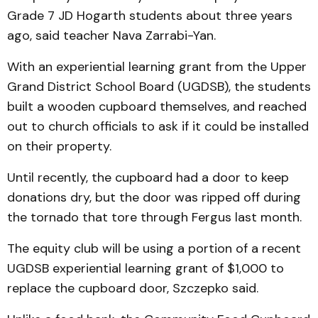
Grade 7 JD Hogarth students about three years
ago, said teacher Nava Zarrabi-Yan.
With an experiential learning grant from the Upper
Grand District School Board (UGDSB), the students
built a wooden cupboard themselves, and reached
out to church officials to ask if it could be installed
on their property.
Until recently, the cupboard had a door to keep
donations dry, but the door was ripped off during
the tornado that tore through Fergus last month.
The equity club will be using a portion of a recent
UGDSB experiential learning grant of $1,000 to
replace the cupboard door, Szczepko said.