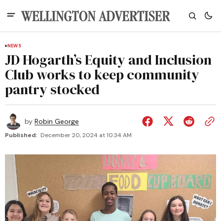
NEWS
JD Hogarth’s Equity and Inclusion
Club works to keep community
pantry stocked
by
Robin George
Published:
December 20, 2024 at 10:34 AM