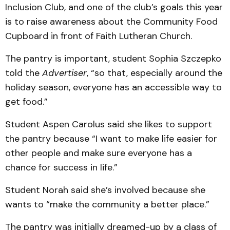
Inclusion Club, and one of the club’s goals this year
is to raise awareness about the Community Food
Cupboard in front of Faith Lutheran Church.
The pantry is important, student Sophia Szczepko
told the
Advertiser
, “so that, especially around the
holiday season, everyone has an accessible way to
get food.”
Student Aspen Carolus said she likes to support
the pantry because “I want to make life easier for
other people and make sure everyone has a
chance for success in life.”
Student Norah said she’s involved because she
wants to “make the community a better place.”
The pantry was initially dreamed-up by a class of