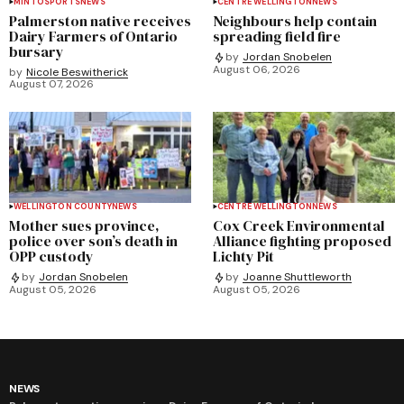
MINTO
SPORTS
NEWS
CENTRE WELLINGTON
NEWS
Palmerston native receives
Neighbours help contain
Dairy Farmers of Ontario
spreading field fire
bursary
by
Jordan Snobelen
August 06, 2026
by
Nicole Beswitherick
August 07, 2026
WELLINGTON COUNTY
NEWS
CENTRE WELLINGTON
NEWS
Mother sues province,
Cox Creek Environmental
police over son’s death in
Alliance fighting proposed
OPP custody
Lichty Pit
by
Jordan Snobelen
by
Joanne Shuttleworth
August 05, 2026
August 05, 2026
NEWS