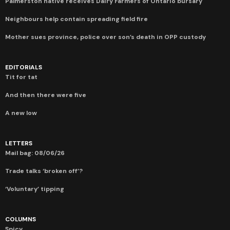
Palmerston native receives Dairy Farmers of Ontario bursary
Neighbours help contain spreading field fire
Mother sues province, police over son’s death in OPP custody
EDITORIALS
Tit for tat
And then there were five
A new low
LETTERS
Mail bag: 08/06/26
Trade talks ‘broken off’?
‘Voluntary’ tipping
COLUMNS
Spicy