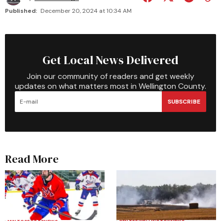
Published:
December 20, 2024 at 10:34 AM
Get Local News Delivered
Join our community of readers and get weekly
updates on what matters most in Wellington County.
SUBSCRIBE
Read More