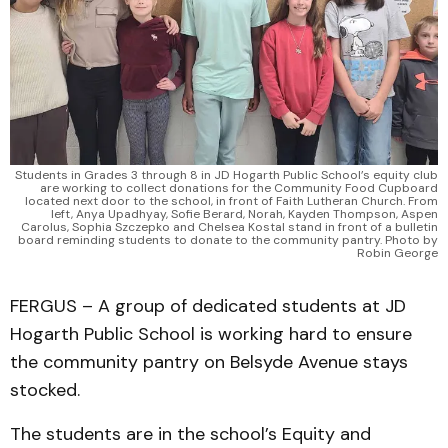
Students in Grades 3 through 8 in JD Hogarth Public School’s equity club
are working to collect donations for the Community Food Cupboard
located next door to the school, in front of Faith Lutheran Church. From
left, Anya Upadhyay, Sofie Berard, Norah, Kayden Thompson, Aspen
Carolus, Sophia Szczepko and Chelsea Kostal stand in front of a bulletin
board reminding students to donate to the community pantry. Photo by
Robin George
FERGUS – A group of dedicated students at JD
Hogarth Public School is working hard to ensure
the community pantry on Belsyde Avenue stays
stocked.
The students are in the school’s Equity and