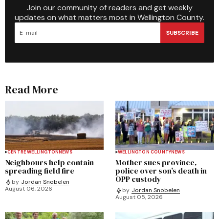
Join our community of readers and get weekly
updates on what matters most in Wellington County.
SUBSCRIBE
Read More
CENTRE WELLINGTON
NEWS
WELLINGTON COUNTY
NEWS
Neighbours help contain
Mother sues province,
spreading field fire
police over son’s death in
OPP custody
by
Jordan Snobelen
August 06, 2026
by
Jordan Snobelen
August 05, 2026