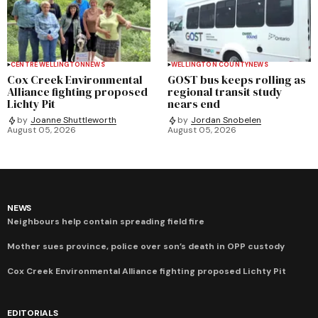
CENTRE WELLINGTON
NEWS
WELLINGTON COUNTY
NEWS
Cox Creek Environmental
GOST bus keeps rolling as
Alliance fighting proposed
regional transit study
Lichty Pit
nears end
by
Joanne Shuttleworth
by
Jordan Snobelen
August 05, 2026
August 05, 2026
NEWS
Neighbours help contain spreading field fire
Mother sues province, police over son’s death in OPP custody
Cox Creek Environmental Alliance fighting proposed Lichty Pit
EDITORIALS