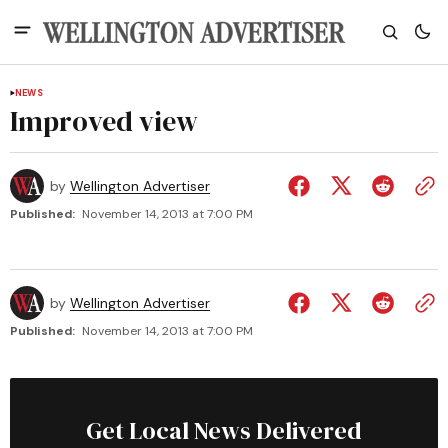
NEWS
Improved view
by
Wellington Advertiser
Published:
November 14, 2013 at 7:00 PM
by
Wellington Advertiser
Published:
November 14, 2013 at 7:00 PM
Get Local News Delivered