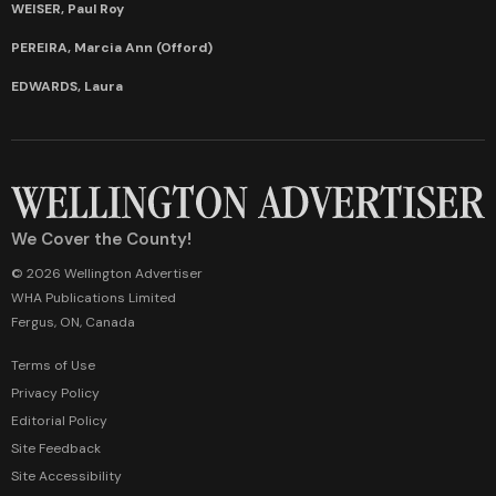
WEISER, Paul Roy
PEREIRA, Marcia Ann (Offord)
EDWARDS, Laura
We Cover the County!
© 2026 Wellington Advertiser
WHA Publications Limited
Fergus, ON, Canada
Terms of Use
Privacy Policy
Editorial Policy
Site Feedback
Site Accessibility