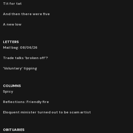
Tit for tat
And then there were five
A new low
LETTERS
Mail bag: 08/06/26
Trade talks ‘broken off’?
‘Voluntary’ tipping
COLUMNS
Spicy
Reflections: Friendly fire
Eloquent minister turned out to be scam artist
OBITUARIES