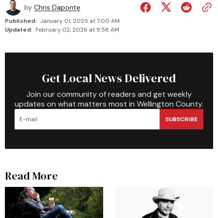
by
Chris Daponte
Published:
January 01, 2025 at 7:00 AM
Updated:
February 02, 2026 at 9:58 AM
Get Local News Delivered
Join our community of readers and get weekly
updates on what matters most in Wellington County.
SUBSCRIBE
Read More