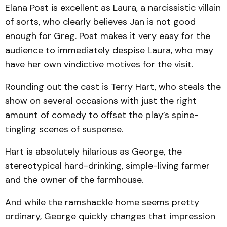
Elana Post is excellent as Laura, a narcissistic villain
of sorts, who clearly believes Jan is not good
enough for Greg. Post makes it very easy for the
audience to immediately de­spise Laura, who may
have her own vindictive motives for the visit.
Rounding out the cast is Terry Hart, who steals the
show on several occasions with just the right
amount of comedy to offset the play’s spine-
tingling scenes of suspense.
Hart is absolutely hilarious as George, the
stereotypical hard-drinking, simple-living farm­er
and the owner of the farmhouse.
And while the ramshackle home seems pretty
ordinary, George quickly changes that impression