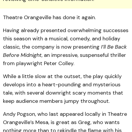
Theatre Orangeville has done it again.
Having already presented overwhelming successes
this season with a musical, comedy, and holiday
classic, the company is now presenting
I’ll Be Back
Before Midnight
, an impressive, suspenseful thriller
from playwright Peter Colley.
While a little slow at the outset, the play quickly
develops into a heart-pounding and mysterious
tale, with several downright scary moments that
keep audience members jumpy throughout.
Andy Pogson, who last ap­peared locally in Theatre
Or­angeville’s Mesa, is great as Greg, who wants
nothing more than to rekindle the flame with his