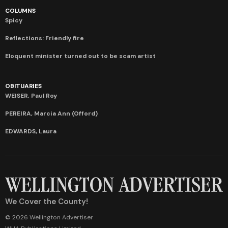
COLUMNS
Spicy
Reflections: Friendly fire
Eloquent minister turned out to be scam artist
OBITUARIES
WEISER, Paul Roy
PEREIRA, Marcia Ann (Offord)
EDWARDS, Laura
We Cover the County!
© 2026 Wellington Advertiser