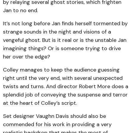
by relaying several ghost stories, which frighten
Jan to no end.
It’s not long before Jan finds herself tormented by
strange sounds in the night and visions of a
vengeful ghost. But is it real or is the unstable Jan
imagining things? Or is someone trying to drive
her over the edge?
Colley manages to keep the audience guessing
right until the very end, with several un­expected
twists and turns. And director Robert More does a
splendid job of conveying the suspense and terror
at the heart of Colley’s script.
Set designer Vaughn Davis should also be
commended for his work in providing a very
realistic backdrop that makes the most of