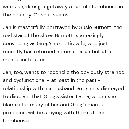
wife, Jan, during a getaway at an old farmhouse in
the country. Or so it seems.
Jan is masterfully portrayed by Susie Burnett, the
real star of the show. Burnett is amazingly
convincing as Greg’s neur­otic wife, who just
recently has returned home after a stint at a
mental institution.
Jan, too, wants to reconcile the obviously strained
and dysfunctional - at least in the past -
relationship with her husband. But she is dismayed
to discover that Greg’s sister, Laura, whom she
blames for many of her and Greg’s marital
problems, will be staying with them at the
farmhouse.