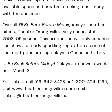
available space and creates a feeling of intimacy
with the audience.
Overall,
I’ll Be Back Before Midnight
is yet another
hit in a Theatre Orangeville’s very successful
2008-09 season. This production will only enhance
the show’s already sparkling repu­tation as one of
the most popular stage plays in Cana­dian history.
I’ll Be Back Before Mid­night
plays six shows a week
until March 8.
For tickets call 519-942-3423 or 1-800-424-1295,
visit www.theatre­orangeville.ca or email
tickets@theatreorange-ville.ca.