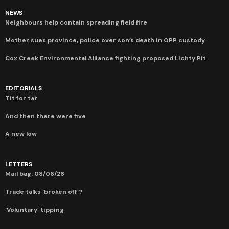
NEWS
Neighbours help contain spreading field fire
Mother sues province, police over son’s death in OPP custody
Cox Creek Environmental Alliance fighting proposed Lichty Pit
EDITORIALS
Tit for tat
And then there were five
A new low
LETTERS
Mail bag: 08/06/26
Trade talks ‘broken off’?
‘Voluntary’ tipping