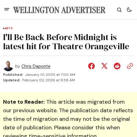
ARTS
I'll Be Back Before Midnight is
latest hit for Theatre Orangeville
by
Chris Daponte
Published:
January 01, 2025 at 7:00 AM
Updated:
February 02, 2026 at 9:58 AM
Note to Reader:
This article was migrated from
our previous website. The publication date reflects
the time of migration and may not be the original
date of publication. Please consider this when
reviewing time-sensitive information.