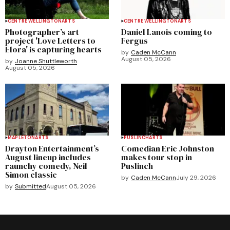
CENTRE WELLINGTON
ARTS
CENTRE WELLINGTON
ARTS
Photographer’s art
Daniel Lanois coming to
project 'Love Letters to
Fergus
Elora' is capturing hearts
by
Caden McCann
August 05, 2026
by
Joanne Shuttleworth
August 05, 2026
MAPLETON
ARTS
PUSLINCH
ARTS
Drayton Entertainment’s
Comedian Eric Johnston
August lineup includes
makes tour stop in
raunchy comedy, Neil
Puslinch
Simon classic
by
Caden McCann
July 29, 2026
by
Submitted
August 05, 2026