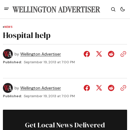
NEWS
Hospital help
by
Wellington Advertiser
Published:
September 19, 2013 at 7:00 PM
by
Wellington Advertiser
Published:
September 19, 2013 at 7:00 PM
Get Local News Delivered