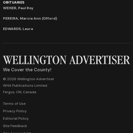
OBITUARIES
WEISER, Paul Roy
PEREIRA, Marcia Ann (Offord)
EDWARDS, Laura
We Cover the County!
© 2026 Wellington Advertiser
WHA Publications Limited
Fergus, ON, Canada
Terms of Use
Privacy Policy
Editorial Policy
Site Feedback