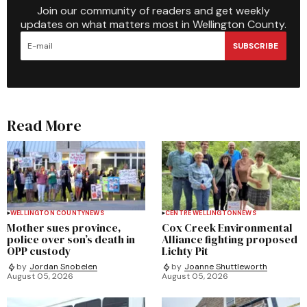
Join our community of readers and get weekly
updates on what matters most in Wellington County.
SUBSCRIBE
Read More
WELLINGTON COUNTY
NEWS
CENTRE WELLINGTON
NEWS
Mother sues province,
Cox Creek Environmental
police over son’s death in
Alliance fighting proposed
OPP custody
Lichty Pit
by
Jordan Snobelen
by
Joanne Shuttleworth
August 05, 2026
August 05, 2026