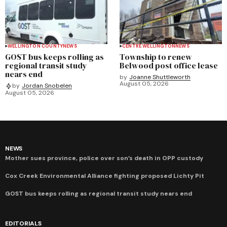
WELLINGTON COUNTY
NEWS
CENTRE WELLINGTON
NEWS
GOST bus keeps rolling as
Township to renew
regional transit study
Belwood post office lease
nears end
by
Joanne Shuttleworth
August 05, 2026
by
Jordan Snobelen
August 05, 2026
NEWS
Mother sues province, police over son’s death in OPP custody
Cox Creek Environmental Alliance fighting proposed Lichty Pit
GOST bus keeps rolling as regional transit study nears end
EDITORIALS