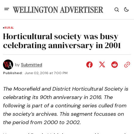
RURAL
Horticultural society was busy
celebrating anniversary in 2001
by
Submitted
Published:
June 02, 2016 at 7:00 PM
The Moorefield and District Horticultural Society is
celebrating its 90th anniversary in 2016. The
following is part of a continuing series culled from
the society’s archives. This segment focusses on
the period from 2000 to 2002.