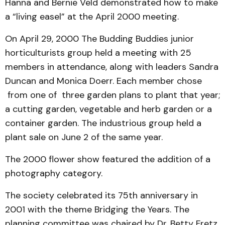
Hanna and Bernie Veld demonstrated how to make
a “living easel” at the April 2000 meeting.
On April 29, 2000 The Budding Buddies junior
horticulturists group held a meeting with 25
members in attendance, along with leaders Sandra
Duncan and Monica Doerr. Each member chose
from one of three garden plans to plant that year;
a cutting garden, vegetable and herb garden or a
container garden. The industrious group held a
plant sale on June 2 of the same year.
The 2000 flower show featured the addition of a
photography category.
The society celebrated its 75th anniversary in
2001 with the theme Bridging the Years. The
planning committee was chaired by Dr. Betty Fretz.