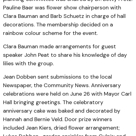
Pauline Baer was flower show chairperson with
Clara Bauman and Barb Schuetz in charge of hall
decorations. The membership decided on a
rainbow colour scheme for the event.
Clara Bauman made arrangements for guest
speaker John Peat to share his knowledge of day
lilies with the group.
Jean Dobben sent submissions to the local
Newspaper, the Community News. Anniversary
celebrations were held on June 26 with Mayor Carl
Hall bringing greetings. The celebratory
anniversary cake was baked and decorated by
Hannah and Bernie Veld. Door prize winners
included Jean Kiers, dried flower arrangement;