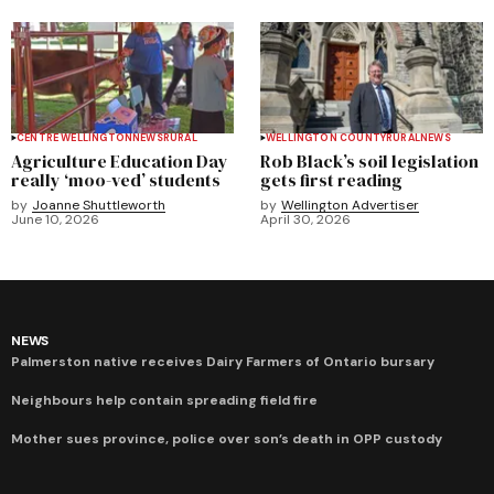
CENTRE WELLINGTON
NEWS
RURAL
WELLINGTON COUNTY
RURAL
NEWS
Agriculture Education Day
Rob Black’s soil legislation
really ‘moo-ved’ students
gets first reading
by
Joanne Shuttleworth
by
Wellington Advertiser
June 10, 2026
April 30, 2026
NEWS
Palmerston native receives Dairy Farmers of Ontario bursary
Neighbours help contain spreading field fire
Mother sues province, police over son’s death in OPP custody