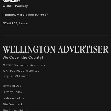
OBITUARIES
WEISER, Paul Roy
PEREIRA, Marcia Ann (Offord)
EDWARDS, Laura
We Cover the County!
© 2026 Wellington Advertiser
WHA Publications Limited
Fergus, ON, Canada
Terms of Use
Privacy Policy
Editorial Policy
Site Feedback
Site Accessibility