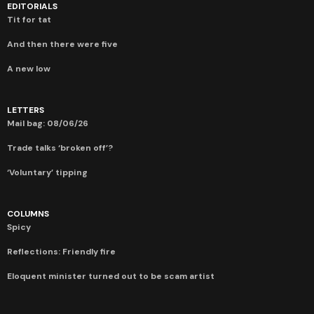
EDITORIALS
Tit for tat
And then there were five
A new low
LETTERS
Mail bag: 08/06/26
Trade talks ‘broken off’?
‘Voluntary’ tipping
COLUMNS
Spicy
Reflections: Friendly fire
Eloquent minister turned out to be scam artist