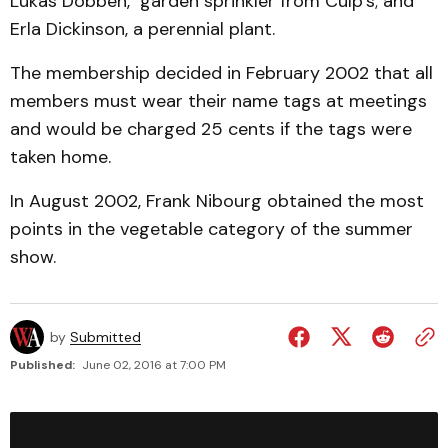
Lukas Dobben, garden sprinkler from Culp’s; and
Erla Dickinson, a perennial plant.
The membership decided in February 2002 that all
members must wear their name tags at meetings
and would be charged 25 cents if the tags were
taken home.
In August 2002, Frank Nibourg obtained the most
points in the vegetable category of the summer
show.
by
Submitted
Published:
June 02, 2016 at 7:00 PM