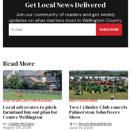
Get Local News Delivered
Join our community of readers and get weekly
updates on what matters most in Wellington County.
SUBSCRIBE
Read More
CENTRE WELLINGTON
RURAL
NEWS
MINTO
RURAL
NEWS
Local advocates to pitch
Two Cylinder Club cancels
farmland buyout plan for
Palmerston John Deere
Centre Wellington
Show
by
Caden McCann
by
Nicole Beswitherick
August 05, 2026
June 24, 2026