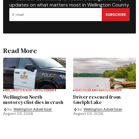
updates on what matters most in Wellington County.
SUBSCRIBE
Read More
WELLINGTON NORTH
POLICE
NEWS
GUELPH/ERAMOSA
POLICE
NEWS
Wellington North
Driver rescued from
motorcyclist dies in crash
Guelph Lake
by
Wellington Advertiser
by
Wellington Advertiser
August 05, 2026
August 05, 2026