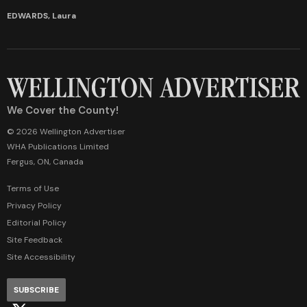
EDWARDS, Laura
We Cover the County!
© 2026 Wellington Advertiser
WHA Publications Limited
Fergus, ON, Canada
Terms of Use
Privacy Policy
Editorial Policy
Site Feedback
Site Accessibility
SUBSCRIBE