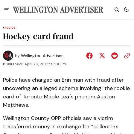
POLICE
Hockey card fraud
by
Wellington Advertiser
Published:
April 20, 2017 at 7:00 PM
Police have charged an Erin man with fraud after
uncovering an alleged scheme involving the rookie
card of Toronto Maple Leafs phenom Auston
Matthews.
Wellington County OPP officials say a victim
transferred money in exchange for “collectors