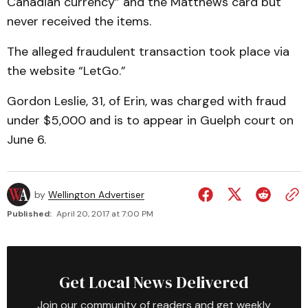
Canadian currency” and the Matthews card but
never received the items.
The alleged fraudulent transaction took place via
the website “LetGo.”
Gordon Leslie, 31, of Erin, was charged with fraud
under $5,000 and is to appear in Guelph court on
June 6.
by
Wellington Advertiser
Published:
April 20, 2017 at 7:00 PM
Get Local News Delivered
Join our community of readers and get weekly