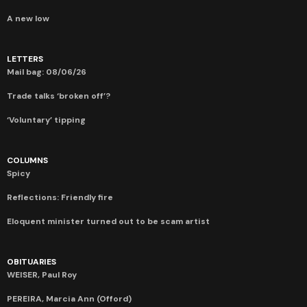
A new low
LETTERS
Mail bag: 08/06/26
Trade talks ‘broken off’?
‘Voluntary’ tipping
COLUMNS
Spicy
Reflections: Friendly fire
Eloquent minister turned out to be scam artist
OBITUARIES
WEISER, Paul Roy
PEREIRA, Marcia Ann (Offord)