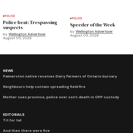
POLICE
POLICE
Police beat: Trespassing
Speeder of the Week
suspects
by
Wellington Advertiser
by
Wellington Advertiser
August 05, 2026
August 05, 2026
NEWS
Palmerston native receives Dairy Farmers of Ontario bursary
Neighbours help contain spreading field fire
Mother sues province, police over son’s death in OPP custody
EDITORIALS
Tit for tat
And then there were five