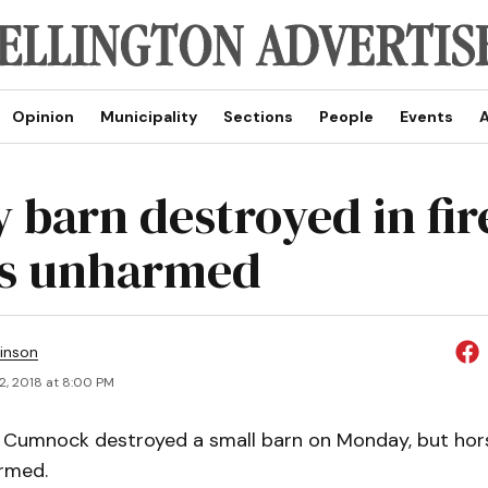
Opinion
Municipality
Sections
People
Events
A
 barn destroyed in fir
es unharmed
inson
2, 2018 at 8:00 PM
of Cumnock destroyed a small barn on Monday, but hors
rmed.