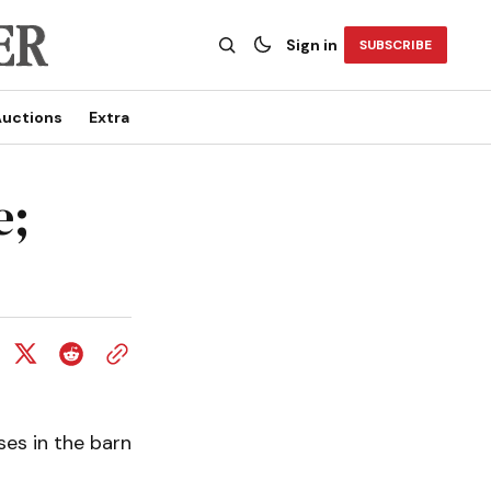
Sign in
SUBSCRIBE
uctions
Extra
e;
es in the barn