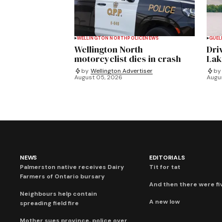
WELLINGTON NORTH
POLICE
NEWS
GUEL
Wellington North
Dri
motorcyclist dies in crash
Lak
by
Wellington Advertiser
by
August 05, 2026
Augu
NEWS
EDITORIALS
Palmerston native receives Dairy
Tit for tat
Farmers of Ontario bursary
And then there were fi
Neighbours help contain
A new low
spreading field fire
Mother sues province, police over