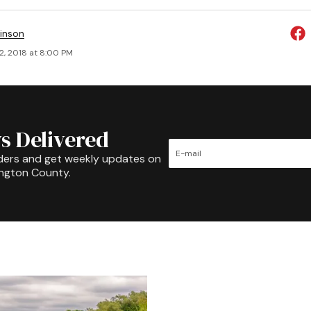
inson
2, 2018 at 8:00 PM
s Delivered
ders and get weekly updates on
ington County.