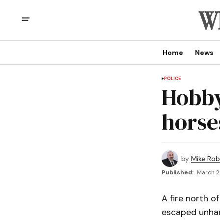
Home
News
POLICE
Hobby
hors
by
Mike Rob
Published:
March 2
A fire north 
escaped unha