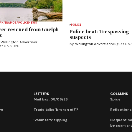
PH/ERAMOSA
POLICE
NEWS
POLICE
ver rescued from Guelph
Police beat: Trespassing
e
suspects
Wellington Advertiser
by
Wellington Advertiser
August 05,
st 05, 2026
LETTERS
COLUMNS
Mail bag: 08/06/26
Spicy
ve
Trade talks ‘broken off’?
Reflections:
‘Voluntary’ tipping
Eloquent mi
be scam art