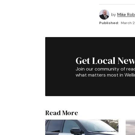
by
Mike Rob
Published:
March 2
Get Local New
Join our community of rea
what matters most in Well
Read More