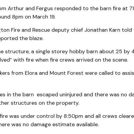
rom Arthur and Fergus responded to the barn fire at 7
round 8pm on March 19.
gton Fire and Rescue deputy chief Jonathan Karn told
ported the blaze.
e structure, a single storey hobby barn about 25 by 40
olved” with fire when fire crews arrived on the scene.
kers from Elora and Mount Forest were called to assi
ses in the barn escaped uninjured and there was no 
her structures on the property.
fire was under control by 8:50pm and all crews clear
here was no damage estimate available.