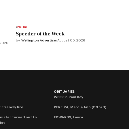
POLICE
Speeder of the Week
by
Wellington Advertiser
August 05, 2026
 2026
OBITUARIES
WEISER, Paul Roy
 Friendly fire
PEREIRA, Marcia Ann (Offord)
nister turned out to
EDWARDS, Laura
ist