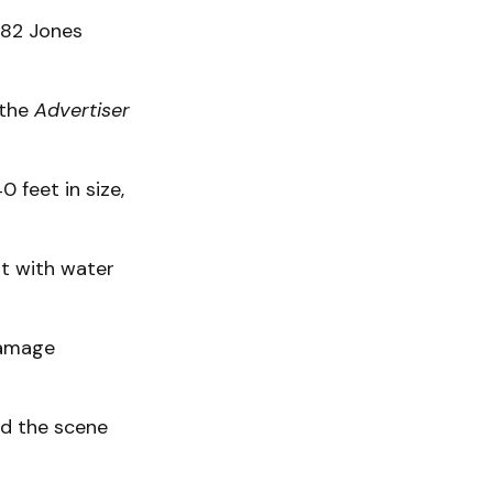
182 Jones
 the
Advertiser
 feet in size,
st with water
damage
ed the scene