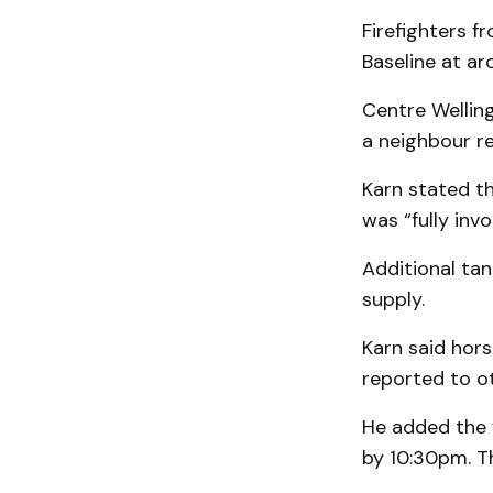
Firefighters f
Baseline at a
Centre Wellin
a neighbour re
Karn stated th
was “fully inv
Additional tan
supply.
Karn said hor
reported to ot
He added the 
by 10:30pm. T