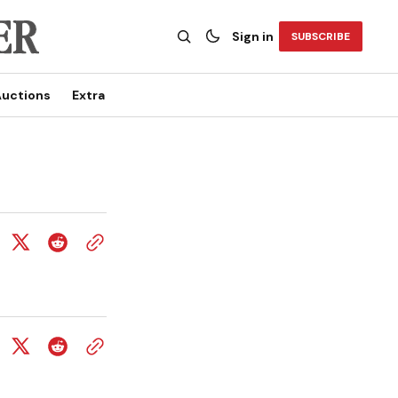
Sign in
SUBSCRIBE
uctions
Extra