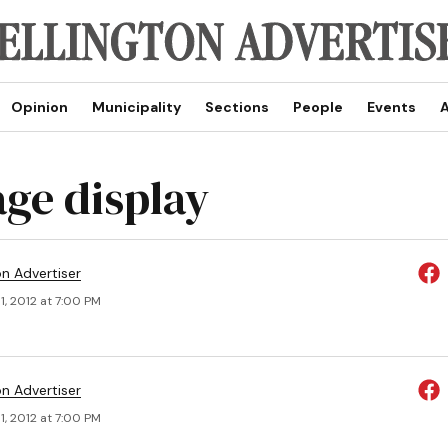
Opinion
Municipality
Sections
People
Events
A
age display
on Advertiser
, 2012 at 7:00 PM
on Advertiser
, 2012 at 7:00 PM