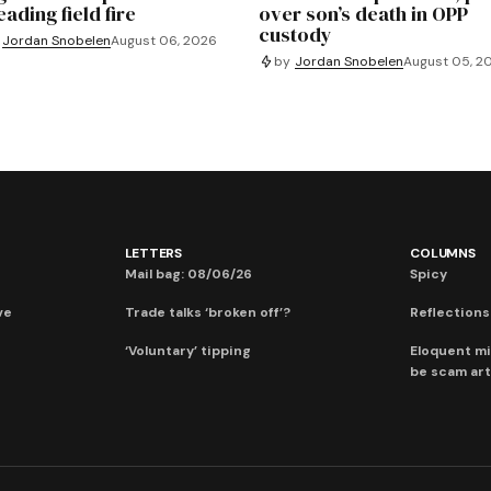
ading field fire
over son’s death in OPP
custody
Jordan Snobelen
August 06, 2026
by
Jordan Snobelen
August 05, 2
LETTERS
COLUMNS
Mail bag: 08/06/26
Spicy
ve
Trade talks ‘broken off’?
Reflections:
‘Voluntary’ tipping
Eloquent mi
be scam art