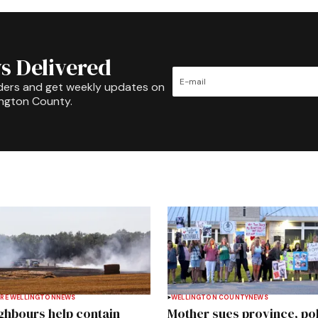
s Delivered
ders and get weekly updates on
ington County.
RE WELLINGTON
NEWS
WELLINGTON COUNTY
NEWS
ghbours help contain
Mother sues province, po