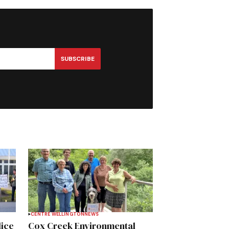
SUBSCRIBE
CENTRE WELLINGTON
NEWS
lice
Cox Creek Environmental