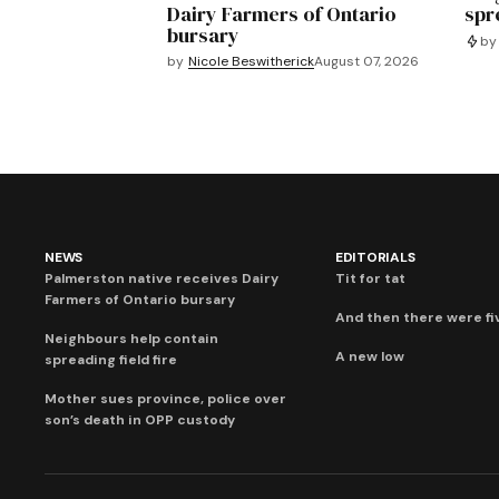
Dairy Farmers of Ontario
spre
bursary
by
by
Nicole Beswitherick
August 07, 2026
NEWS
EDITORIALS
Palmerston native receives Dairy
Tit for tat
Farmers of Ontario bursary
And then there were fi
Neighbours help contain
A new low
spreading field fire
Mother sues province, police over
son’s death in OPP custody