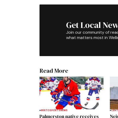
Get Local New
Join our community of rea
what matters most in Well
Read More
MINTO
SPORTS
NEWS
CENT
Palmerston native receives
Nei