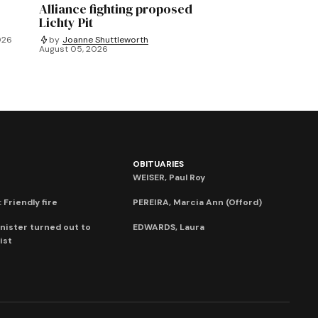
Alliance fighting proposed
Lichty Pit
026
by
Joanne Shuttleworth
August 05, 2026
OBITUARIES
WEISER, Paul Roy
 Friendly fire
PEREIRA, Marcia Ann (Offord)
nister turned out to
EDWARDS, Laura
ist