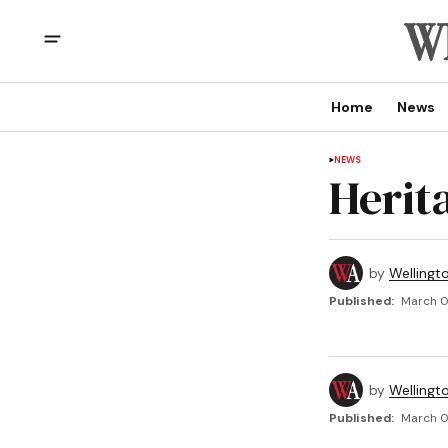
Home
News
NEWS
Herit
by
Wellingt
Published:
March 01
by
Wellingt
Published:
March 01