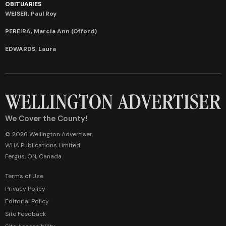
OBITUARIES
WEISER, Paul Roy
PEREIRA, Marcia Ann (Offord)
EDWARDS, Laura
We Cover the County!
© 2026 Wellington Advertiser
WHA Publications Limited
Fergus, ON, Canada
Terms of Use
Privacy Policy
Editorial Policy
Site Feedback