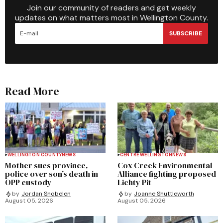
Join our community of readers and get weekly
updates on what matters most in Wellington County.
SUBSCRIBE
Read More
WELLINGTON COUNTY
NEWS
CENTRE WELLINGTON
NEWS
Mother sues province,
Cox Creek Environmental
police over son’s death in
Alliance fighting proposed
OPP custody
Lichty Pit
by
Jordan Snobelen
by
Joanne Shuttleworth
August 05, 2026
August 05, 2026