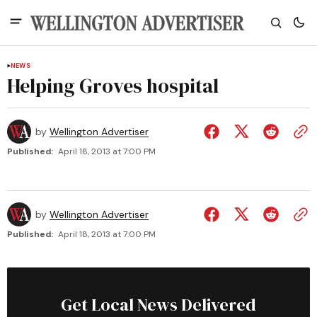
NEWS
Helping Groves hospital
by
Wellington Advertiser
Published:
April 18, 2013 at 7:00 PM
by
Wellington Advertiser
Published:
April 18, 2013 at 7:00 PM
Get Local News Delivered