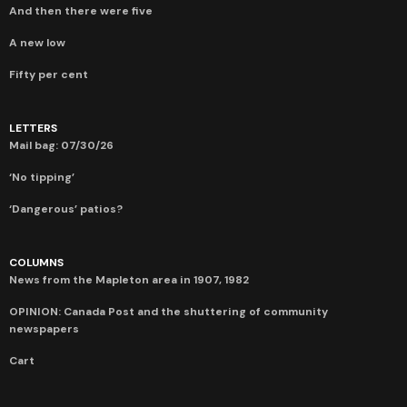
And then there were five
A new low
Fifty per cent
LETTERS
Mail bag: 07/30/26
‘No tipping’
‘Dangerous’ patios?
COLUMNS
News from the Mapleton area in 1907, 1982
OPINION: Canada Post and the shuttering of community
newspapers
Cart