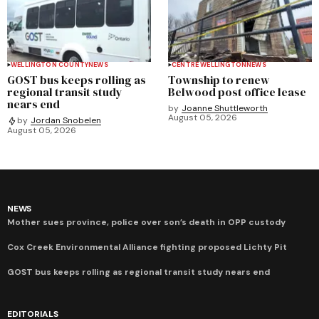
WELLINGTON COUNTY
NEWS
CENTRE WELLINGTON
NEWS
GOST bus keeps rolling as
Township to renew
regional transit study
Belwood post office lease
nears end
by
Joanne Shuttleworth
August 05, 2026
by
Jordan Snobelen
August 05, 2026
NEWS
Mother sues province, police over son’s death in OPP custody
Cox Creek Environmental Alliance fighting proposed Lichty Pit
GOST bus keeps rolling as regional transit study nears end
EDITORIALS