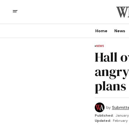
Home
News
NEWS
Hall 
angry
plans
by
Submitt
Published:
January
Updated:
February 