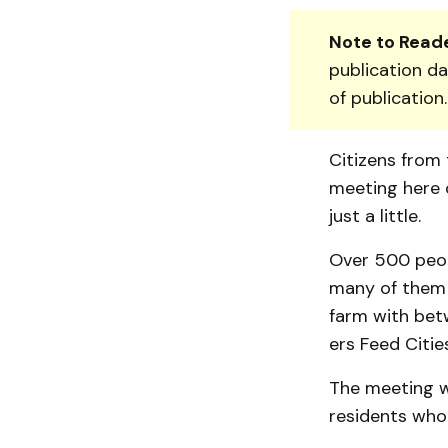
Note to Reade
publication da
of publication
Citizens from 
meeting here o
just a little.
Over 500 peop
many of them w
farm with be­t
ers Feed Citi
The meeting w
resi­dents who