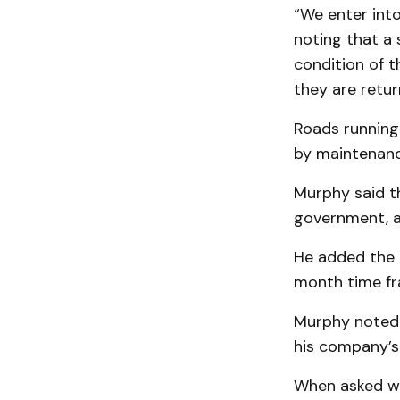
“We enter into
noting that a
condition of t
they are retur
Roads running 
by maintenanc
Murphy said th
government, a
He added the M
month time fra
Murphy noted 
his company’s 
When asked wh