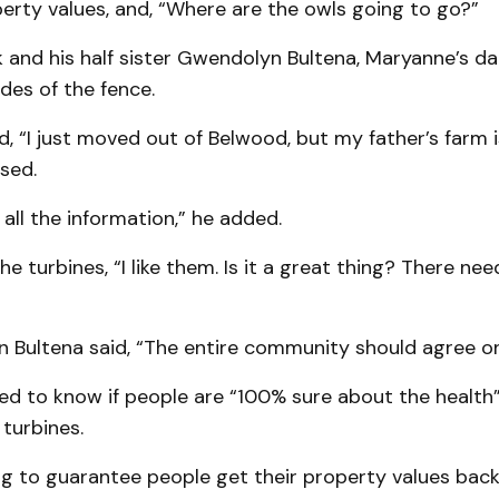
erty values, and, “Where are the owls going to go?”
 and his half sister Gwendolyn Bultena, Mary­anne’s d
des of the fence.
d, “I just moved out of Belwood, but my father’s farm i
sed.
 all the information,” he added.
the turbines, “I like them. Is it a great thing? There n
 Bultena said, “The entire community should agree on 
ed to know if people are “100% sure about the health”
 turbines.
g to guar­an­tee people get their property values bac