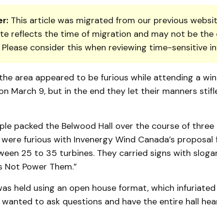
r:
This article was migrated from our previous websit
te reflects the time of migration and may not be the 
. Please consider this when reviewing time-sensitive i
the area appeared to be furious while attending a win
n March 9, but in the end they let their manners stifl
le packed the Belwood Hall over the course of three 
ere furious with In­ven­ergy Wind Canada’s proposal 
ween 25 to 35 turbines. They carried signs with slogan
es Not Power Them.”
as held using an open house format, which infuriated
 wanted to ask ques­tions and have the entire hall hea