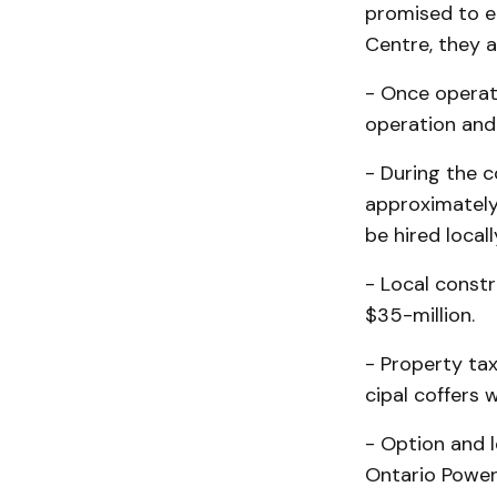
promised to em
Centre, they a
- Once operati
operation and
- During the c
approximately 
be hired locall
- Local constr
$35-mil­lion.
- Property ta
cipal coffers 
- Option and 
Ontario Power