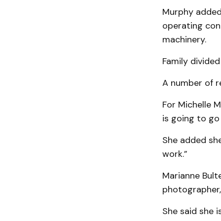
Murphy added t
operating con
machinery.
Family divided
A number of re
For Michelle M
is going to go
She added she 
work.”
Marianne Bult
photog­ra­pher
She said she i