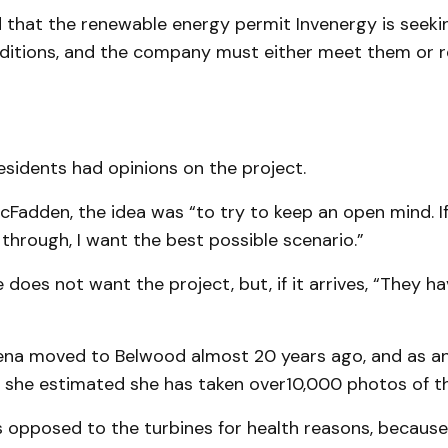
hat the re­newable energy permit Inven­ergy is seeki
ditions, and the company must either meet them or r
sidents had opinions on the project.
cFadden, the idea was “to try to keep an open mind. If
 through, I want the best possible scenario.”
does not want the project, but, if it arrives, “They ha
ena moved to Belwood almost 20 years ago, and as a
, she estimated she has taken over10,000 photos of th
s opposed to the turbines for health reasons, because 