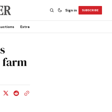
Sign in
SUBSCRIBE
uctions
Extra
s
 farm