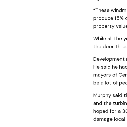
“These windmi
pro­duce 15% o
property value
While all the 
the door three
Development m
He said he had
mayors of Cen
be a lot of pe
Murphy said t
and the turbin
hoped for a 3
damage local 