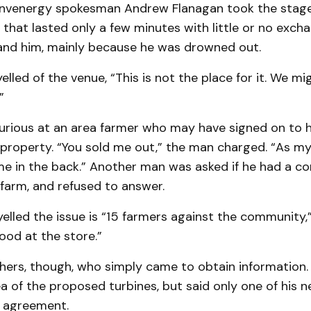
 Invenergy spokesman Andrew Flanagan took the stage
 that lasted only a few minutes with little or no exc
and him, mainly because he was drowned out.
elled of the venue, “This is not the place for it. We mi
”
urious at an area farmer who may have signed on to 
 property. “You sold me out,” the man charged. “As my
e in the back.” Another man was asked if he had a con
 farm, and refused to answer.
lled the issue is “15 farmers against the community,”
ood at the store.”
hers, though, who simply came to obtain in­formation
rea of the proposed turbines, but said only one of his 
e agreement.