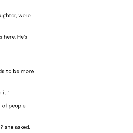
aughter, were
s here. He’s
eeds to be more
it.”
 of people
k? she asked.