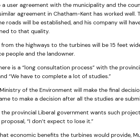
 a user agreement with the municipality and the count
 similar agreement in Chatham-Kent has worked well. 
he roads will be established, and his company will hav
ned to that quality.
from the highways to the turbines will be 15 feet wi
e people and the landowner.
ere is a “long consultation process” with the provinci
nd “We have to complete a lot of studies.”
inistry of the Environment will make the final decision.
me to make a decision after all the studies are submi
the provincial Liberal government wants such projects
proposal, “I don’t expect to lose it.”
at economic benefits the turbines would provide, M