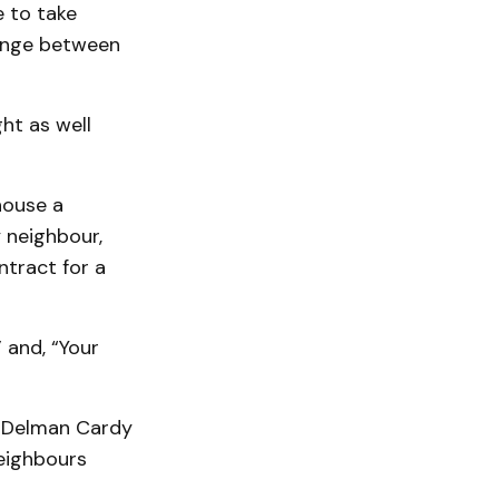
 to take
hange between
ght as well
house a
 neighbour,
tract for a
 and, “Your
. Delman Cardy
neighbours