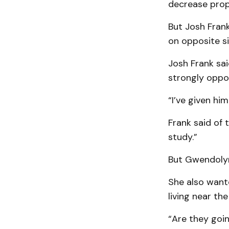
decrease prop­
But Josh Frank
on opposite si
Josh Frank sai
strongly oppo
“I’ve given him
Frank said of 
study.”
But Gwendolyn
She also want
living near the
“Are they goin