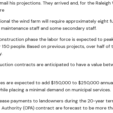
ail his projections. They arrived and, for the Raleig
re
onal the wind farm will require approxi­mately eight fu
 maintenance staff and some secondary staff.
onstruction phase the labor force is ex­pec­ted to pea
150 people. Based on previous projects, over half of t
y.
uction con­tracts are anticipated to have a value be
xes are ex­pected to add $150,000 to $250,000 annual
while placing a minimal demand on municipal services.
lease payments to landowners during the 20-year ter
 Authority (OPA) contract are forecast to be more tha