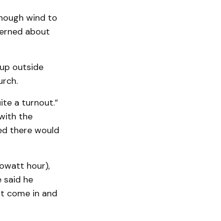
enough wind to
ncerned about
 up outside
urch.
te a turnout.”
with the
ed there would
owatt hour),
 said he
st come in and