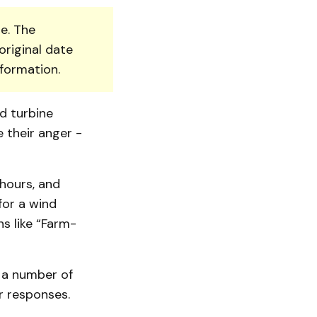
e. The
original date
nformation.
d turbine
e their anger -
hours, and
for a wind
s like “Farm­
 a number of
r responses.