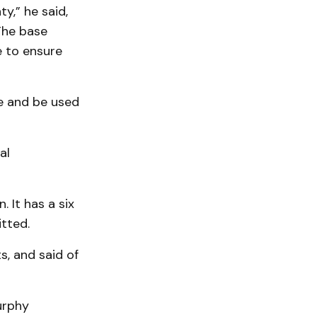
y,” he said,
The base
e to ensure
de and be used
al
 It has a six
tted.
, and said of
urphy