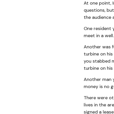
At one point,
questions, but
the audience 
One resident y
meet in a well.
Another was f
turbine on his
you stabbed m
turbine on his
Another man ye
money is no g
There were ot
lives in the a
signed a leas