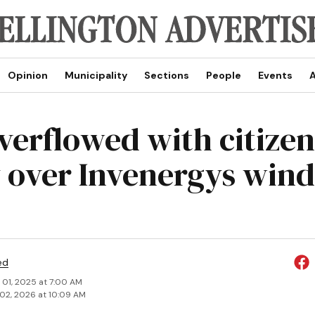
Opinion
Municipality
Sections
People
Events
A
overflowed with citizen
 over Invenergys wind
ed
 01, 2025 at 7:00 AM
02, 2026 at 10:09 AM