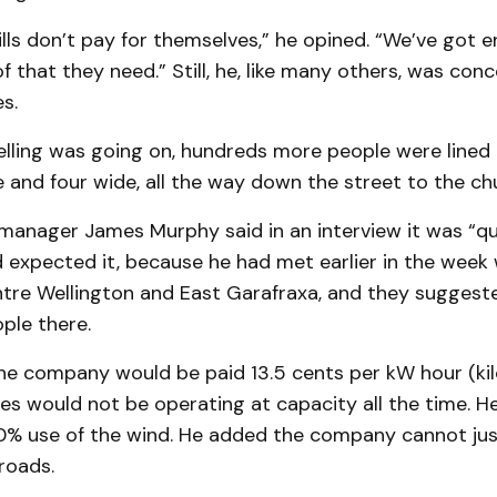
lls don’t pay for themselves,” he opined. “We’ve got 
f that they need.” Still, he, like many others, was co
s.
yelling was going on, hundreds more people were lined
 and four wide, all the way down the street to the ch
anager James Murphy said in an interview it was “qui
 expected it, because he had met earlier in the week 
tre Wellington and East Garafraxa, and they suggest
ople there.
he company would be paid 13.5 cents per kW hour (kil
es would not be operating at capacity all the time. He
0% use of the wind. He added the company cannot ju
roads.