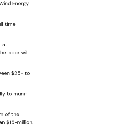
h Wind Energy
ll time
k at
he labor will
tween $25- to
ly to muni­
m of the
n $15-million.