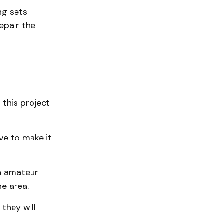
ng sets
epair the
 this project
ve to make it
n amateur
e area.
they will