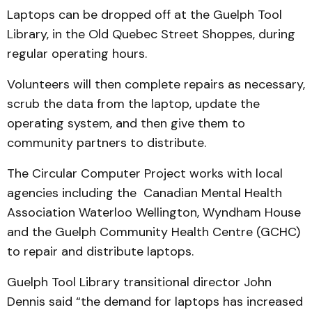
Laptops can be dropped off at the Guelph Tool
Library, in the Old Quebec Street Shoppes, during
regular operating hours.
Volunteers will then complete repairs as necessary,
scrub the data from the laptop, update the
operating system, and then give them to
community partners to distribute.
The Circular Computer Project works with local
agencies including the Canadian Mental Health
Association Waterloo Wellington, Wyndham House
and the Guelph Community Health Centre (GCHC)
to repair and distribute laptops.
Guelph Tool Library transitional director John
Dennis said “the demand for laptops has increased