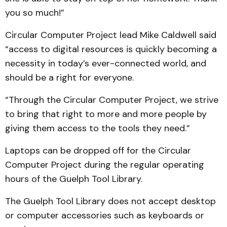
you so much!”
Circular Computer Project lead Mike Caldwell said
“access to digital resources is quickly becoming a
necessity in today’s ever-connected world, and
should be a right for everyone.
“Through the Circular Computer Project, we strive
to bring that right to more and more people by
giving them access to the tools they need.”
Laptops can be dropped off for the Circular
Computer Project during the regular operating
hours of the Guelph Tool Library.
The Guelph Tool Library does not accept desktop
or computer accessories such as keyboards or