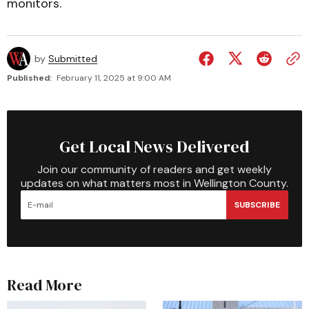
monitors.
by
Submitted
Published:
February 11, 2025 at 9:00 AM
Get Local News Delivered
Join our community of readers and get weekly
updates on what matters most in Wellington County.
SUBSCRIBE
Read More