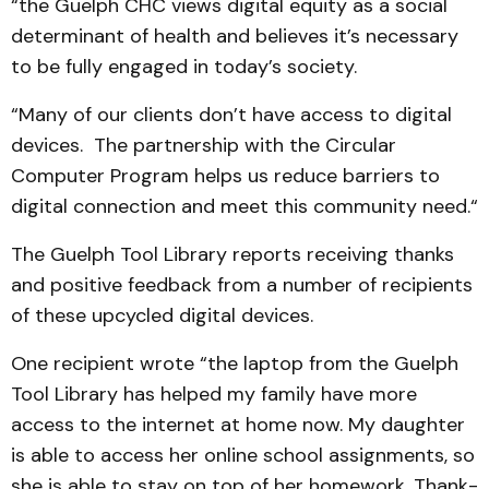
“the Guelph CHC views digital equity as a social
determinant of health and believes it’s necessary
to be fully engaged in today’s society.
“Many of our clients don’t have access to digital
devices. The partnership with the Circular
Computer Program helps us reduce barriers to
digital connection and meet this community need.“
The Guelph Tool Library reports receiving thanks
and positive feedback from a number of recipients
of these upcycled digital devices.
One recipient wrote “the laptop from the Guelph
Tool Library has helped my family have more
access to the internet at home now. My daughter
is able to access her online school assignments, so
she is able to stay on top of her homework. Thank-