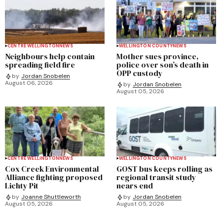
CENTRE WELLINGTON
NEWS
WELLINGTON COUNTY
NEWS
Neighbours help contain
Mother sues province,
spreading field fire
police over son’s death in
OPP custody
by
Jordan Snobelen
August 06, 2026
by
Jordan Snobelen
August 05, 2026
CENTRE WELLINGTON
NEWS
WELLINGTON COUNTY
NEWS
Cox Creek Environmental
GOST bus keeps rolling as
Alliance fighting proposed
regional transit study
Lichty Pit
nears end
by
Joanne Shuttleworth
by
Jordan Snobelen
August 05, 2026
August 05, 2026