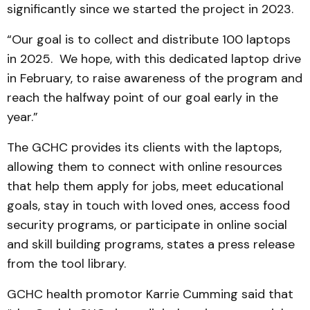
significantly since we started the project in 2023.
“Our goal is to collect and distribute 100 laptops
in 2025. We hope, with this dedicated laptop drive
in February, to raise awareness of the program and
reach the halfway point of our goal early in the
year.”
The GCHC provides its clients with the laptops,
allowing them to connect with online resources
that help them apply for jobs, meet educational
goals, stay in touch with loved ones, access food
security programs, or participate in online social
and skill building programs, states a press release
from the tool library.
GCHC health promotor Karrie Cumming said that