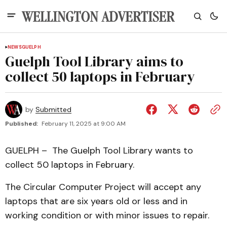
NEWS
GUELPH
Guelph Tool Library aims to
collect 50 laptops in February
by
Submitted
Published:
February 11, 2025 at 9:00 AM
GUELPH – The Guelph Tool Library wants to
collect 50 laptops in February.
The Circular Computer Project will accept any
laptops that are six years old or less and in
working condition or with minor issues to repair.