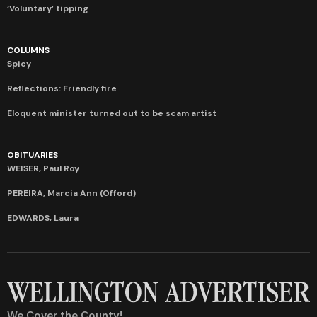
‘Voluntary’ tipping
COLUMNS
Spicy
Reflections: Friendly fire
Eloquent minister turned out to be scam artist
OBITUARIES
WEISER, Paul Roy
PEREIRA, Marcia Ann (Offord)
EDWARDS, Laura
We Cover the County!