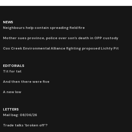
NEWS
Neighbours help contain spreading field fire
Mother sues province, police over son’s death in OPP custody
Cox Creek Environmental Alliance fighting proposed Lichty Pit
EDITORIALS
Tit for tat
And then there were five
A new low
LETTERS
Mail bag: 08/06/26
Trade talks ‘broken off’?