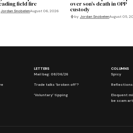
ading field fire
over son’s death in OPP
custody
Jordan Snobelen
August 06, 2026
by
Jordan Snobelen
August 05, 2
LETTERS
COLUMNS
Mail bag: 08/06/26
Spicy
ve
Trade talks ‘broken off’?
Reflections:
‘Voluntary’ tipping
Eloquent mi
be scam art