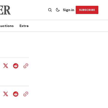
Sign in
SUBSCRIBE
uctions
Extra