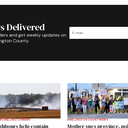
s Delivered
ders and get weekly updates on
ington County.
RE WELLINGTON
NEWS
WELLINGTON COUNTY
NEWS
ghbours help contain
Mother sues province, po