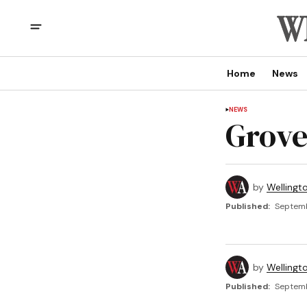
Home
News
NEWS
Grove
by
Wellingt
Published:
Septemb
by
Wellingt
Published:
Septemb