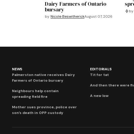
Dairy Farmers of Ontario
spre
bursary
by
by
Nicole Beswitherick
August 07, 2026
NEWS
EDITORIALS
Palmerston native receives Dairy
Tit for tat
Farmers of Ontario bursary
And then there were fi
Neighbours help contain
A new low
spreading field fire
Mother sues province, police over
son’s death in OPP custody