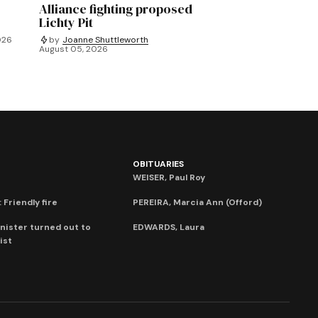
Alliance fighting proposed
Lichty Pit
026
by
Joanne Shuttleworth
August 05, 2026
OBITUARIES
WEISER, Paul Roy
 Friendly fire
PEREIRA, Marcia Ann (Offord)
nister turned out to
EDWARDS, Laura
ist