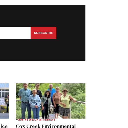
SUBSCRIBE
CENTRE WELLINGTON
NEWS
lice
Cox Creek Environmental