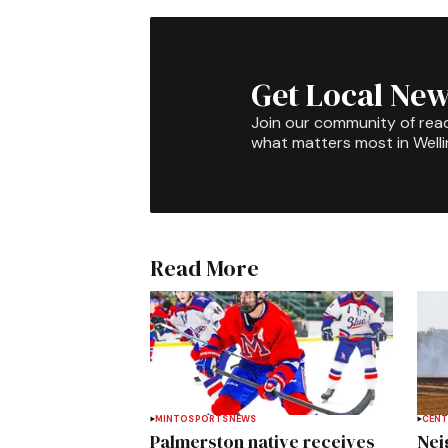
Get Local New
Join our community of rea
what matters most in Well
Read More
MINTO
SPORTS
NEWS
CENT
Palmerston native receives
Nei