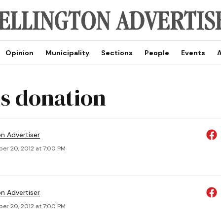
Opinion
Municipality
Sections
People
Events
A
s donation
on Advertiser
er 20, 2012 at 7:00 PM
on Advertiser
er 20, 2012 at 7:00 PM