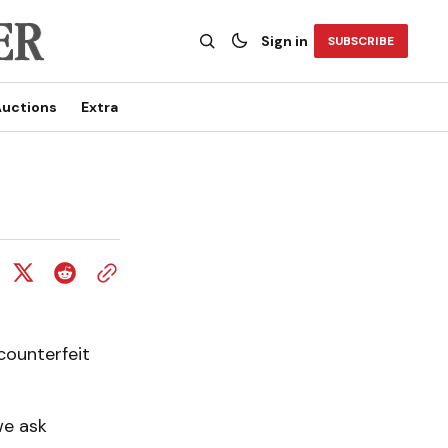
Sign in
SUBSCRIBE
uctions
Extra
counterfeit
we ask