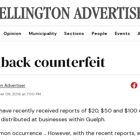
Opinion
Municipality
Sections
People
Events
A
back counterfeit
on Advertiser
r 08, 2016 at 7:00 PM
have recently received reports of $20, $50 and $100 
ng distributed at businesses within Guelph.
mon occurrence ... However, with the recent reports, 