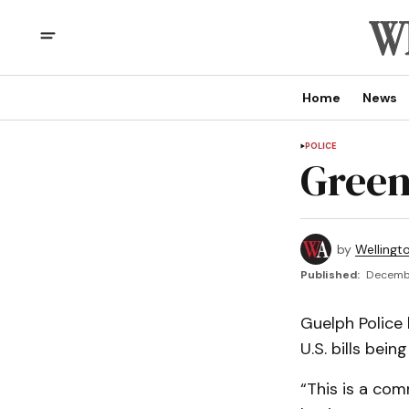
Home
News
POLICE
Green
by
Wellingt
Published:
Decembe
Guelph Police 
U.S. bills bei
“This is a com