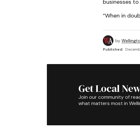
businesses to 
“When in doubt,
by
Wellingt
Published:
Decembe
Get Local New
Join our community of rea
what matters most in Well