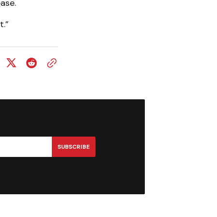
ease.
t.”
SUBSCRIBE