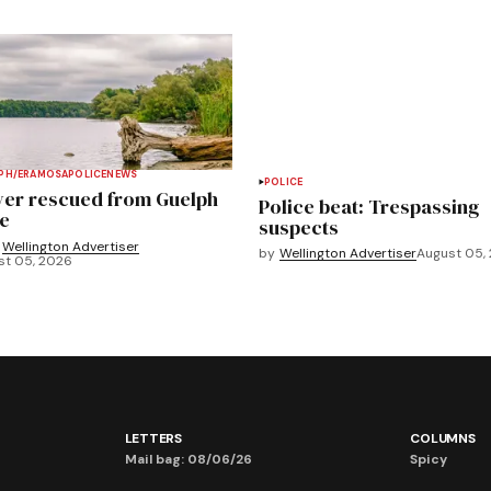
PH/ERAMOSA
POLICE
NEWS
POLICE
ver rescued from Guelph
Police beat: Trespassing
e
suspects
Wellington Advertiser
by
Wellington Advertiser
August 05,
st 05, 2026
LETTERS
COLUMNS
Mail bag: 08/06/26
Spicy