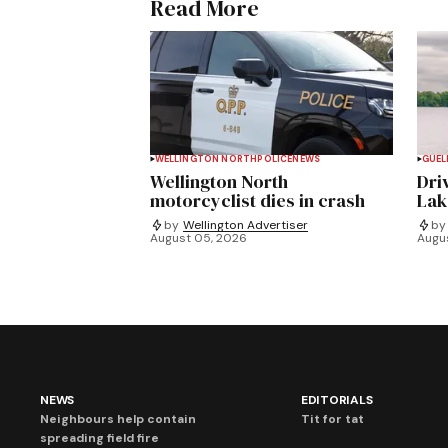
Read More
WELLINGTON NORTH
POLICE
NEWS
GUEL
Wellington North
Dri
motorcyclist dies in crash
Lak
by
Wellington Advertiser
by
August 05, 2026
Augu
NEWS
EDITORIALS
Neighbours help contain
Tit for tat
spreading field fire