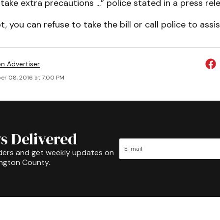
take extra precautions ...” police stated in a press rel
 you can refuse to take the bill or call police to assis
on Advertiser
r 08, 2016 at 7:00 PM
s Delivered
ders and get weekly updates on
ington County.