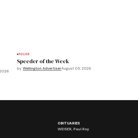
POLICE
Speeder of the Week
by
Wellington Advertiser
August 05, 2026
 2026
OBITUARIES
WEISER, Paul Roy