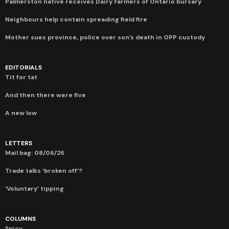
Palmerston native receives Dairy Farmers of Ontario bursary
Neighbours help contain spreading field fire
Mother sues province, police over son’s death in OPP custody
EDITORIALS
Tit for tat
And then there were five
A new low
LETTERS
Mail bag: 08/06/26
Trade talks ‘broken off’?
‘Voluntary’ tipping
COLUMNS
Spicy