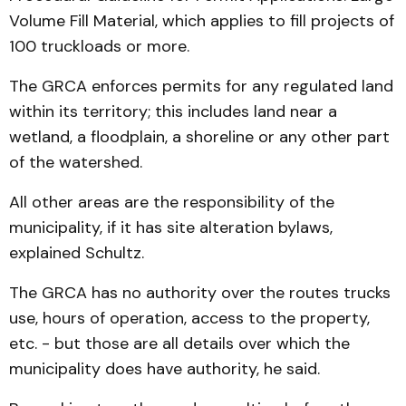
Volume Fill Material, which applies to fill projects of
100 truckloads or more.
The GRCA enforces permits for any regulated land
within its territory; this includes land near a
wetland, a floodplain, a shoreline or any other part
of the watershed.
All other areas are the responsibility of the
municipality, if it has site alteration bylaws,
explained Schultz.
The GRCA has no authority over the routes trucks
use, hours of operation, access to the property,
etc. - but those are all details over which the
municipality does have authority, he said.