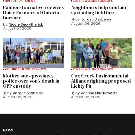
MINTO
SPORTS
NEWS
CENTRE WELLINGTON
NEWS
Palmerston native receives
Neighbours help contain
Dairy Farmers of Ontario
spreading field fire
bursary
by
Jordan Snobelen
August 06, 2026
by
Nicole Beswitherick
August 07, 2026
WELLINGTON COUNTY
NEWS
CENTRE WELLINGTON
NEWS
Mother sues province,
Cox Creek Environmental
police over son’s death in
Alliance fighting proposed
OPP custody
Lichty Pit
by
Jordan Snobelen
by
Joanne Shuttleworth
August 05, 2026
August 05, 2026
NEWS