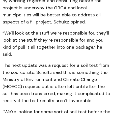
By working together and consulting before the
project is underway the GRCA and local
municipalities will be better able to address all
aspects of a fill project, Schultz opined.
“We’ll look at the stuff we’re responsible for, they’ll
look at the stuff they’re responsible for and you
kind of pull it all together into one package,” he
said.
The next update was a request for a soil test from
the source site. Schultz said this is something the
Ministry of Environment and Climate Change
(MOECC) requires but is often left until after the
soil has been transferred, making it complicated to
rectify if the test results aren’t favourable.
“We’re looking for some sort of soil test before the