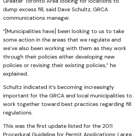
Greater Toronto Area looking for locations to
dump excess fill, said Dave Schultz, GRCA
communications manager.
“[Municipalities have] been looking to us to take
some action in the areas that we regulate and
we’ve also been working with them as they work
through their policies either developing new
policies or revising their existing policies,” he
explained.
Schultz indicated it’s becoming increasingly
important for the GRCA and local municipalities to
work together toward best practices regarding fill
regulations.
This was the first update listed for the 2011
Procedural Guideline for Permit Applications: Large