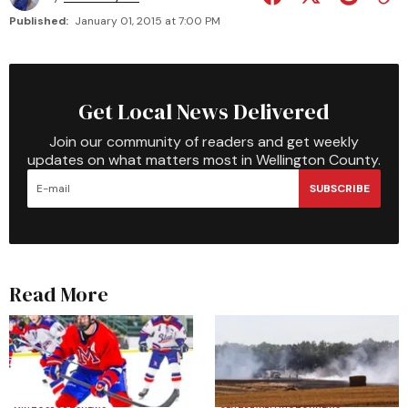
Published:
January 01, 2015 at 7:00 PM
Get Local News Delivered
Join our community of readers and get weekly
updates on what matters most in Wellington County.
SUBSCRIBE
Read More