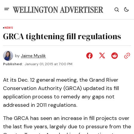
NEWS
GRCA tightening fill regulations
by
Jaime Myslik
Published:
January 01, 2015 at 7:00 PM
At its Dec. 12 general meeting, the Grand River
Conservation Authority (GRCA) updated its fill
application process to remedy any gaps not
addressed in 2011 regulations.
The GRCA has seen an increase in fill projects over
the last five years, largely due to pressure from the