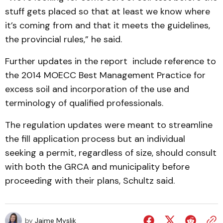
stuff gets placed so that at least we know where
it’s coming from and that it meets the guidelines,
the provincial rules,” he said.
Further updates in the report include reference to
the 2014 MOECC Best Management Practice for
excess soil and incorporation of the use and
terminology of qualified professionals.
The regulation updates were meant to streamline
the fill application process but an individual
seeking a permit, regardless of size, should consult
with both the GRCA and municipality before
proceeding with their plans, Schultz said.
by
Jaime Myslik