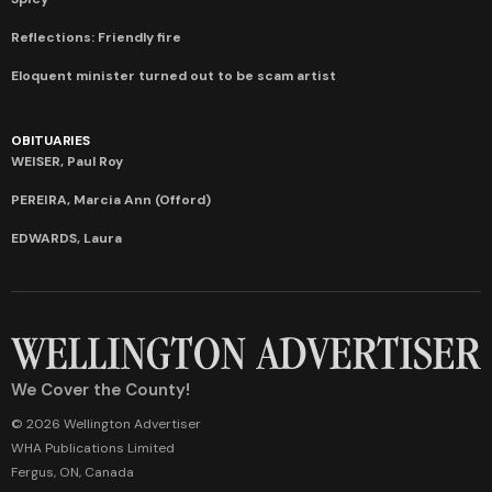
Reflections: Friendly fire
Eloquent minister turned out to be scam artist
OBITUARIES
WEISER, Paul Roy
PEREIRA, Marcia Ann (Offord)
EDWARDS, Laura
We Cover the County!
© 2026 Wellington Advertiser
WHA Publications Limited
Fergus, ON, Canada